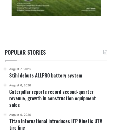
POPULAR STORIES
August 7, 2026
Stihl debuts ALLPRO battery system
August 6, 2026
Caterpillar reports record second-quarter
revenue, growth in construction equipment
sales
August 6, 2026
Titan International introduces ITP Kinetic UTV
tire line