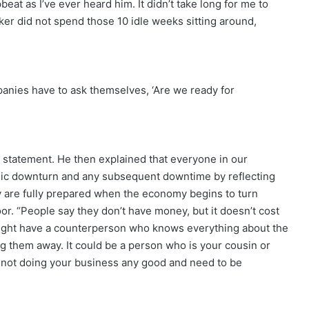
at as I’ve ever heard him. It didn’t take long for me to
alker did not spend those 10 idle weeks sitting around,
mpanies have to ask themselves, ‘Are we ready for
m’s statement. He then explained that everyone in our
mic downturn and any subsequent downtime by reflecting
ey are fully prepared when the economy begins to turn
r. “People say they don’t have money, but it doesn’t cost
ight have a counterperson who knows everything about the
ing them away. It could be a person who is your cousin or
 not doing your business any good and need to be