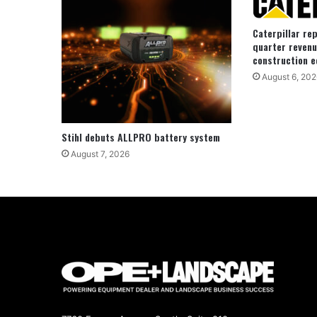
Caterpillar re
quarter revenu
construction e
August 6, 202
Stihl debuts ALLPRO battery system
August 7, 2026