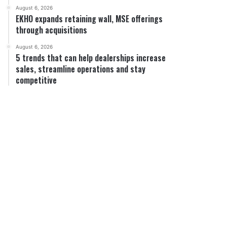
August 6, 2026
EKHO expands retaining wall, MSE offerings
through acquisitions
August 6, 2026
5 trends that can help dealerships increase
sales, streamline operations and stay
competitive