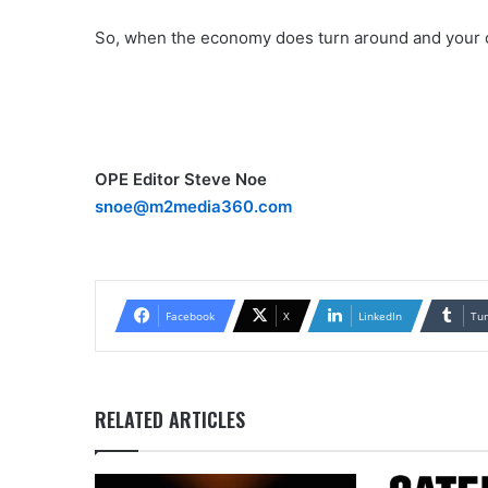
So, when the economy does turn around and your c
OPE Editor Steve Noe
snoe@m2media360.com
Facebook
X
LinkedIn
Tu
RELATED ARTICLES