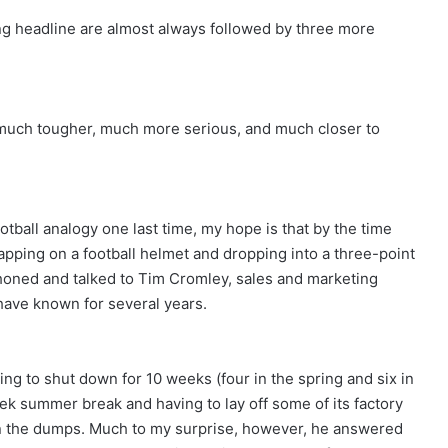
ing headline are almost always followed by three more
g much tougher, much more serious, and much closer to
tball analogy one last time, my hope is that by the time
trapping on a football helmet and dropping into a three-point
y phoned and talked to Tim Cromley, sales and marketing
ave known for several years.
ng to shut down for 10 weeks (four in the spring and six in
eek summer break and having to lay off some of its factory
 the dumps. Much to my surprise, however, he answered