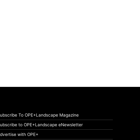
ubscribe To OPE+Landscape Magazine
ubscribe to OPE+Landscape eNewsletter
dvertise with OPE+