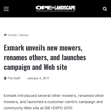
Menu
Se
Home
/
News
Exmark unveils new mowers,
renames others, and launches
campaign and Web site
The Staff
January 4, 2011
Exmark introduced several other mowers, renamed other
mowers, and launched a customer-centric campaign and
community Web site at GIE+EXPO 2010.