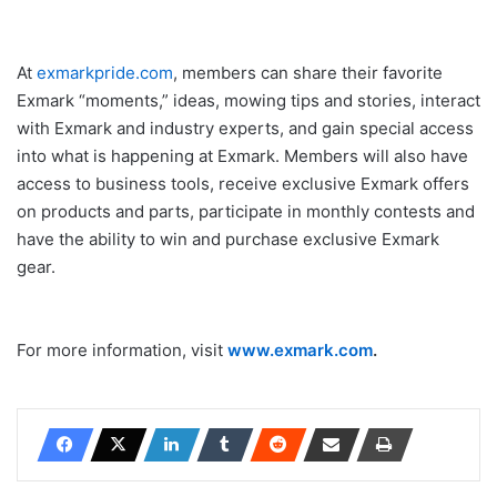
At
exmarkpride.com
, members can share their favorite
Exmark “moments,” ideas, mowing tips and stories, interact
with Exmark and industry experts, and gain special access
into what is happening at Exmark. Members will also have
access to business tools, receive exclusive Exmark offers
on products and parts, participate in monthly contests and
have the ability to win and purchase exclusive Exmark
gear.
For more information, visit
www.exmark.com
.