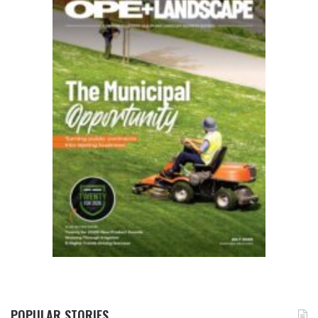
POPULAR STORIES