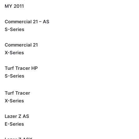
MY 2011
Commercial 21 – AS
S-Series
Commercial 21
X-Series
Turf Tracer HP
S-Series
Turf Tracer
X-Series
Lazer Z AS
E-Series