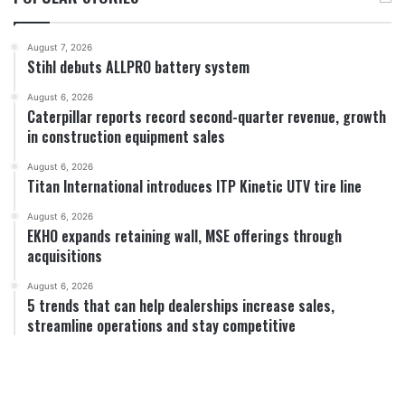
August 7, 2026
Stihl debuts ALLPRO battery system
August 6, 2026
Caterpillar reports record second-quarter revenue, growth
in construction equipment sales
August 6, 2026
Titan International introduces ITP Kinetic UTV tire line
August 6, 2026
EKHO expands retaining wall, MSE offerings through
acquisitions
August 6, 2026
5 trends that can help dealerships increase sales,
streamline operations and stay competitive