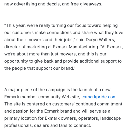
new advertising and decals, and free giveaways.
“This year, we’re really turning our focus toward helping
our customers make connections and share what they love
about their mowers and their jobs,” said Daryn Walters,
director of marketing at Exmark Manufacturing. “At Exmark,
we’re about more than just mowers, and this is our
opportunity to give back and provide additional support to
the people that support our brand.”
A major piece of the campaign is the launch of a new
Exmark member community Web site,
exmarkpride.com
.
The site is centered on customers’ continued commitment
and passion for the Exmark brand and will serve as a
primary location for Exmark owners, operators, landscape
professionals, dealers and fans to connect.