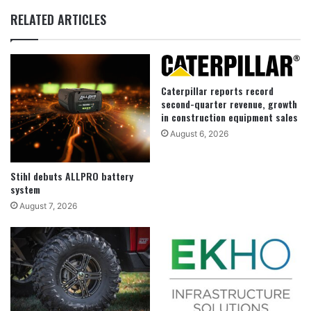
RELATED ARTICLES
Caterpillar reports record
second-quarter revenue, growth
in construction equipment sales
August 6, 2026
Stihl debuts ALLPRO battery
system
August 7, 2026