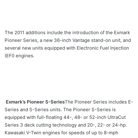
The 2011 additions include the introduction of the Exmark
Pioneer Series, a new 36-inch Vantage stand-on unit, and
several new units equipped with Electronic Fuel Injection
(EFI) engines.
Exmark’s Pioneer S-Series
The Pioneer Series includes E-
Series and S-Series units. The Pioneer S-Series is
equipped with full-floating 44-, 48- or 52-inch UltraCut
Series 3 deck cutting technology and 20-, 22- or 24-hp.
Kawasaki V-Twin engines for speeds of up to 8-mph