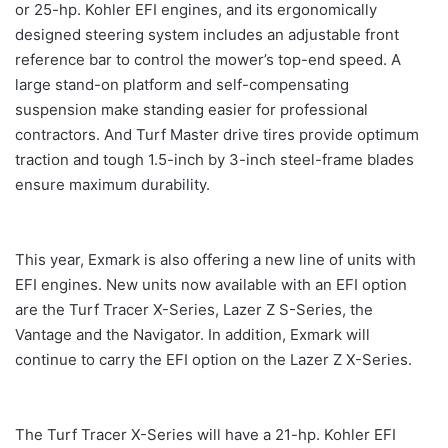
or 25-hp. Kohler EFI engines, and its ergonomically
designed steering system includes an adjustable front
reference bar to control the mower’s top-end speed. A
large stand-on platform and self-compensating
suspension make standing easier for professional
contractors. And Turf Master drive tires provide optimum
traction and tough 1.5-inch by 3-inch steel-frame blades
ensure maximum durability.
This year, Exmark is also offering a new line of units with
EFI engines. New units now available with an EFI option
are the Turf Tracer X-Series, Lazer Z S-Series, the
Vantage and the Navigator. In addition, Exmark will
continue to carry the EFI option on the Lazer Z X-Series.
The Turf Tracer X-Series will have a 21-hp. Kohler EFI