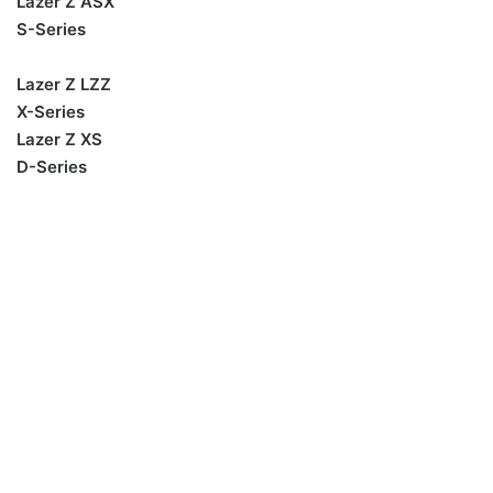
Lazer Z ASX
S-Series
Lazer Z LZZ
X-Series
Lazer Z XS
D-Series