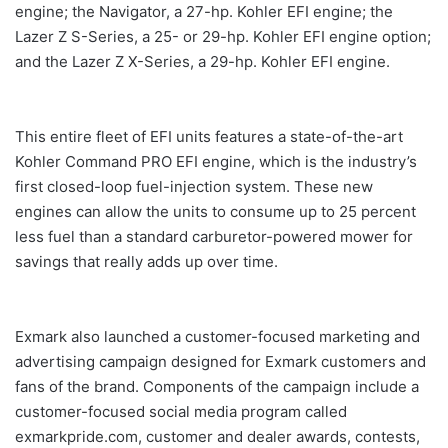
engine; the Navigator, a 27-hp. Kohler EFI engine; the
Lazer Z S-Series, a 25- or 29-hp. Kohler EFI engine option;
and the Lazer Z X-Series, a 29-hp. Kohler EFI engine.
This entire fleet of EFI units features a state-of-the-art
Kohler Command PRO EFI engine, which is the industry’s
first closed-loop fuel-injection system. These new
engines can allow the units to consume up to 25 percent
less fuel than a standard carburetor-powered mower for
savings that really adds up over time.
Exmark also launched a customer-focused marketing and
advertising campaign designed for Exmark customers and
fans of the brand. Components of the campaign include a
customer-focused social media program called
exmarkpride.com, customer and dealer awards, contests,