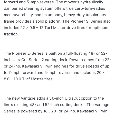
forward and 5-mph reverse. The mower’s hydraulically
dampened steering system offers true zero-turn-radius
maneuverability, and its unibody, heavy-duty tubular steel
frame provides a solid platform. The Pioneer S-Series also
includes 22 x 9.5 – 12 Turf Master drive tires for optimum
traction.
The Pioneer E-Series is built on a full-floating 48- or 52-
inch UltraCut Series 2 cutting deck. Power comes from 22-
or 24-hp. Kawasaki V-Twin engines for drive speeds of up
to 7-mph forward and 5-mph reverse and includes 20 x
8.0 – 10.0 Turf Master tires.
The new Vantage adds a 36-inch UltraCut option to the
line’s existing 48- and 52-inch cutting decks. The Vantage
Series is powered by 18-, 20- or 24-hp. Kawasaki V-Twin