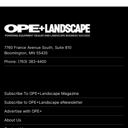
7760 France Avenue South, Suite 810
Bloomington, MN 55435
Phone: (763) 383-4400
Subscribe To OPE+Landscape Magazine
Subscribe to OPE+Landscape eNewsletter
Advertise with OPE+
About Us