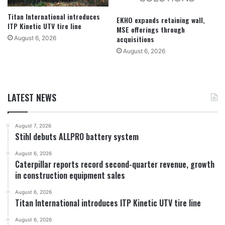
Titan International introduces
EKHO expands retaining wall,
ITP Kinetic UTV tire line
MSE offerings through
acquisitions
August 6, 2026
August 6, 2026
LATEST NEWS
August 7, 2026
Stihl debuts ALLPRO battery system
August 6, 2026
Caterpillar reports record second-quarter revenue, growth
in construction equipment sales
August 6, 2026
Titan International introduces ITP Kinetic UTV tire line
August 6, 2026