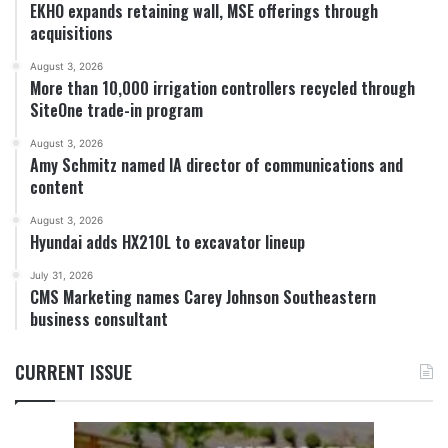
EKHO expands retaining wall, MSE offerings through
acquisitions
August 3, 2026
More than 10,000 irrigation controllers recycled through
SiteOne trade-in program
August 3, 2026
Amy Schmitz named IA director of communications and
content
August 3, 2026
Hyundai adds HX210L to excavator lineup
July 31, 2026
CMS Marketing names Carey Johnson Southeastern
business consultant
CURRENT ISSUE