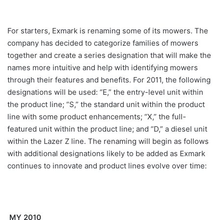
For starters, Exmark is renaming some of its mowers. The
company has decided to categorize families of mowers
together and create a series designation that will make the
names more intuitive and help with identifying mowers
through their features and benefits. For 2011, the following
designations will be used: “E,” the entry-level unit within
the product line; “S,” the standard unit within the product
line
with some product enhancements; “X,” the full-
featured unit within the product line; and “D,” a diesel unit
within the Lazer Z line. The renaming will begin as follows
with additional designations likely to be added as Exmark
continues to innovate and product lines evolve over time:
MY 2010