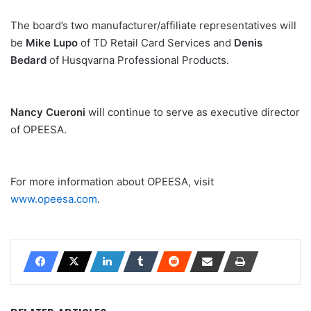
The board’s two manufacturer/affiliate representatives will
be
Mike Lupo
of TD Retail Card Services and
Denis
Bedard
of Husqvarna Professional Products.
Nancy Cueroni
will continue to serve as executive director
of OPEESA.
For more information about OPEESA, visit
www.opeesa.com
.