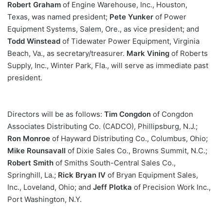
Robert Graham
of Engine Warehouse, Inc., Houston,
Texas, was named president;
Pete Yunker
of Power
Equipment Systems, Salem, Ore., as vice president; and
Todd Winstead
of Tidewater Power Equipment, Virginia
Beach, Va., as secretary/treasurer.
Mark Vining
of Roberts
Supply, Inc., Winter Park, Fla., will serve as immediate past
president.
Directors will be as follows:
Tim Congdon
of Congdon
Associates Distributing Co. (CADCO), Phillipsburg, N.J.;
Ron Monroe
of Hayward Distributing Co., Columbus, Ohio;
Mike Rounsavall
of Dixie Sales Co., Browns Summit, N.C.;
Robert Smith
of Smiths South-Central Sales Co.,
Springhill, La.;
Rick Bryan IV
of Bryan Equipment Sales,
Inc., Loveland, Ohio; and
Jeff Plotka
of Precision Work Inc.,
Port Washington, N.Y.