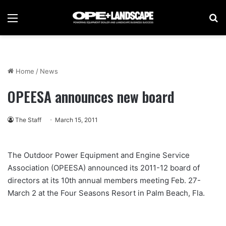
Menu
Se
Home
/
News
OPEESA announces new board
The Staff
March 15, 2011
The Outdoor Power Equipment and Engine Service
Association (OPEESA) announced its 2011-12 board of
directors at its 10th annual members meeting Feb. 27-
March 2 at the Four Seasons Resort in Palm Beach, Fla.