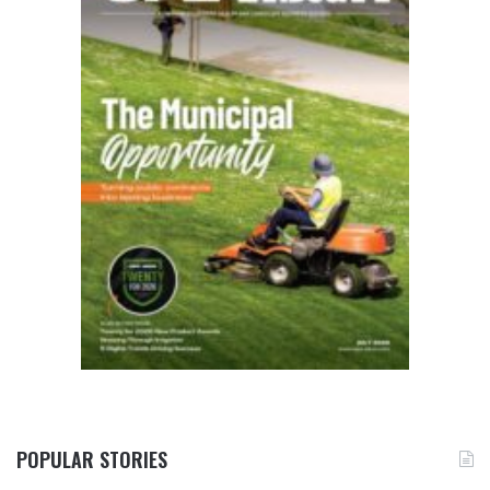
POPULAR STORIES