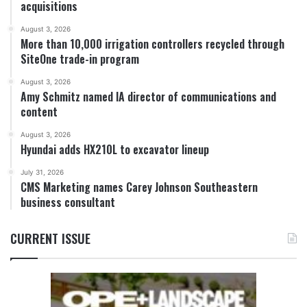
acquisitions
August 3, 2026
More than 10,000 irrigation controllers recycled through
SiteOne trade-in program
August 3, 2026
Amy Schmitz named IA director of communications and
content
August 3, 2026
Hyundai adds HX210L to excavator lineup
July 31, 2026
CMS Marketing names Carey Johnson Southeastern
business consultant
CURRENT ISSUE