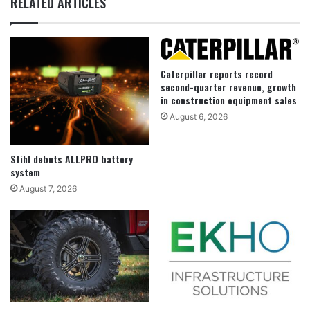
RELATED ARTICLES
Caterpillar reports record
second-quarter revenue, growth
in construction equipment sales
August 6, 2026
Stihl debuts ALLPRO battery
system
August 7, 2026