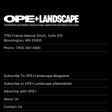
7760 France Avenue South, Suite 810
Bloomington, MN 55435
Phone: (763) 383-4400
Subscribe To OPE+Landscape Magazine
Subscribe to OPE+Landscape eNewsletter
Advertise with OPE+
About Us
Contact Us