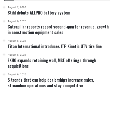
August 7, 2026
Stihl debuts ALLPRO battery system
August 6, 2026
Caterpillar reports record second-quarter revenue, growth
in construction equipment sales
August 6, 2026
Titan International introduces ITP Kinetic UTV tire line
August 6, 2026
EKHO expands retaining wall, MSE offerings through
acquisitions
August 6, 2026
5 trends that can help dealerships increase sales,
streamline operations and stay competitive