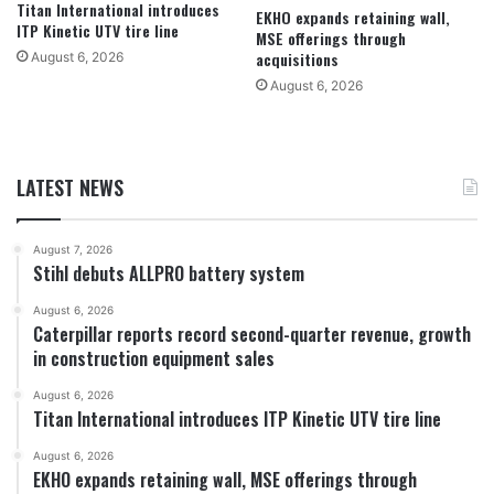
Titan International introduces
EKHO expands retaining wall,
ITP Kinetic UTV tire line
MSE offerings through
acquisitions
August 6, 2026
August 6, 2026
LATEST NEWS
August 7, 2026
Stihl debuts ALLPRO battery system
August 6, 2026
Caterpillar reports record second-quarter revenue, growth
in construction equipment sales
August 6, 2026
Titan International introduces ITP Kinetic UTV tire line
August 6, 2026
EKHO expands retaining wall, MSE offerings through