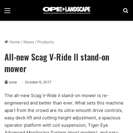
Menu
Se
Home
/
News
/
Products
All-new Scag V-Ride II stand-on
mower
snoe
October 6, 2017
The all-new Scag V-Ride II stand-on mower is re-
engineered and better than ever. What sets this machine
apart from the crowd are its ultra-smooth drive controls,
easy deck lift and cutting height adjustment, a spacious
operator platform with coil suspension, Tiger Eye
Advanced Monitoring System (most models), and easy