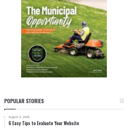
POPULAR STORIES
August 3, 2026
6 Easy Tips to Evaluate Your Website