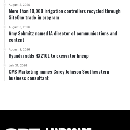
August 3, 2026
More than 10,000 irrigation controllers recycled through
SiteOne trade-in program
August 3, 2026
Amy Schmitz named IA director of communications and
content
August 3, 2026
Hyundai adds HX210L to excavator lineup
July 31, 2026
CMS Marketing names Carey Johnson Southeastern
business consultant