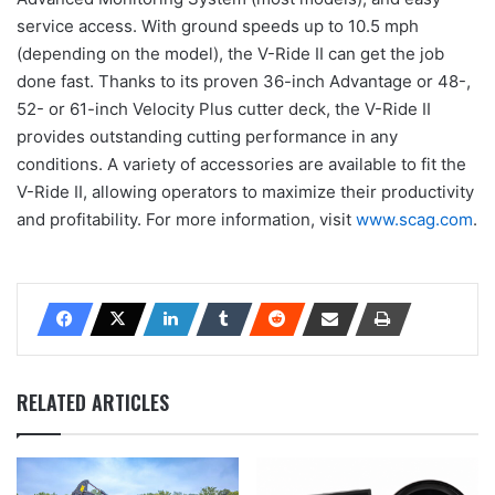
service access. With ground speeds up to 10.5 mph
(depending on the model), the V-Ride II can get the job
done fast. Thanks to its proven 36-inch Advantage or 48-,
52- or 61-inch Velocity Plus cutter deck, the V-Ride II
provides outstanding cutting performance in any
conditions. A variety of accessories are available to fit the
V-Ride II, allowing operators to maximize their productivity
and profitability. For more information, visit
www.scag.com
.
RELATED ARTICLES