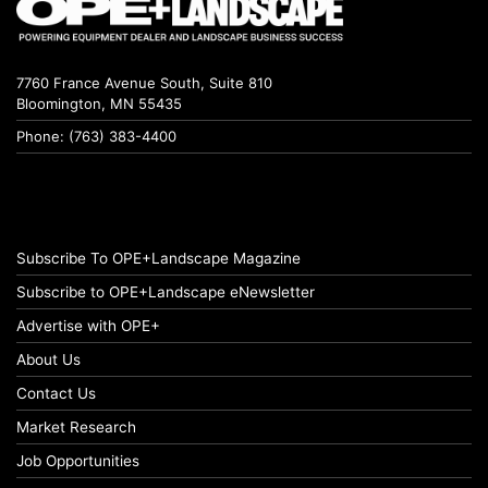
7760 France Avenue South, Suite 810
Bloomington, MN 55435
Phone: (763) 383-4400
Subscribe To OPE+Landscape Magazine
Subscribe to OPE+Landscape eNewsletter
Advertise with OPE+
About Us
Contact Us
Market Research
Job Opportunities