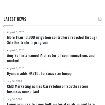
LATEST NEWS
August 3, 2026
More than 10,000 irrigation controllers recycled through
SiteOne trade-in program
August 3, 2026
Amy Schmitz named IA director of communications and
content
August 3, 2026
Hyundai adds HX210L to excavator lineup
July 31, 2026
CMS Marketing names Carey Johnson Southeastern
business consultant
July 31, 2026
Ewing acquires two new bulk material yards in southern