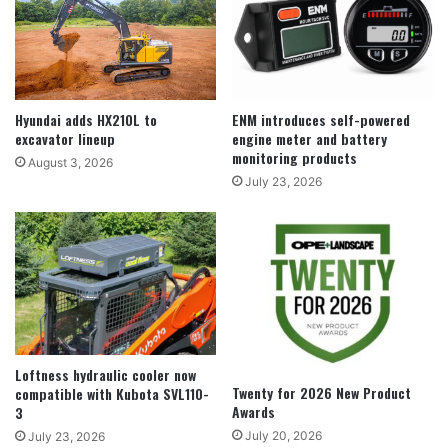
Hyundai adds HX210L to
ENM introduces self-powered
excavator lineup
engine meter and battery
monitoring products
August 3, 2026
July 23, 2026
Loftness hydraulic cooler now
Twenty for 2026 New Product
compatible with Kubota SVL110-
Awards
3
July 20, 2026
July 23, 2026