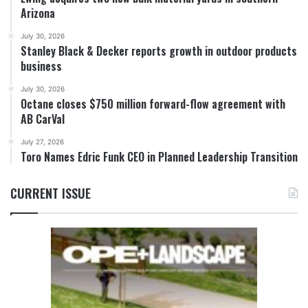
Arizona
July 30, 2026
Stanley Black & Decker reports growth in outdoor products
business
July 30, 2026
Octane closes $750 million forward-flow agreement with
AB CarVal
July 27, 2026
Toro Names Edric Funk CEO in Planned Leadership Transition
CURRENT ISSUE