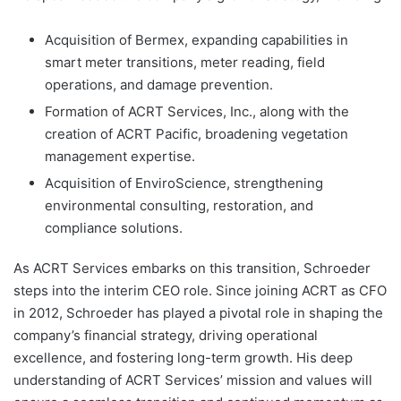
Acquisition of Bermex, expanding capabilities in
smart meter transitions, meter reading, field
operations, and damage prevention.
Formation of ACRT Services, Inc., along with the
creation of ACRT Pacific, broadening vegetation
management expertise.
Acquisition of EnviroScience, strengthening
environmental consulting, restoration, and
compliance solutions.
As ACRT Services embarks on this transition, Schroeder
steps into the interim CEO role. Since joining ACRT as CFO
in 2012, Schroeder has played a pivotal role in shaping the
company’s financial strategy, driving operational
excellence, and fostering long-term growth. His deep
understanding of ACRT Services’ mission and values will