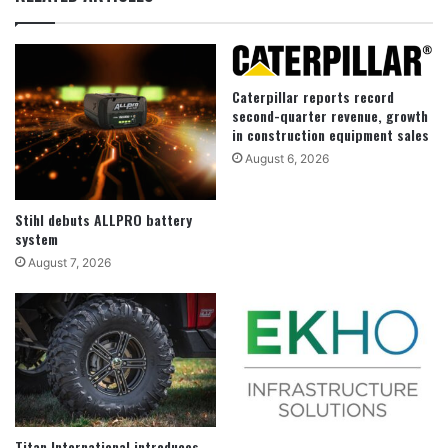
Caterpillar reports record
second-quarter revenue, growth
in construction equipment sales
August 6, 2026
Stihl debuts ALLPRO battery
system
August 7, 2026
Titan International introduces