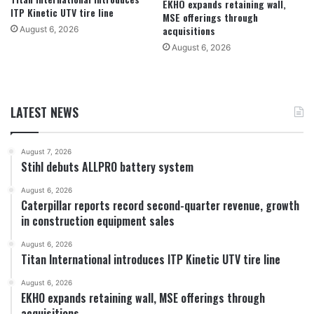
EKHO expands retaining wall,
ITP Kinetic UTV tire line
MSE offerings through
acquisitions
August 6, 2026
August 6, 2026
LATEST NEWS
August 7, 2026
Stihl debuts ALLPRO battery system
August 6, 2026
Caterpillar reports record second-quarter revenue, growth
in construction equipment sales
August 6, 2026
Titan International introduces ITP Kinetic UTV tire line
August 6, 2026
EKHO expands retaining wall, MSE offerings through
acquisitions