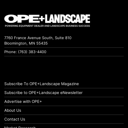
7760 France Avenue South, Suite 810
Bloomington, MN 55435
Phone: (763) 383-4400
Subscribe To OPE+Landscape Magazine
Subscribe to OPE+Landscape eNewsletter
Advertise with OPE+
About Us
Contact Us