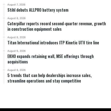
August 7, 2026
Stihl debuts ALLPRO battery system
August 6, 2026
Caterpillar reports record second-quarter revenue, growth
in construction equipment sales
August 6, 2026
Titan International introduces ITP Kinetic UTV tire line
August 6, 2026
EKHO expands retaining wall, MSE offerings through
acquisitions
August 6, 2026
5 trends that can help dealerships increase sales,
streamline operations and stay competitive