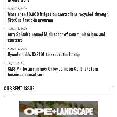
August 3, 2026
More than 10,000 irrigation controllers recycled through
SiteOne trade-in program
August 3, 2026
Amy Schmitz named IA director of communications and
content
August 3, 2026
Hyundai adds HX210L to excavator lineup
July 31, 2026
CMS Marketing names Carey Johnson Southeastern
business consultant
CURRENT ISSUE