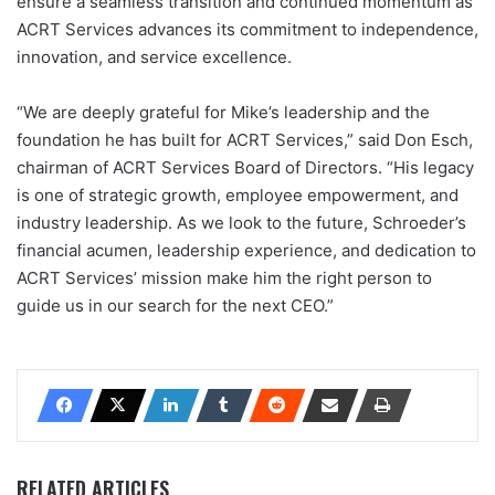
ensure a seamless transition and continued momentum as
ACRT Services advances its commitment to independence,
innovation, and service excellence.
“We are deeply grateful for Mike’s leadership and the
foundation he has built for ACRT Services,” said Don Esch,
chairman of ACRT Services Board of Directors. “His legacy
is one of strategic growth, employee empowerment, and
industry leadership. As we look to the future, Schroeder’s
financial acumen, leadership experience, and dedication to
ACRT Services’ mission make him the right person to
guide us in our search for the next CEO.”
RELATED ARTICLES