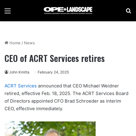
Menu
Se
Home
/
News
CEO of ACRT Services retires
John Kmitta
February 24, 2025
ACRT Services
announced that CEO Michael Weidner
retired, effective Feb. 18, 2025. The ACRT Services Board
of Directors appointed CFO Brad Schroeder as interim
CEO, effective immediately.