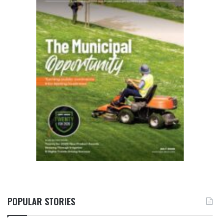
POPULAR STORIES