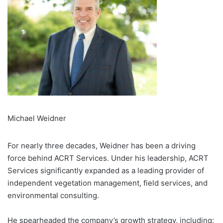
Michael Weidner
For nearly three decades, Weidner has been a driving
force behind ACRT Services. Under his leadership, ACRT
Services significantly expanded as a leading provider of
independent vegetation management, field services, and
environmental consulting.
He spearheaded the company’s growth strategy, including: