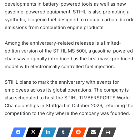
developments in battery-powered tools as well as new
gasoline-powered equipment. STIHL is also promoting a
synthetic, biogenic fuel designed to reduce carbon dioxide
emissions from combustion engine products.
Among the anniversary-related releases is a limited-
edition version of the STIHL MS 500i, a gasoline-powered
chainsaw originally introduced as the first mass-produced
model with electronically controlled fuel injection.
STIHL plans to mark the anniversary with events for
employees across its global operations. The company is
also scheduled to host the STIHL TIMBERSPORTS World
Championships in Stuttgart in October 2026, returning the
competition to the city where the company was founded.