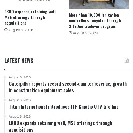
EKHO expands retaining wall,
More than 10,000 irrigation
MSE offerings through
controllers recycled through
acquisitions
SiteOne trade-in program
August 6, 2026
August 3, 2026
LATEST NEWS
August 6, 2026
Caterpillar reports record second-quarter revenue, growth
in construction equipment sales
August 6, 2026
Titan International introduces ITP Kinetic UTV tire line
August 6, 2026
EKHO expands retaining wall, MSE offerings through
acquisitions