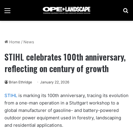
Menu
Se
Home
/
News
STIHL celebrates 100th anniversary,
reflecting on century of growth
Brian Ethridge
January 22, 2026
STIHL
is marking its 100th anniversary, tracing its evolution
from a one-man operation in a Stuttgart workshop to a
global manufacturer of gasoline- and battery-powered
outdoor power equipment used in forestry, landscaping
and residential applications.