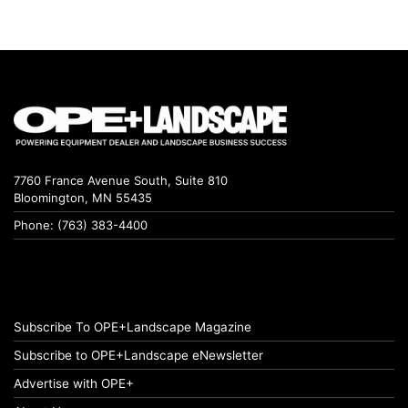
7760 France Avenue South, Suite 810
Bloomington, MN 55435
Phone: (763) 383-4400
Subscribe To OPE+Landscape Magazine
Subscribe to OPE+Landscape eNewsletter
Advertise with OPE+