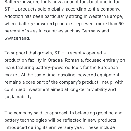
Battery-powered tools now account for about one in four
STIHL products sold globally, according to the company.
Adoption has been particularly strong in Western Europe,
where battery-powered products represent more than 60
percent of sales in countries such as Germany and
Switzerland.
To support that growth, STIHL recently opened a
production facility in Oradea, Romania, focused entirely on
manufacturing battery-powered tools for the European
market. At the same time, gasoline-powered equipment
remains a core part of the company’s product lineup, with
continued investment aimed at long-term viability and
sustainability.
The company said its approach to balancing gasoline and
battery technologies will be reflected in new products
introduced during its anniversary year. These include