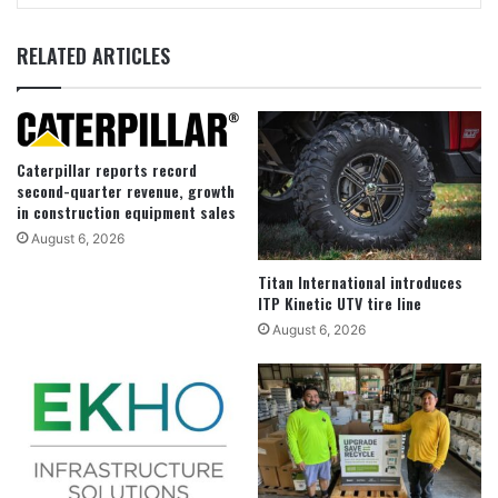
RELATED ARTICLES
Caterpillar reports record
second-quarter revenue, growth
in construction equipment sales
August 6, 2026
Titan International introduces
ITP Kinetic UTV tire line
August 6, 2026