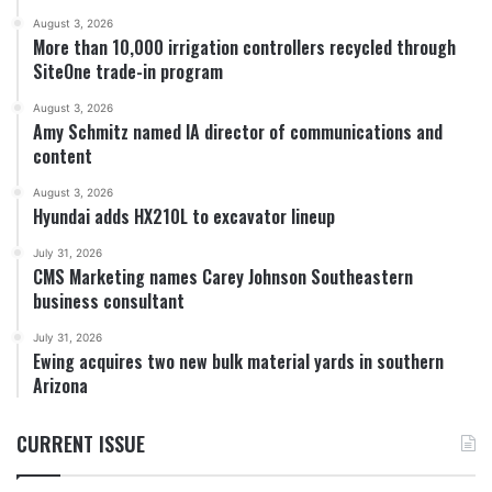
August 3, 2026
More than 10,000 irrigation controllers recycled through
SiteOne trade-in program
August 3, 2026
Amy Schmitz named IA director of communications and
content
August 3, 2026
Hyundai adds HX210L to excavator lineup
July 31, 2026
CMS Marketing names Carey Johnson Southeastern
business consultant
July 31, 2026
Ewing acquires two new bulk material yards in southern
Arizona
CURRENT ISSUE