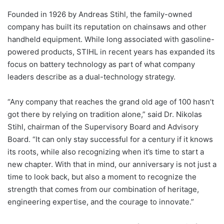
Founded in 1926 by Andreas Stihl, the family-owned
company has built its reputation on chainsaws and other
handheld equipment. While long associated with gasoline-
powered products, STIHL in recent years has expanded its
focus on battery technology as part of what company
leaders describe as a dual-technology strategy.
“Any company that reaches the grand old age of 100 hasn’t
got there by relying on tradition alone,” said Dr. Nikolas
Stihl, chairman of the Supervisory Board and Advisory
Board. “It can only stay successful for a century if it knows
its roots, while also recognizing when it’s time to start a
new chapter. With that in mind, our anniversary is not just a
time to look back, but also a moment to recognize the
strength that comes from our combination of heritage,
engineering expertise, and the courage to innovate.”