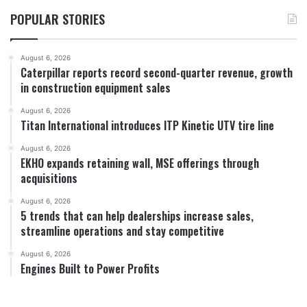
POPULAR STORIES
August 6, 2026
Caterpillar reports record second-quarter revenue, growth
in construction equipment sales
August 6, 2026
Titan International introduces ITP Kinetic UTV tire line
August 6, 2026
EKHO expands retaining wall, MSE offerings through
acquisitions
August 6, 2026
5 trends that can help dealerships increase sales,
streamline operations and stay competitive
August 6, 2026
Engines Built to Power Profits