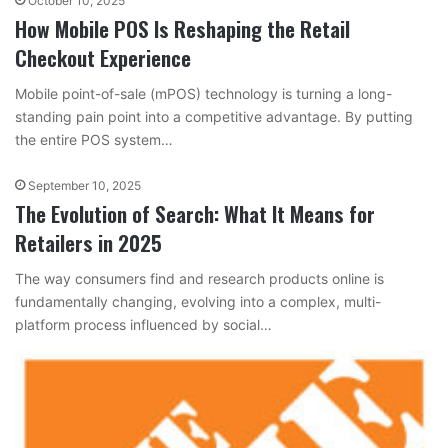
October 10, 2025
How Mobile POS Is Reshaping the Retail
Checkout Experience
Mobile point-of-sale (mPOS) technology is turning a long-
standing pain point into a competitive advantage. By putting
the entire POS system…
September 10, 2025
The Evolution of Search: What It Means for
Retailers in 2025
The way consumers find and research products online is
fundamentally changing, evolving into a complex, multi-
platform process influenced by social…