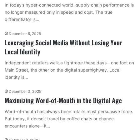
In today’s hyper-connected world, supply chain performance is
no longer measured only in speed and cost. The true
differentiator is…
December 8, 2025
Leveraging Social Media Without Losing Your
Local Identity
Independent retailers walk a tightrope these days—one foot on
Main Street, the other on the digital superhighway. Local
identity is…
December 3, 2025
Maximizing Word-of-Mouth in the Digital Age
Word-of-mouth has always been retail’s most persuasive force.
But today, it doesn’t travel by coffee chats or chance
encounters alone—it…