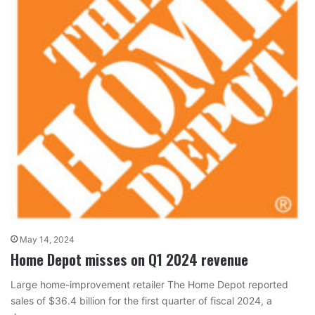
May 14, 2024
Home Depot misses on Q1 2024 revenue
Large home-improvement retailer The Home Depot reported
sales of $36.4 billion for the first quarter of fiscal 2024, a