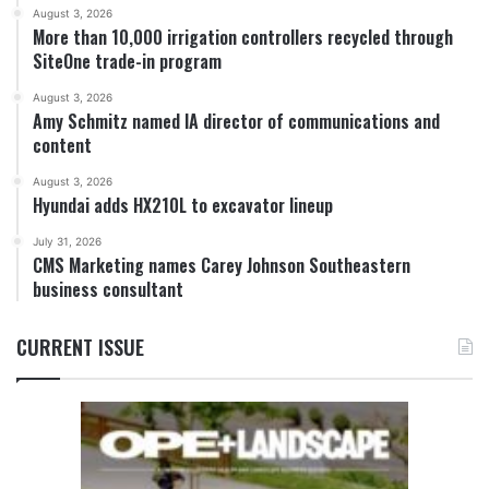
August 3, 2026
More than 10,000 irrigation controllers recycled through
SiteOne trade-in program
August 3, 2026
Amy Schmitz named IA director of communications and
content
August 3, 2026
Hyundai adds HX210L to excavator lineup
July 31, 2026
CMS Marketing names Carey Johnson Southeastern
business consultant
CURRENT ISSUE