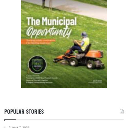
POPULAR STORIES
August 7, 2026