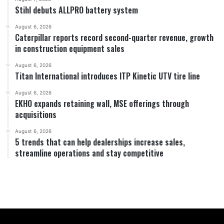
Stihl debuts ALLPRO battery system
August 6, 2026
Caterpillar reports record second-quarter revenue, growth
in construction equipment sales
August 6, 2026
Titan International introduces ITP Kinetic UTV tire line
August 6, 2026
EKHO expands retaining wall, MSE offerings through
acquisitions
August 6, 2026
5 trends that can help dealerships increase sales,
streamline operations and stay competitive