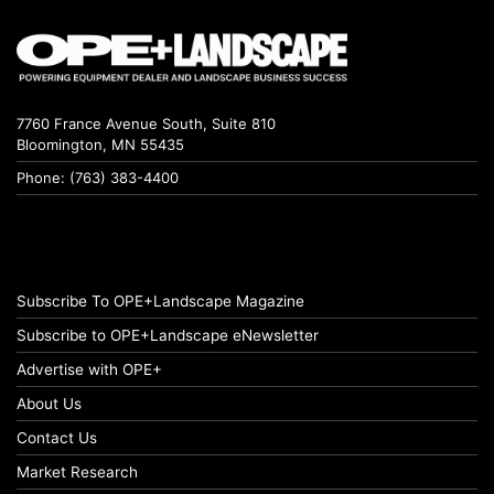
7760 France Avenue South, Suite 810
Bloomington, MN 55435
Phone: (763) 383-4400
Subscribe To OPE+Landscape Magazine
Subscribe to OPE+Landscape eNewsletter
Advertise with OPE+
About Us
Contact Us
Market Research