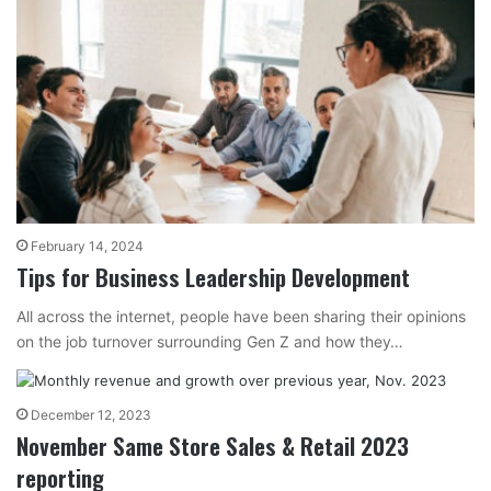
February 14, 2024
Tips for Business Leadership Development
All across the internet, people have been sharing their opinions
on the job turnover surrounding Gen Z and how they…
December 12, 2023
November Same Store Sales & Retail 2023
reporting