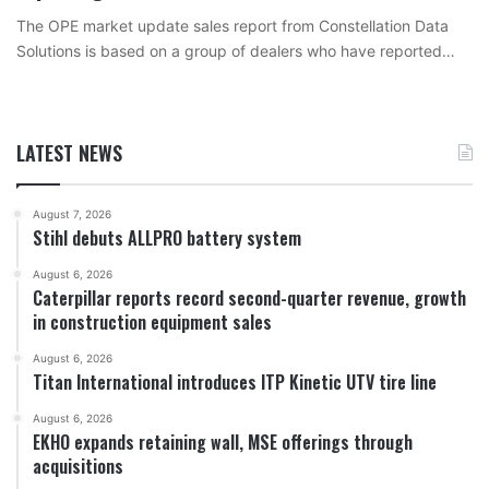
The OPE market update sales report from Constellation Data
Solutions is based on a group of dealers who have reported…
LATEST NEWS
August 7, 2026
Stihl debuts ALLPRO battery system
August 6, 2026
Caterpillar reports record second-quarter revenue, growth
in construction equipment sales
August 6, 2026
Titan International introduces ITP Kinetic UTV tire line
August 6, 2026
EKHO expands retaining wall, MSE offerings through
acquisitions