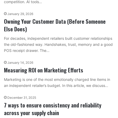
competition. AI tools…
January 29, 2026
Owning Your Customer Data (Before Someone
Else Does)
For decades, independent retailers built customer relationships
the old-fashioned way. Handshakes, trust, memory and a good
POS receipt drawer. The…
January 14, 2026
Measuring ROI on Marketing Efforts
Marketing is one of the most emotionally charged line items in
an independent retailer’s budget. In this article, we discuss…
December 31, 2025
7 ways to ensure consistency and reliability
across your supply chain