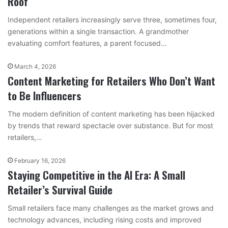
Roof
Independent retailers increasingly serve three, sometimes four,
generations within a single transaction. A grandmother
evaluating comfort features, a parent focused…
March 4, 2026
Content Marketing for Retailers Who Don’t Want
to Be Influencers
The modern definition of content marketing has been hijacked
by trends that reward spectacle over substance. But for most
retailers,…
February 16, 2026
Staying Competitive in the AI Era: A Small
Retailer’s Survival Guide
Small retailers face many challenges as the market grows and
technology advances, including rising costs and improved