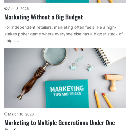
April 3, 2026
Marketing Without a Big Budget
For independent retailers, marketing often feels like a high-
stakes poker game where everyone else has a bigger stack of
chips.…
March 10, 2026
Marketing to Multiple Generations Under One