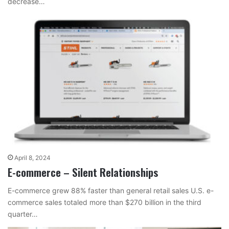
decrease…
April 8, 2024
E-commerce – Silent Relationships
E-commerce grew 88% faster than general retail sales U.S. e-
commerce sales totaled more than $270 billion in the third
quarter…