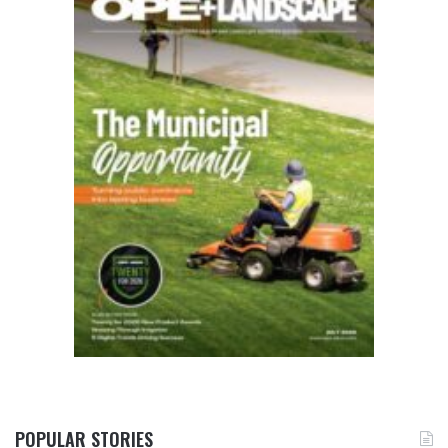
POPULAR STORIES