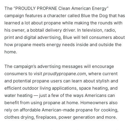
The “PROUDLY PROPANE Clean American Energy”
campaign features a character called Blue the Dog that has
learned a lot about propane while making the rounds with
his owner, a bobtail delivery driver. In television, radio,
print and digital advertising, Blue will tell consumers about
how propane meets energy needs inside and outside the
home.
The campaign’s advertising messages will encourage
consumers to visit
proudlypropane.com
, where current
and potential propane users can learn about stylish and
efficient outdoor living applications, space heating, and
water heating — just a few of the ways Americans can
benefit from using propane at home. Homeowners also
rely on affordable American-made propane for cooking,
clothes drying, fireplaces, power generation and more.