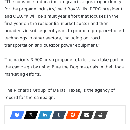
“The consumer education program is a great opportunity
for the propane industry,” said Roy Willis, PERC president
and CEO. “It will be a multiyear effort that focuses in the
first year on the residential market sector and then
broadens in subsequent years to promote propane-fueled
technology in other sectors, including on-road
transportation and outdoor power equipment.”
The nation’s 3,500 or so propane retailers can take part in
the campaign by using Blue the Dog materials in their local
marketing efforts.
The Richards Group, of Dallas, Texas, is the agency of
record for the campaign.