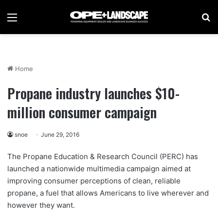
Menu
Se
Home
Propane industry launches $10-
million consumer campaign
snoe
June 29, 2016
The Propane Education & Research Council (PERC) has
launched a nationwide multimedia campaign aimed at
improving consumer perceptions of clean, reliable
propane, a fuel that allows Americans to live wherever and
however they want.