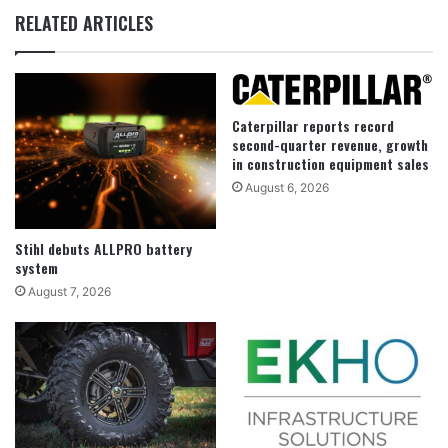
RELATED ARTICLES
Caterpillar reports record
second-quarter revenue, growth
in construction equipment sales
August 6, 2026
Stihl debuts ALLPRO battery
system
August 7, 2026