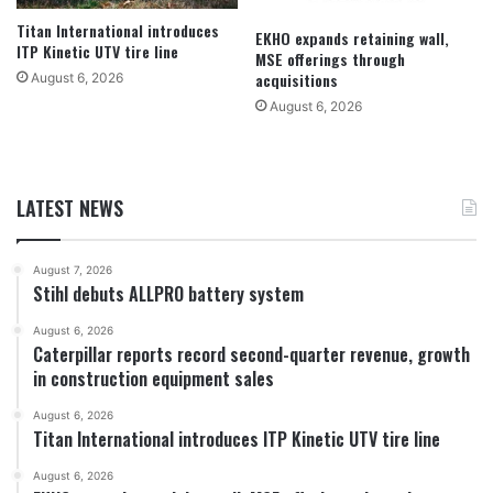
Titan International introduces
EKHO expands retaining wall,
ITP Kinetic UTV tire line
MSE offerings through
acquisitions
August 6, 2026
August 6, 2026
LATEST NEWS
August 7, 2026
Stihl debuts ALLPRO battery system
August 6, 2026
Caterpillar reports record second-quarter revenue, growth
in construction equipment sales
August 6, 2026
Titan International introduces ITP Kinetic UTV tire line
August 6, 2026