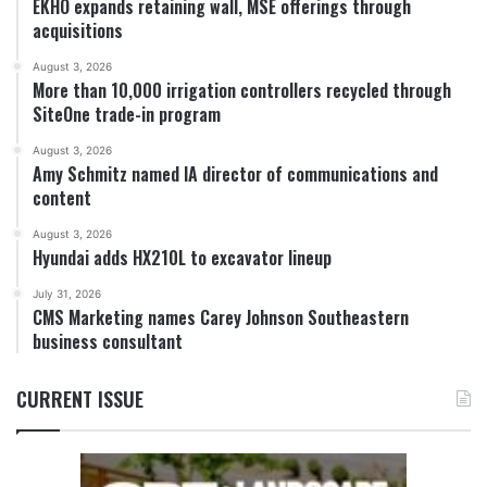
EKHO expands retaining wall, MSE offerings through
acquisitions
August 3, 2026
More than 10,000 irrigation controllers recycled through
SiteOne trade-in program
August 3, 2026
Amy Schmitz named IA director of communications and
content
August 3, 2026
Hyundai adds HX210L to excavator lineup
July 31, 2026
CMS Marketing names Carey Johnson Southeastern
business consultant
CURRENT ISSUE