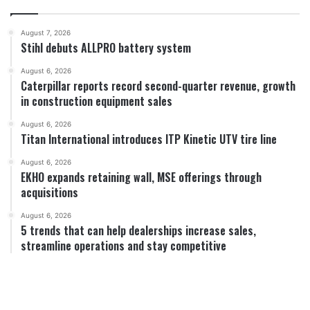
August 7, 2026
Stihl debuts ALLPRO battery system
August 6, 2026
Caterpillar reports record second-quarter revenue, growth
in construction equipment sales
August 6, 2026
Titan International introduces ITP Kinetic UTV tire line
August 6, 2026
EKHO expands retaining wall, MSE offerings through
acquisitions
August 6, 2026
5 trends that can help dealerships increase sales,
streamline operations and stay competitive