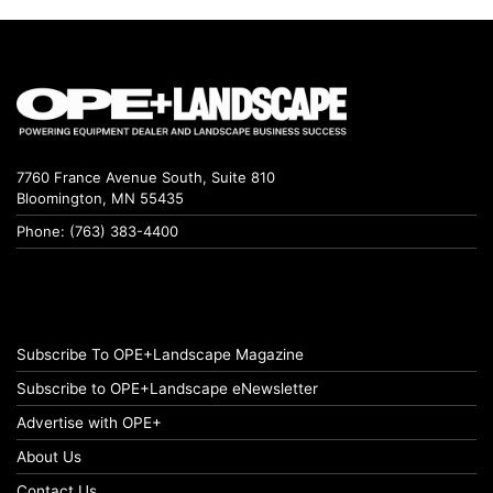
7760 France Avenue South, Suite 810
Bloomington, MN 55435
Phone: (763) 383-4400
Subscribe To OPE+Landscape Magazine
Subscribe to OPE+Landscape eNewsletter
Advertise with OPE+
About Us
Contact Us