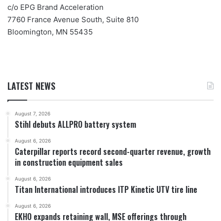
c/o EPG Brand Acceleration
7760 France Avenue South, Suite 810
Bloomington, MN 55435
LATEST NEWS
August 7, 2026
Stihl debuts ALLPRO battery system
August 6, 2026
Caterpillar reports record second-quarter revenue, growth
in construction equipment sales
August 6, 2026
Titan International introduces ITP Kinetic UTV tire line
August 6, 2026
EKHO expands retaining wall, MSE offerings through