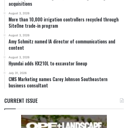
acquisitions
August 3, 2026
More than 10,000 irrigation controllers recycled through
SiteOne trade-in program
August 3, 2026
Amy Schmitz named IA director of communications and
content
August 3, 2026
Hyundai adds HX210L to excavator lineup
July 31, 2026
CMS Marketing names Carey Johnson Southeastern
business consultant
CURRENT ISSUE