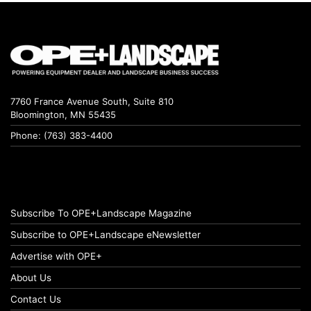
7760 France Avenue South, Suite 810
Bloomington, MN 55435
Phone: (763) 383-4400
Subscribe To OPE+Landscape Magazine
Subscribe to OPE+Landscape eNewsletter
Advertise with OPE+
About Us
Contact Us