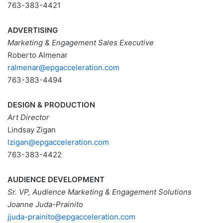
763-383-4421
ADVERTISING
Marketing & Engagement Sales Executive
Roberto Almenar
ralmenar@epgacceleration.com
763-383-4494
DESIGN & PRODUCTION
Art Director
Lindsay Zigan
lzigan@epgacceleration.com
763-383-4422
AUDIENCE DEVELOPMENT
Sr. VP, Audience Marketing & Engagement Solutions
Joanne Juda-Prainito
jjuda
-prainito@epgacceleration.com