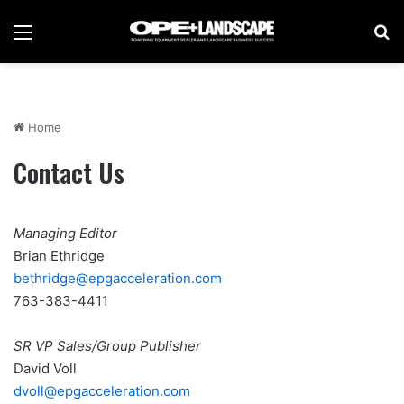
Menu
Se
Home
Contact Us
Managing Editor
Brian Ethridge
bethridge@epgacceleration.com
763-383-4411
SR VP Sales/Group Publisher
David Voll
d
voll@epgacceleration.com