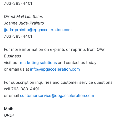
763-383-4401
Direct Mail List Sales
Joanne Juda-Prainito
jjuda
-prainito@epgacceleration.com
763-383-4401
For more information on e-prints or reprints from
OPE
Business
visit our
marketing solutions
and contact us today
or email us at
info@epgacceleration.com
For subscription inquiries and customer service questions
call 763-383-4491
or email
customerservice@epgacceleration.com
Mail:
OPE+