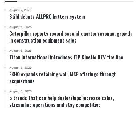
August 7, 2026
Stihl debuts ALLPRO battery system
August 6, 2026
Caterpillar reports record second-quarter revenue, growth
in construction equipment sales
August 6, 2026
Titan International introduces ITP Kinetic UTV tire line
August 6, 2026
EKHO expands retaining wall, MSE offerings through
acquisitions
August 6, 2026
5 trends that can help dealerships increase sales,
streamline operations and stay competitive