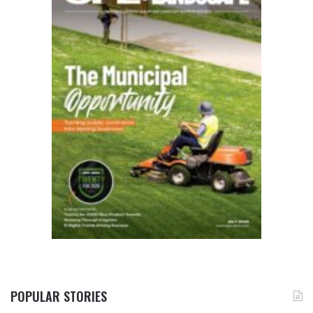
POPULAR STORIES