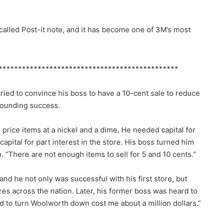
 called Post-it note, and it has become one of 3M’s most
**********************************************
ied to convince his boss to have a 10-cent sale to reduce
sounding success.
price items at a nickel and a dime. He needed capital for
apital for part interest in the store. His boss turned him
h. “There are not enough items to sell for 5 and 10 cents.”
nd he not only was successful with his first store, but
es across the nation. Later, his former boss was heard to
sed to turn Woolworth down cost me about a million dollars.”