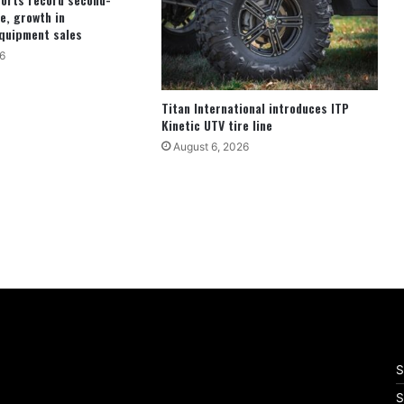
e, growth in
quipment sales
6
Titan International introduces ITP
Kinetic UTV tire line
August 6, 2026
S
S