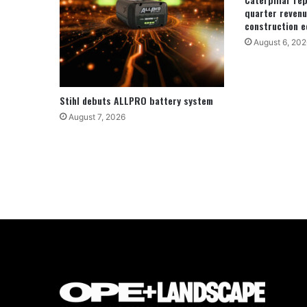
quarter revenu
construction e
August 6, 202
Stihl debuts ALLPRO battery system
August 7, 2026