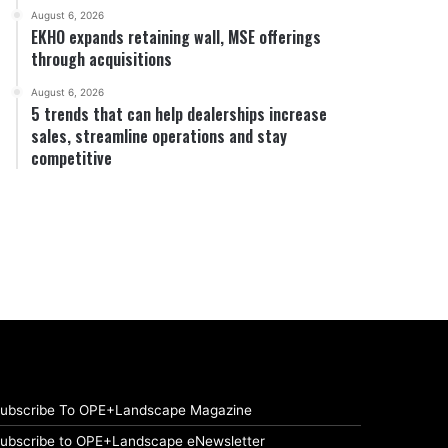
August 6, 2026
EKHO expands retaining wall, MSE offerings
through acquisitions
August 6, 2026
5 trends that can help dealerships increase
sales, streamline operations and stay
competitive
ubscribe To OPE+Landscape Magazine
ubscribe to OPE+Landscape eNewsletter