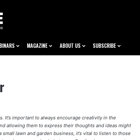
BINARS
MAGAZINE
ABOUT US
SUBSCRIBE
r
s. It’s important to always encourage creativity in the
and allowing them to express their thoughts and ideas might
 small lawn and garden business, it’s vital to listen to those