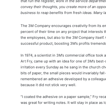
that run the register, work in the service departm
convey their thoughts, you create more of an opportu
business to reap benefits from fresh ideas. Many l
The 3M Company encourages creativity from its em
percent of their time on any project that interests 
the employees, but also to the 3M Company itself. O
successful product, boosting 3M’s profits tremendo
In 1974, a scientist in 3M’s commercial office took 
Art Fry, came up with an idea for one of 3M’s best-s
irritation every Sunday as he sang in the church ch
bits of paper, the small pieces would invariably fall
remembered an adhesive developed by a colleague, 
because it did not stick very well.
“I coated the adhesive on a paper sample,” Fry recal
was great for writing notes. It will stay in place as