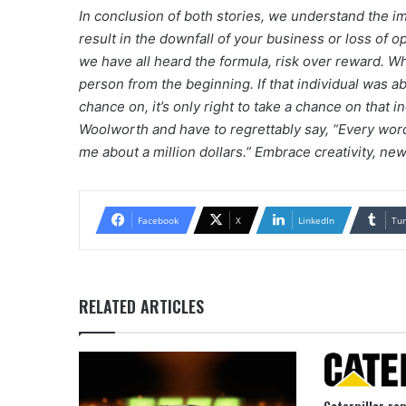
In conclusion of both stories, we understand the i
result in the downfall of your business or loss of o
we have all heard the formula, risk over reward. W
person from the beginning. If that individual was a
chance on, it’s only right to take a chance on that i
Woolworth and have to regrettably say, “Every wor
me about a million dollars.” Embrace creativity, ne
Facebook
X
LinkedIn
Tu
RELATED ARTICLES
Caterpillar re