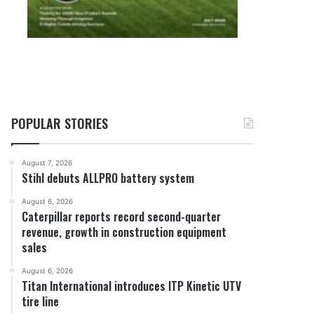
POPULAR STORIES
August 7, 2026
Stihl debuts ALLPRO battery system
August 6, 2026
Caterpillar reports record second-quarter
revenue, growth in construction equipment
sales
August 6, 2026
Titan International introduces ITP Kinetic UTV
tire line