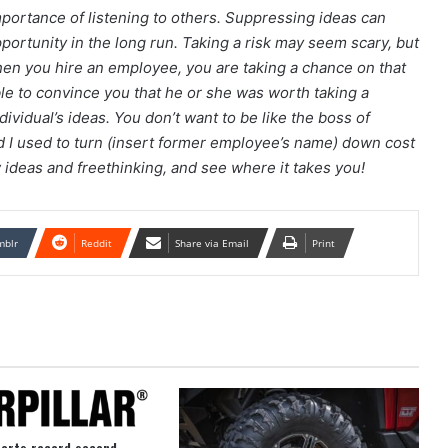
mportance of listening to others. Suppressing ideas can
pportunity in the long run. Taking a risk may seem scary, but
hen you hire an employee, you are taking a chance on that
ble to convince you that he or she was worth taking a
ndividual’s ideas. You don’t want to be like the boss of
d I used to turn (insert former employee’s name) down cost
w ideas and freethinking, and see where it takes you!
mblr
Reddit
Share via Email
Print
ports record second-