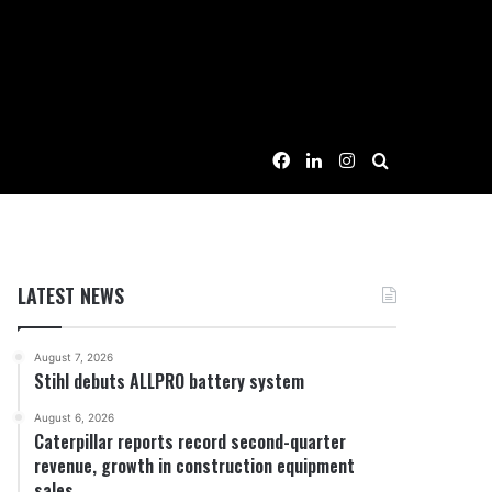
Facebook
LinkedIn
Instagram
Search for
LATEST NEWS
August 7, 2026
Stihl debuts ALLPRO battery system
August 6, 2026
Caterpillar reports record second-quarter
revenue, growth in construction equipment
sales