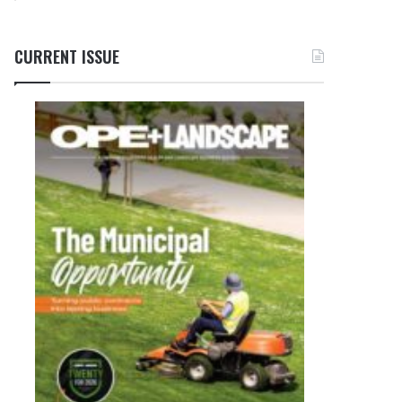
CURRENT ISSUE