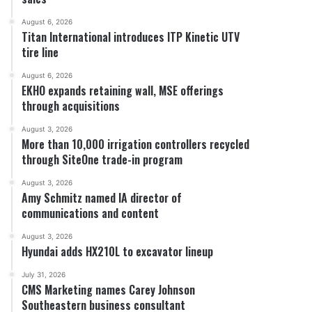
August 6, 2026
Titan International introduces ITP Kinetic UTV
tire line
August 6, 2026
EKHO expands retaining wall, MSE offerings
through acquisitions
August 3, 2026
More than 10,000 irrigation controllers recycled
through SiteOne trade-in program
August 3, 2026
Amy Schmitz named IA director of
communications and content
August 3, 2026
Hyundai adds HX210L to excavator lineup
July 31, 2026
CMS Marketing names Carey Johnson
Southeastern business consultant