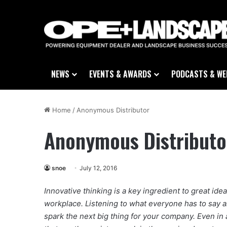
NEWS
EVENTS & AWARDS
PODCASTS & WE
Home
/
Anonymous Distributor
Anonymous Distributo
snoe
July 12, 2016
Innovative thinking is a key ingredient to great idea
workplace. Listening to what everyone has to say 
spark the next big thing for your company. Even in a