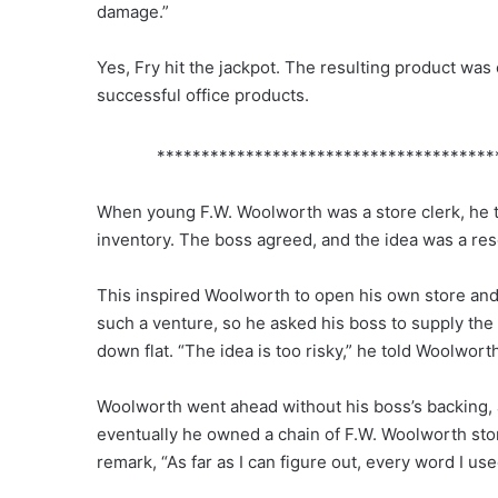
damage.”
Yes, Fry hit the jackpot. The resulting product was
successful office products.
**************************************
When young F.W. Woolworth was a store clerk, he tr
inventory. The boss agreed, and the idea was a re
This inspired Woolworth to open his own store and 
such a venture, so he asked his boss to supply the c
down flat. “The idea is too risky,” he told Woolwort
Woolworth went ahead without his boss’s backing, a
eventually he owned a chain of F.W. Woolworth stor
remark, “As far as I can figure out, every word I u