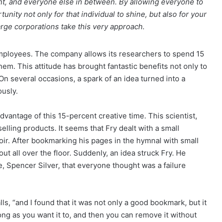
ent, and everyone else in between. By allowing everyone to
nity not only for that individual to shine, but also for your
arge corporations take this very approach.
ployees. The company allows its researchers to spend 15
them. This attitude has brought fantastic benefits not only to
n several occasions, a spark of an idea turned into a
usly.
advantage of this 15-percent creative time. This scientist,
elling products. It seems that Fry dealt with a small
oir. After bookmarking his pages in the hymnal with small
 out all over the floor. Suddenly, an idea struck Fry. He
Spencer Silver, that everyone thought was a failure
ls, “and I found that it was not only a good bookmark, but it
 long as you want it to, and then you can remove it without