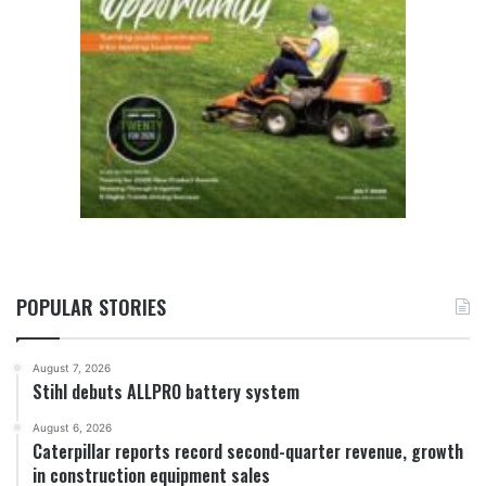
POPULAR STORIES
August 7, 2026
Stihl debuts ALLPRO battery system
August 6, 2026
Caterpillar reports record second-quarter revenue, growth
in construction equipment sales