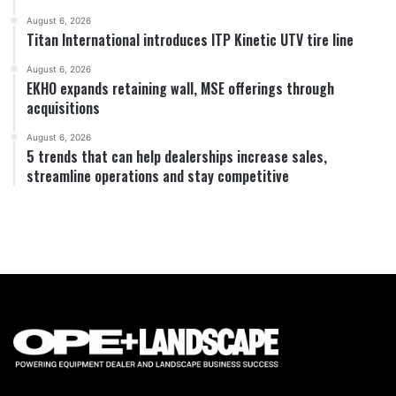
August 6, 2026
Titan International introduces ITP Kinetic UTV tire line
August 6, 2026
EKHO expands retaining wall, MSE offerings through
acquisitions
August 6, 2026
5 trends that can help dealerships increase sales,
streamline operations and stay competitive