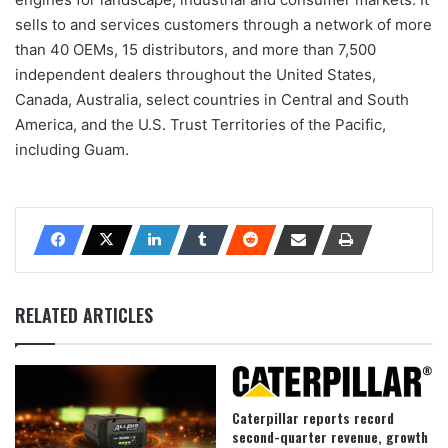
sells to and services customers through a network of more
than 40 OEMs, 15 distributors, and more than 7,500
independent dealers throughout the United States,
Canada, Australia, select countries in Central and South
America, and the U.S. Trust Territories of the Pacific,
including Guam.
RELATED ARTICLES
Caterpillar reports record
second-quarter revenue, growth