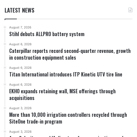
LATEST NEWS
August 7, 2026
Stihl debuts ALLPRO battery system
August 6, 2026
Caterpillar reports record second-quarter revenue, growth
in construction equipment sales
August 6, 2026
Titan International introduces ITP Kinetic UTV tire line
August 6, 2026
EKHO expands retaining wall, MSE offerings through
acquisitions
August 3, 2026
More than 10,000 irrigation controllers recycled through
SiteOne trade-in program
August 3, 2026