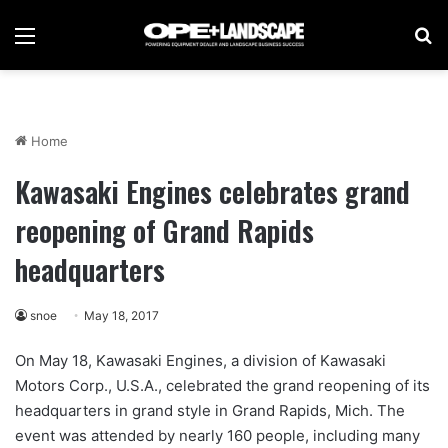
Menu
Se
Home
Kawasaki Engines celebrates grand
reopening of Grand Rapids
headquarters
snoe
May 18, 2017
On May 18, Kawasaki Engines, a division of Kawasaki
Motors Corp., U.S.A., celebrated the grand reopening of its
headquarters in grand style in Grand Rapids, Mich. The
event was attended by nearly 160 people, including many