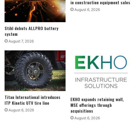
in construction equipment sales
August 6, 2026
Stihl debuts ALLPRO battery
system
August 7, 2026
Titan International introduces
EKHO expands retaining wall,
ITP Kinetic UTV tire line
MSE offerings through
acquisitions
August 6, 2026
August 6, 2026