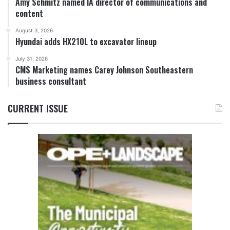
Amy Schmitz named IA director of communications and
content
August 3, 2026
Hyundai adds HX210L to excavator lineup
July 31, 2026
CMS Marketing names Carey Johnson Southeastern
business consultant
CURRENT ISSUE