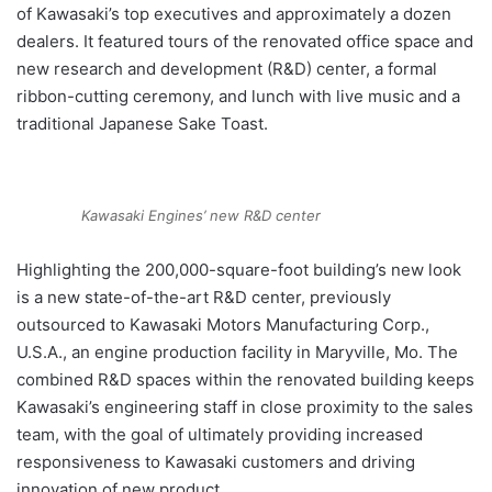
of Kawasaki’s top executives and approximately a dozen
dealers. It featured tours of the renovated office space and
new research and development (R&D) center, a formal
ribbon-cutting ceremony, and lunch with live music and a
traditional Japanese Sake Toast.
Kawasaki Engines’ new R&D center
Highlighting the 200,000-square-foot building’s new look
is a new state-of-the-art R&D center, previously
outsourced to Kawasaki Motors Manufacturing Corp.,
U.S.A., an engine production facility in Maryville, Mo. The
combined R&D spaces within the renovated building keeps
Kawasaki’s engineering staff in close proximity to the sales
team, with the goal of ultimately providing increased
responsiveness to Kawasaki customers and driving
innovation of new product.