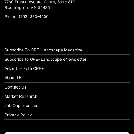
7760 France Avenue South, Suite 810
Bloomington, MN 55435
Phone: (763) 383-4400
Subscribe To OPE+Landscape Magazine
Subscribe to OPE+Landscape eNewsletter
Advertise with OPE+
About Us
Contact Us
Market Research
Job Opportunities
Privacy Policy