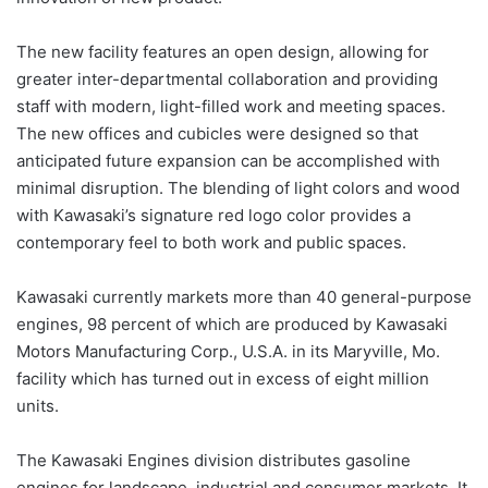
The new facility features an open design, allowing for
greater inter-departmental collaboration and providing
staff with modern, light-filled work and meeting spaces.
The new offices and cubicles were designed so that
anticipated future expansion can be accomplished with
minimal disruption. The blending of light colors and wood
with Kawasaki’s signature red logo color provides a
contemporary feel to both work and public spaces.
Kawasaki currently markets more than 40 general-purpose
engines, 98 percent of which are produced by Kawasaki
Motors Manufacturing Corp., U.S.A. in its Maryville, Mo.
facility which has turned out in excess of eight million
units.
The Kawasaki Engines division distributes gasoline
engines for landscape, industrial and consumer markets. It