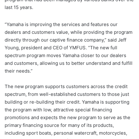
last 15 years.
“Yamaha is improving the services and features our
dealers and customers value, while providing the program
directly through our captive finance company,” said Jeff
Young, president and CEO of YMFUS. “The new full
spectrum program moves Yamaha closer to our dealers
and customers, allowing us to better understand and fulfill
their needs.”
The new program supports customers across the credit
spectrum, from well-established customers to those just
building or re-building their credit. Yamaha is supporting
the program with low, attractive special financing
promotions and expects the new program to serve as the
primary financing source for many of its products,
including sport boats, personal watercraft, motorcycles,