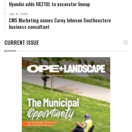
Hyundai adds HX210L to excavator lineup
July 31, 2026
CMS Marketing names Carey Johnson Southeastern
business consultant
CURRENT ISSUE