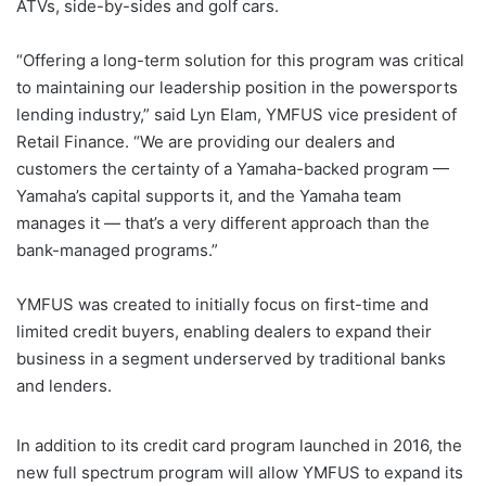
ATVs, side-by-sides and golf cars.
“Offering a long-term solution for this program was critical
to maintaining our leadership position in the powersports
lending industry,” said Lyn Elam, YMFUS vice president of
Retail Finance. “We are providing our dealers and
customers the certainty of a Yamaha-backed program —
Yamaha’s capital supports it, and the Yamaha team
manages it — that’s a very different approach than the
bank-managed programs.”
YMFUS was created to initially focus on first-time and
limited credit buyers, enabling dealers to expand their
business in a segment underserved by traditional banks
and lenders.
In addition to its credit card program launched in 2016, the
new full spectrum program will allow YMFUS to expand its