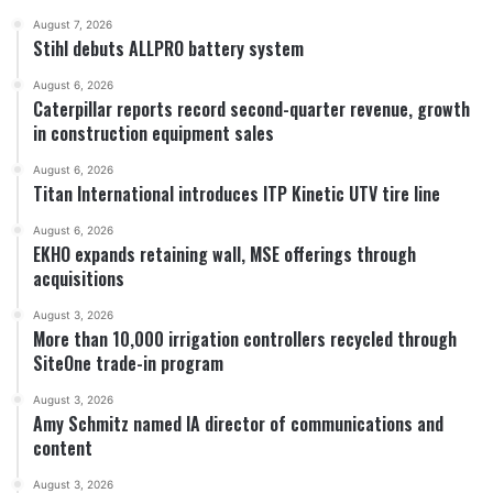
August 7, 2026
Stihl debuts ALLPRO battery system
August 6, 2026
Caterpillar reports record second-quarter revenue, growth
in construction equipment sales
August 6, 2026
Titan International introduces ITP Kinetic UTV tire line
August 6, 2026
EKHO expands retaining wall, MSE offerings through
acquisitions
August 3, 2026
More than 10,000 irrigation controllers recycled through
SiteOne trade-in program
August 3, 2026
Amy Schmitz named IA director of communications and
content
August 3, 2026