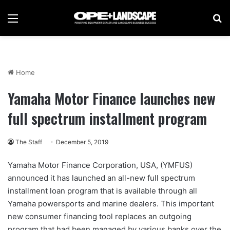
Menu
Se
Home
Yamaha Motor Finance launches new
full spectrum installment program
The Staff
December 5, 2019
Yamaha Motor Finance Corporation, USA, (YMFUS)
announced it has launched an all-new full spectrum
installment loan program that is available through all
Yamaha powersports and marine dealers. This important
new consumer financing tool replaces an outgoing
program that had been managed by various banks over the