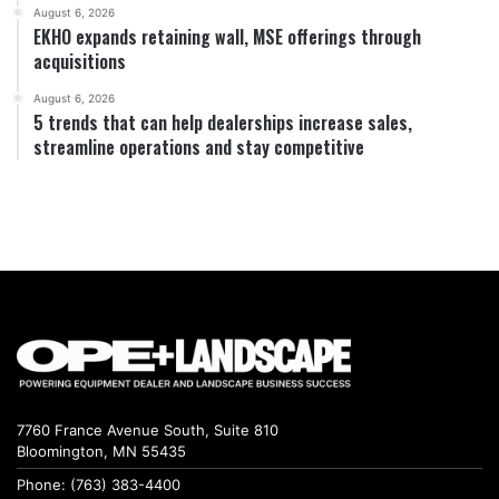
August 6, 2026
EKHO expands retaining wall, MSE offerings through
acquisitions
August 6, 2026
5 trends that can help dealerships increase sales,
streamline operations and stay competitive
7760 France Avenue South, Suite 810
Bloomington, MN 55435
Phone: (763) 383-4400