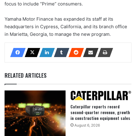
focus to include “Prime” consumers.
Yamaha Motor Finance has expanded its staff at its
headquarters in Cypress, California, and its branch office
in Marietta, Georgia, to manage the new program.
RELATED ARTICLES
Caterpillar reports record
second-quarter revenue, growth
in construction equipment sales
August 6, 2026