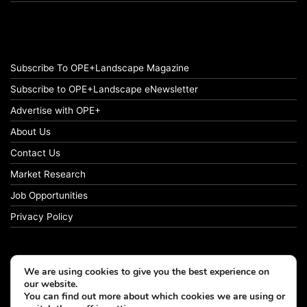
Subscribe To OPE+Landscape Magazine
Subscribe to OPE+Landscape eNewsletter
Advertise with OPE+
About Us
Contact Us
Market Research
Job Opportunities
Privacy Policy
We are using cookies to give you the best experience on
© Copyright 2026 OPE+Landscape. All Rights Reserved.
our website.
You can find out more about which cookies we are using or