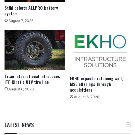
Stihl debuts ALLPRO battery
system
August 7, 2026
Titan International introduces
EKHO expands retaining wall,
ITP Kinetic UTV tire line
MSE offerings through
acquisitions
August 6, 2026
August 6, 2026
LATEST NEWS