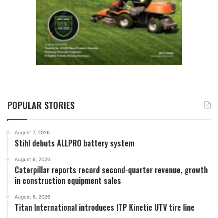
POPULAR STORIES
August 7, 2026
Stihl debuts ALLPRO battery system
August 6, 2026
Caterpillar reports record second-quarter revenue, growth
in construction equipment sales
August 6, 2026
Titan International introduces ITP Kinetic UTV tire line