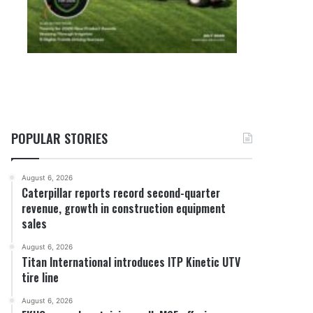
POPULAR STORIES
August 6, 2026
Caterpillar reports record second-quarter
revenue, growth in construction equipment
sales
August 6, 2026
Titan International introduces ITP Kinetic UTV
tire line
August 6, 2026