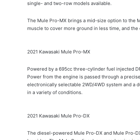
single- and two-row models available.
The Mule Pro-MX brings a mid-size option to the Mu
muscle to cover more ground in less time, and the 
2021 Kawasaki Mule Pro-MX
Powered by a 695cc three-cylinder fuel injected DF
Power from the engine is passed through a precise
electronically selectable 2WD/4WD system and a dua
in a variety of conditions.
2021 Kawasaki Mule Pro-DX
The diesel-powered Mule Pro-DX and Mule Pro-DXT 