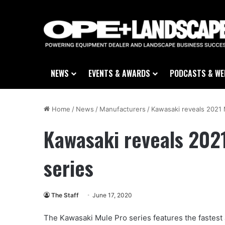
NEWS
EVENTS & AWARDS
PODCASTS & WE
Home
/
News
/
Manufacturers
/
Kawasaki reveals 2021 
Kawasaki reveals 2021
series
The Staff
June 17, 2020
The Kawasaki Mule Pro series features the fastest