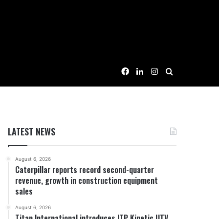
Facebook
LinkedIn
Instagram
Search for
LATEST NEWS
August 6, 2026
Caterpillar reports record second-quarter
revenue, growth in construction equipment
sales
August 6, 2026
Titan International introduces ITP Kinetic UTV