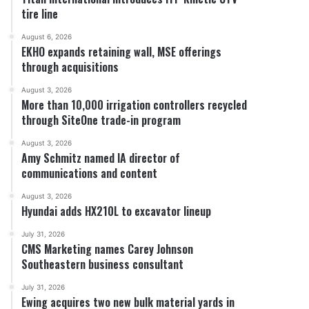
tire line
August 6, 2026
EKHO expands retaining wall, MSE offerings
through acquisitions
August 3, 2026
More than 10,000 irrigation controllers recycled
through SiteOne trade-in program
August 3, 2026
Amy Schmitz named IA director of
communications and content
August 3, 2026
Hyundai adds HX210L to excavator lineup
July 31, 2026
CMS Marketing names Carey Johnson
Southeastern business consultant
July 31, 2026
Ewing acquires two new bulk material yards in