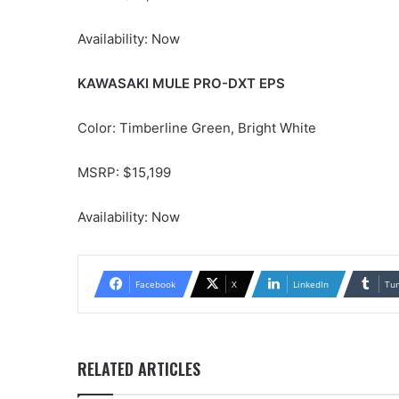
Availability: Now
KAWASAKI MULE PRO-DXT EPS
Color: Timberline Green, Bright White
MSRP: $15,199
Availability: Now
Facebook
X
LinkedIn
Tu
RELATED ARTICLES