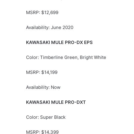
MSRP: $12,699
Availability: June 2020
KAWASAKI MULE PRO-DX EPS
Color: Timberline Green, Bright White
MSRP: $14,199
Availability: Now
KAWASAKI MULE PRO-DXT
Color: Super Black
MSRP: $14,399