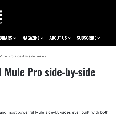
BINARS
MAGAZINE
ABOUT US
SUBSCRIBE
Mule Pro side-by-side series
 Mule Pro side-by-side
 and most powerful Mule side-by-sides ever built, with both