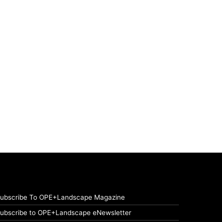
ubscribe To OPE+Landscape Magazine
ubscribe to OPE+Landscape eNewsletter