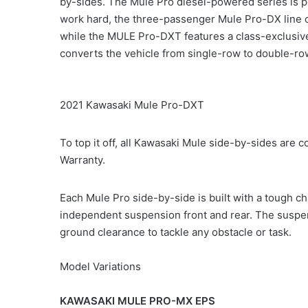
by-sides. The Mule Pro diesel-powered series is per
work hard, the three-passenger Mule Pro-DX line c
while the MULE Pro-DXT features a class-exclusive
converts the vehicle from single-row to double-ro
2021 Kawasaki Mule Pro-DXT
To top it off, all Kawasaki Mule side-by-sides ar
Warranty.
Each Mule Pro side-by-side is built with a tough ch
independent suspension front and rear. The suspe
ground clearance to tackle any obstacle or task.
Model Variations
KAWASAKI MULE PRO-MX EPS