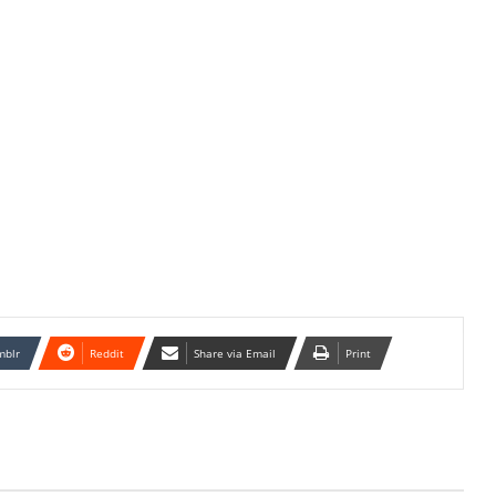
mblr
Reddit
Share via Email
Print