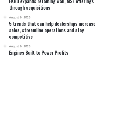
EKHO expands retaining wall, MSE offerings
through acquisitions
August 6, 2026
5 trends that can help dealerships increase
sales, streamline operations and stay
competitive
August 6, 2026
Engines Built to Power Profits