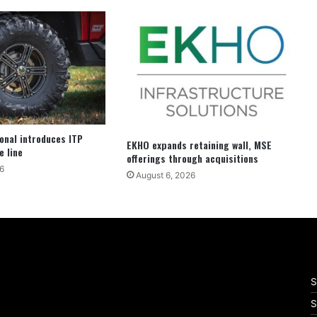
ional introduces ITP
EKHO expands retaining wall, MSE
e line
offerings through acquisitions
6
August 6, 2026
S
S