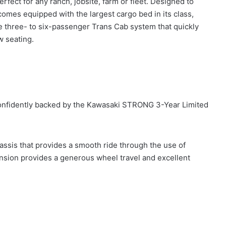
fect for any ranch, jobsite, farm or fleet. Designed to
omes equipped with the largest cargo bed in its class,
 three- to six-passenger Trans Cab system that quickly
w seating.
e confidently backed by the Kawasaki STRONG 3-Year Limited
assis that provides a smooth ride through the use of
nsion provides a generous wheel travel and excellent