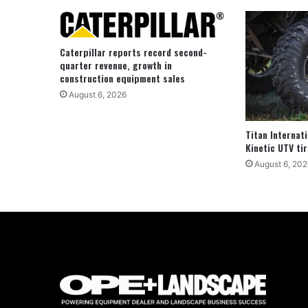
Caterpillar reports record second-
quarter revenue, growth in
construction equipment sales
August 6, 2026
Titan Internat
Kinetic UTV tir
August 6, 202