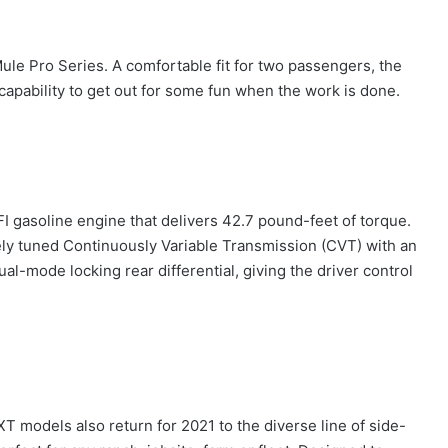
le Pro Series. A comfortable fit for two passengers, the
capability to get out for some fun when the work is done.
I gasoline engine that delivers 42.7 pound-feet of torque.
ly tuned Continuously Variable Transmission (CVT) with an
l-mode locking rear differential, giving the driver control
models also return for 2021 to the diverse line of side-