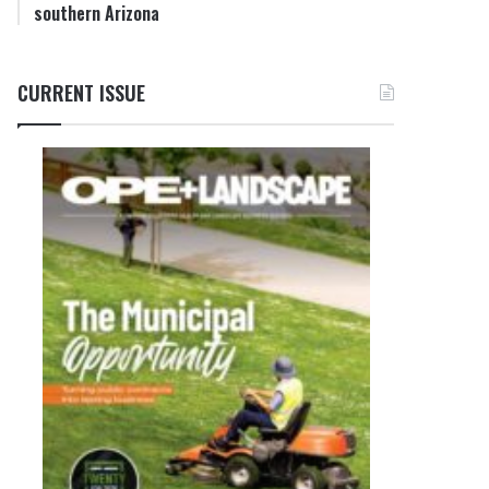
southern Arizona
CURRENT ISSUE