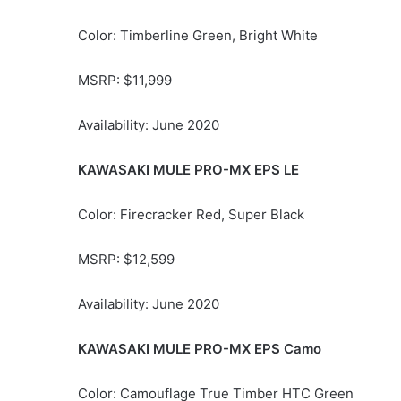
Color: Timberline Green, Bright White
MSRP: $11,999
Availability: June 2020
KAWASAKI MULE PRO-MX EPS LE
Color: Firecracker Red, Super Black
MSRP: $12,599
Availability: June 2020
KAWASAKI MULE PRO-MX EPS Camo
Color: Camouflage True Timber HTC Green