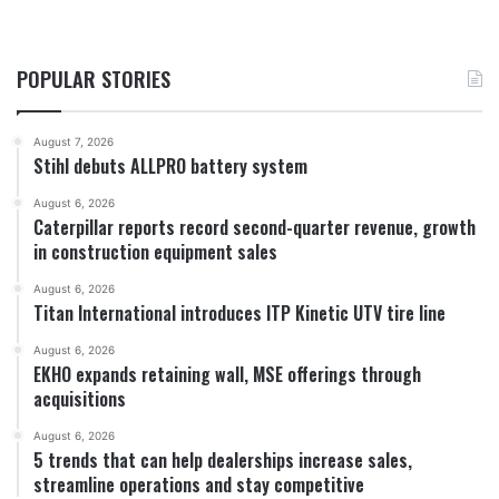
POPULAR STORIES
August 7, 2026
Stihl debuts ALLPRO battery system
August 6, 2026
Caterpillar reports record second-quarter revenue, growth
in construction equipment sales
August 6, 2026
Titan International introduces ITP Kinetic UTV tire line
August 6, 2026
EKHO expands retaining wall, MSE offerings through
acquisitions
August 6, 2026
5 trends that can help dealerships increase sales,
streamline operations and stay competitive