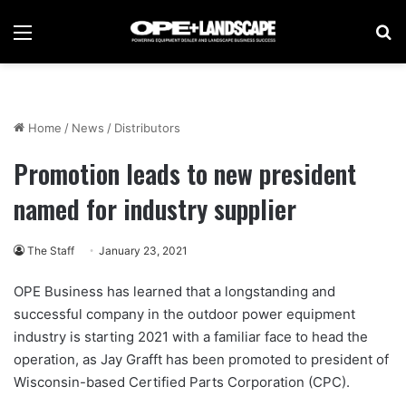
Menu
Se
Home
/
News
/
Distributors
Promotion leads to new president
named for industry supplier
The Staff
January 23, 2021
OPE Business has learned that a longstanding and
successful company in the outdoor power equipment
industry is starting 2021 with a familiar face to head the
operation, as Jay Grafft has been promoted to president of
Wisconsin-based Certified Parts Corporation (CPC).