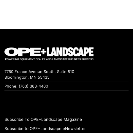
7760 France Avenue South, Suite 810
Bloomington, MN 55435
Phone: (763) 383-4400
Subscribe To OPE+Landscape Magazine
Subscribe to OPE+Landscape eNewsletter