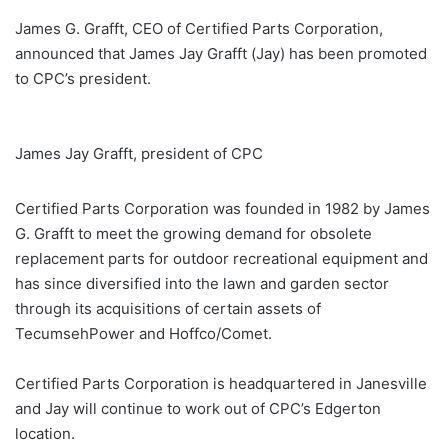
James G. Grafft, CEO of Certified Parts Corporation,
announced that James Jay Grafft (Jay) has been promoted
to CPC’s president.
James Jay Grafft, president of CPC
Certified Parts Corporation was founded in 1982 by James
G. Grafft to meet the growing demand for obsolete
replacement parts for outdoor recreational equipment and
has since diversified into the lawn and garden sector
through its acquisitions of certain assets of
TecumsehPower and Hoffco/Comet.
Certified Parts Corporation is headquartered in Janesville
and Jay will continue to work out of CPC’s Edgerton
location.