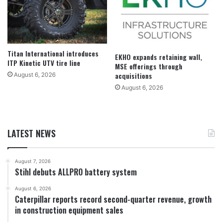
Titan International introduces
EKHO expands retaining wall,
ITP Kinetic UTV tire line
MSE offerings through
acquisitions
August 6, 2026
August 6, 2026
LATEST NEWS
August 7, 2026
Stihl debuts ALLPRO battery system
August 6, 2026
Caterpillar reports record second-quarter revenue, growth
in construction equipment sales