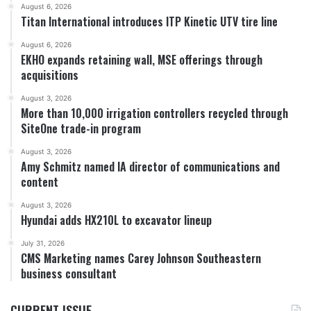
August 6, 2026
Titan International introduces ITP Kinetic UTV tire line
August 6, 2026
EKHO expands retaining wall, MSE offerings through
acquisitions
August 3, 2026
More than 10,000 irrigation controllers recycled through
SiteOne trade-in program
August 3, 2026
Amy Schmitz named IA director of communications and
content
August 3, 2026
Hyundai adds HX210L to excavator lineup
July 31, 2026
CMS Marketing names Carey Johnson Southeastern
business consultant
CURRENT ISSUE