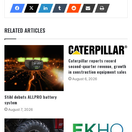
RELATED ARTICLES
Caterpillar reports record
second-quarter revenue, growth
in construction equipment sales
August 6, 2026
Stihl debuts ALLPRO battery
system
August 7, 2026