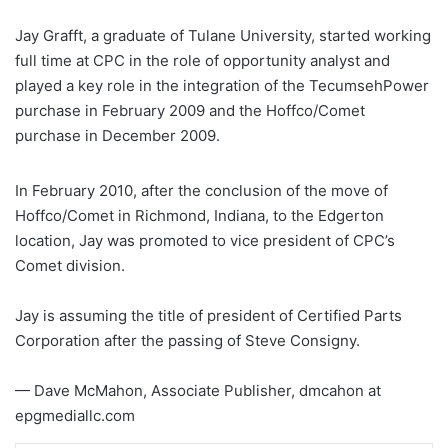
Jay Grafft, a graduate of Tulane University, started working
full time at CPC in the role of opportunity analyst and
played a key role in the integration of the TecumsehPower
purchase in February 2009 and the Hoffco/Comet
purchase in December 2009.
In February 2010, after the conclusion of the move of
Hoffco/Comet in Richmond, Indiana, to the Edgerton
location, Jay was promoted to vice president of CPC’s
Comet division.
Jay is assuming the title of president of Certified Parts
Corporation after the passing of Steve Consigny.
— Dave McMahon, Associate Publisher, dmcahon at
epgmediallc.com