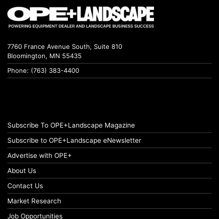
7760 France Avenue South, Suite 810
Bloomington, MN 55435
Phone: (763) 383-4400
Subscribe To OPE+Landscape Magazine
Subscribe to OPE+Landscape eNewsletter
Advertise with OPE+
About Us
Contact Us
Market Research
Job Opportunities