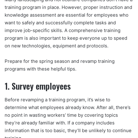
training program in place. However, proper instruction and
knowledge assessment are essential for employees who
want to safely and successfully complete tasks and
improve job-specific skills. A comprehensive training
program is also important to keep everyone up to speed
on new technologies, equipment and protocols.
Prepare for the spring season and revamp training
programs with these helpful tips.
1. Survey employees
Before revamping a training program, it’s wise to
determine what employees already know. After all, there’s
no point in wasting workers’ time by covering topics
they’re already familiar with. If a company includes
information that is too basic, they’ll be unlikely to continue