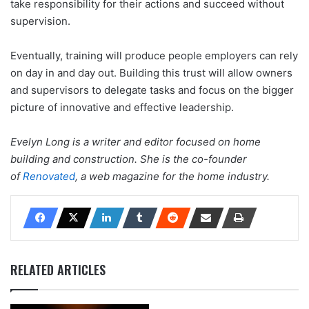
take responsibility for their actions and succeed without
supervision.
Eventually, training will produce people employers can rely
on day in and day out. Building this trust will allow owners
and supervisors to delegate tasks and focus on the bigger
picture of innovative and effective leadership.
Evelyn Long is a writer and editor focused on home
building and construction. She is the co-founder
of
Renovated
, a web magazine for the home industry.
RELATED ARTICLES