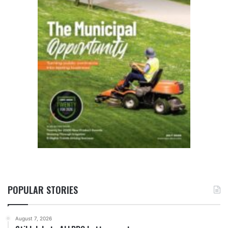
POPULAR STORIES
August 7, 2026