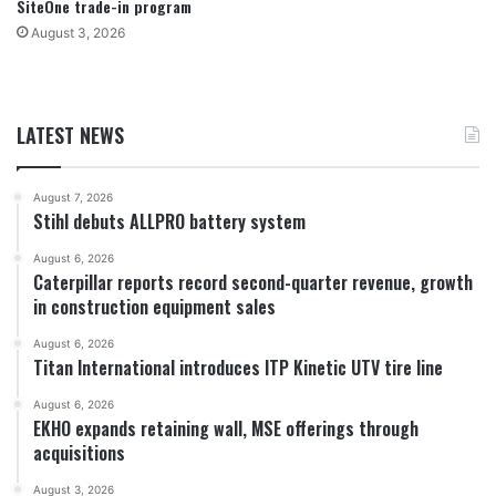
SiteOne trade-in program
August 3, 2026
LATEST NEWS
August 7, 2026
Stihl debuts ALLPRO battery system
August 6, 2026
Caterpillar reports record second-quarter revenue, growth
in construction equipment sales
August 6, 2026
Titan International introduces ITP Kinetic UTV tire line
August 6, 2026
EKHO expands retaining wall, MSE offerings through
acquisitions
August 3, 2026