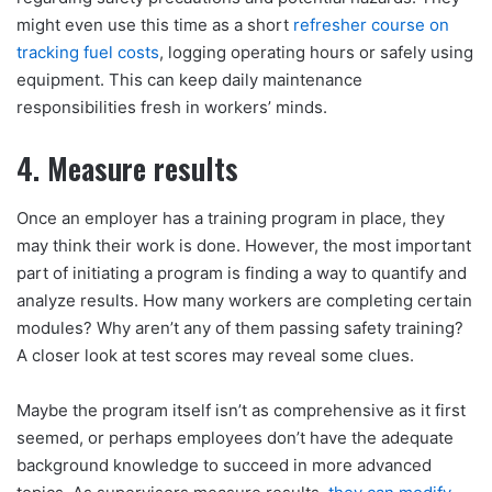
might even use this time as a short
refresher course on
tracking fuel costs
, logging operating hours or safely using
equipment. This can keep daily maintenance
responsibilities fresh in workers’ minds.
4. Measure results
Once an employer has a training program in place, they
may think their work is done. However, the most important
part of initiating a program is finding a way to quantify and
analyze results. How many workers are completing certain
modules? Why aren’t any of them passing safety training?
A closer look at test scores may reveal some clues.
Maybe the program itself isn’t as comprehensive as it first
seemed, or perhaps employees don’t have the adequate
background knowledge to succeed in more advanced