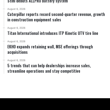
Stihl debuts ALLPRO battery system
August 6, 2026
Caterpillar reports record second-quarter revenue, growth
in construction equipment sales
August 6, 2026
Titan International introduces ITP Kinetic UTV tire line
August 6, 2026
EKHO expands retaining wall, MSE offerings through
acquisitions
August 6, 2026
5 trends that can help dealerships increase sales,
streamline operations and stay competitive