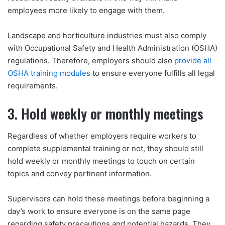
employees more likely to engage with them.
Landscape and horticulture industries must also comply
with Occupational Safety and Health Administration (OSHA)
regulations. Therefore, employers should also
provide all
OSHA training modules
to ensure everyone fulfills all legal
requirements.
3. Hold weekly or monthly meetings
Regardless of whether employers require workers to
complete supplemental training or not, they should still
hold weekly or monthly meetings to touch on certain
topics and convey pertinent information.
Supervisors can hold these meetings before beginning a
day’s work to ensure everyone is on the same page
regarding safety precautions and potential hazards. They