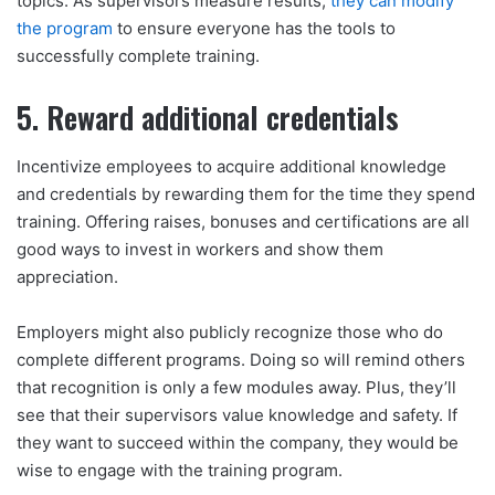
topics. As supervisors measure results,
they can modify
the program
to ensure everyone has the tools to
successfully complete training.
5. Reward additional credentials
Incentivize employees to acquire additional knowledge
and credentials by rewarding them for the time they spend
training. Offering raises, bonuses and certifications are all
good ways to invest in workers and show them
appreciation.
Employers might also publicly recognize those who do
complete different programs. Doing so will remind others
that recognition is only a few modules away. Plus, they’ll
see that their supervisors value knowledge and safety. If
they want to succeed within the company, they would be
wise to engage with the training program.