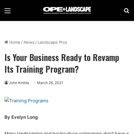
Menu
Se
Home
/
News
/
Landscape Pros
Is Your Business Ready to Revamp
Its Training Program?
John Kmitta
March 26, 2021
By Evelyn Long
Many landscaping and horticulture companies don’t have a