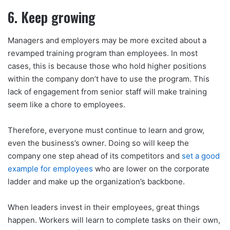
6. Keep growing
Managers and employers may be more excited about a
revamped training program than employees. In most
cases, this is because those who hold higher positions
within the company don’t have to use the program. This
lack of engagement from senior staff will make training
seem like a chore to employees.
Therefore, everyone must continue to learn and grow,
even the business’s owner. Doing so will keep the
company one step ahead of its competitors and
set a good
example for employees
who are lower on the corporate
ladder and make up the organization’s backbone.
When leaders invest in their employees, great things
happen. Workers will learn to complete tasks on their own,