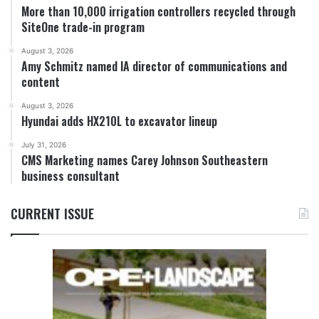
More than 10,000 irrigation controllers recycled through
SiteOne trade-in program
August 3, 2026
Amy Schmitz named IA director of communications and
content
August 3, 2026
Hyundai adds HX210L to excavator lineup
July 31, 2026
CMS Marketing names Carey Johnson Southeastern
business consultant
CURRENT ISSUE