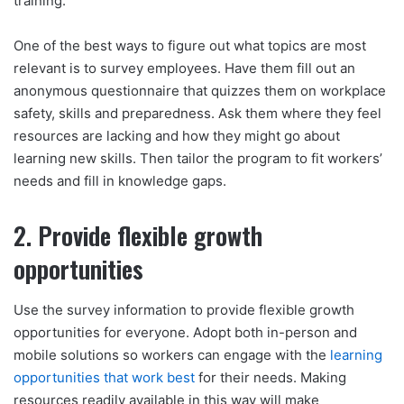
training.
One of the best ways to figure out what topics are most
relevant is to survey employees. Have them fill out an
anonymous questionnaire that quizzes them on workplace
safety, skills and preparedness. Ask them where they feel
resources are lacking and how they might go about
learning new skills. Then tailor the program to fit workers’
needs and fill in knowledge gaps.
2. Provide flexible growth
opportunities
Use the survey information to provide flexible growth
opportunities for everyone. Adopt both in-person and
mobile solutions so workers can engage with the
learning
opportunities that work best
for their needs. Making
resources readily available in this way will make