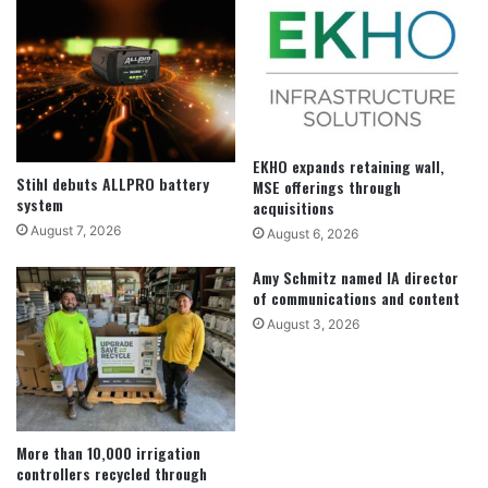
EKHO expands retaining wall,
Stihl debuts ALLPRO battery
MSE offerings through
system
acquisitions
August 7, 2026
August 6, 2026
Amy Schmitz named IA director
of communications and content
August 3, 2026
More than 10,000 irrigation
controllers recycled through