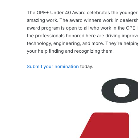
The OPE+ Under 40 Award celebrates the younger g
amazing work. The award winners work in dealership
award program is open to all who work in the OPE i
the professionals honored here are driving improv
technology, engineering, and more. They’re helping
your help finding and recognizing them.
Submit your nomination
today.