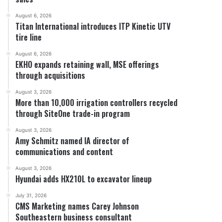
August 6, 2026
Titan International introduces ITP Kinetic UTV
tire line
August 6, 2026
EKHO expands retaining wall, MSE offerings
through acquisitions
August 3, 2026
More than 10,000 irrigation controllers recycled
through SiteOne trade-in program
August 3, 2026
Amy Schmitz named IA director of
communications and content
August 3, 2026
Hyundai adds HX210L to excavator lineup
July 31, 2026
CMS Marketing names Carey Johnson
Southeastern business consultant