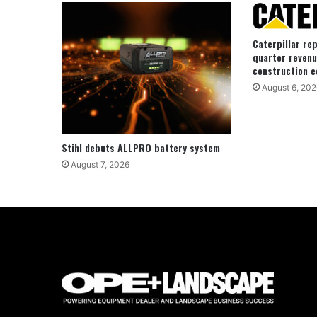
Caterpillar re
quarter revenu
construction e
August 6, 202
Stihl debuts ALLPRO battery system
August 7, 2026