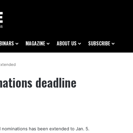
BINARS
MAGAZINE
ABOUT US
SUBSCRIBE
extended
ations deadline
 nominations has been extended to Jan. 5.