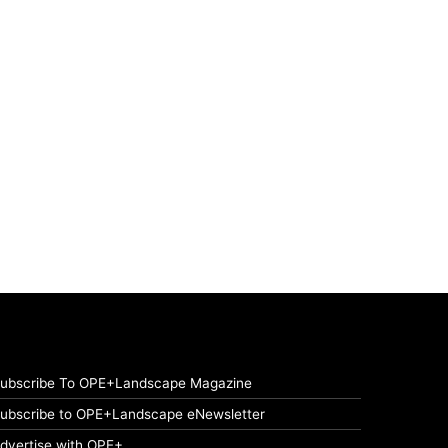
ubscribe To OPE+Landscape Magazine
ubscribe to OPE+Landscape eNewsletter
dvertise with OPE+