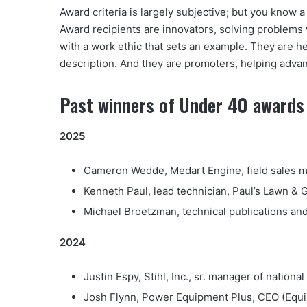
Award criteria is largely subjective; but you know
Award recipients are innovators, solving problems w
with a work ethic that sets an example. They are he
description. And they are promoters, helping advan
Past winners of Under 40 awards 
2025
Cameron Wedde, Medart Engine, field sales ma
Kenneth Paul, lead technician, Paul’s Lawn & 
Michael Broetzman, technical publications and
2024
Justin Espy, Stihl, Inc., sr. manager of nation
Josh Flynn, Power Equipment Plus, CEO (Equip