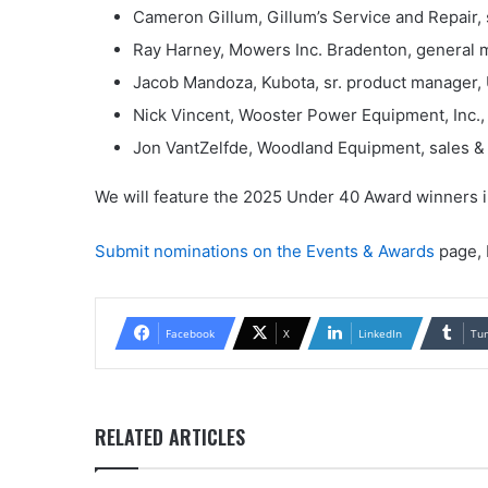
Cameron Gillum, Gillum’s Service and Repair, 
Ray Harney, Mowers Inc. Bradenton, general m
Jacob Mandoza, Kubota, sr. product manager, 
Nick Vincent, Wooster Power Equipment, Inc.,
Jon VantZelfde, Woodland Equipment, sales & 
We will feature the 2025 Under 40 Award winners 
Submit nominations on the Events & Awards
page, 
Facebook
X
LinkedIn
Tu
RELATED ARTICLES