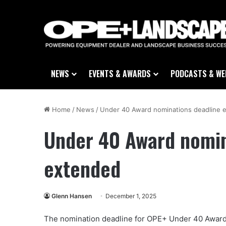
NEWS
EVENTS & AWARDS
PODCASTS & WE
Home
/
News
/
Under 40 Award nominations deadline 
Under 40 Award nomin
extended
Glenn Hansen
December 1, 2025
The nomination deadline for OPE+ Under 40 Award