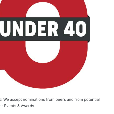
6. We accept nominations from peers and from potential
er Events & Awards.