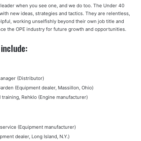
 a leader when you see one, and we do too. The Under 40
ith new ideas, strategies and tactics. They are relentless,
lpful, working unselfishly beyond their own job title and
ce the OPE industry for future growth and opportunities.
include:
nager (Distributor)
Garden (Equipment dealer, Massillon, Ohio)
 training, Rehklo (Engine manufacturer)
al service (Equipment manufacturer)
ment dealer, Long Island, N.Y.)