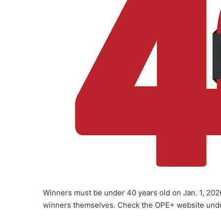
Winners must be under 40 years old on Jan. 1, 202
winners themselves. Check the OPE+ website und