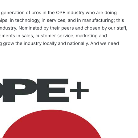
eneration of pros in the OPE industry who are doing
s, in technology, in services, and in manufacturing; this
ndustry. Nominated by their peers and chosen by our staff,
ements in sales, customer service, marketing and
 grow the industry locally and nationally. And we need