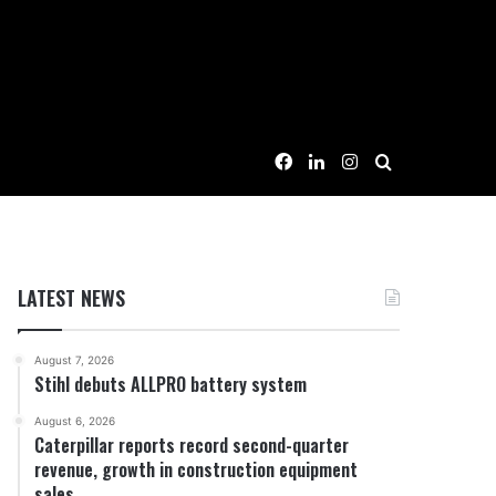
Facebook
LinkedIn
Instagram
Search for
LATEST NEWS
August 7, 2026
Stihl debuts ALLPRO battery system
August 6, 2026
Caterpillar reports record second-quarter
revenue, growth in construction equipment
sales