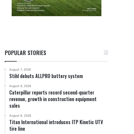
POPULAR STORIES
August 7, 2026
Stihl debuts ALLPRO battery system
August 6, 2026
Caterpillar reports record second-quarter
revenue, growth in construction equipment
sales
August 6, 2026
Titan International introduces ITP Kinetic UTV
tire line