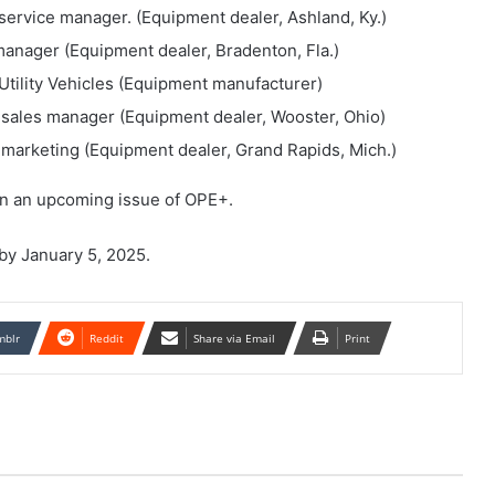
service manager. (Equipment dealer, Ashland, Ky.)
anager (Equipment dealer, Bradenton, Fla.)
Utility Vehicles (Equipment manufacturer)
 sales manager (Equipment dealer, Wooster, Ohio)
marketing (Equipment dealer, Grand Rapids, Mich.)
in an upcoming issue of OPE+.
by January 5, 2025.
mblr
Reddit
Share via Email
Print