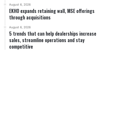
August 6, 2026
EKHO expands retaining wall, MSE offerings
through acquisitions
August 6, 2026
5 trends that can help dealerships increase
sales, streamline operations and stay
competitive