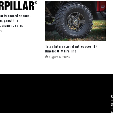
ports record second-
e, growth in
quipment sales
6
Titan International introduces ITP
Kinetic UTV tire line
August 6, 2026
S
S
A