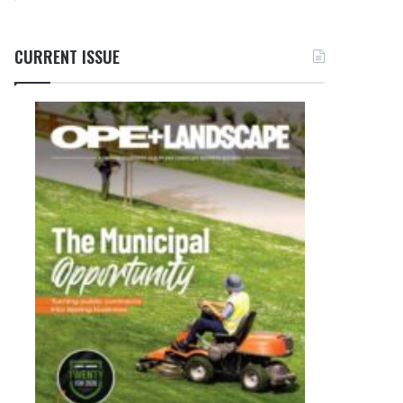
CURRENT ISSUE