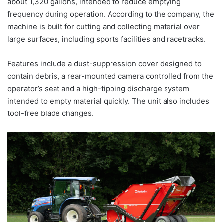
about 1,320 gallons, intended to reduce emptying
frequency during operation. According to the company, the
machine is built for cutting and collecting material over
large surfaces, including sports facilities and racetracks.
Features include a dust-suppression cover designed to
contain debris, a rear-mounted camera controlled from the
operator’s seat and a high-tipping discharge system
intended to empty material quickly. The unit also includes
tool-free blade changes.