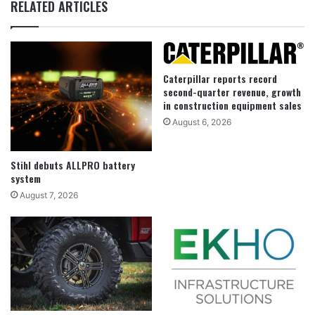
RELATED ARTICLES
Caterpillar reports record
second-quarter revenue, growth
in construction equipment sales
August 6, 2026
Stihl debuts ALLPRO battery
system
August 7, 2026