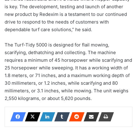
is key. The development, testing and launch of another
new product by Redexim is a testament to our continued
drive to respond to the needs of customers with
dependable turf care solutions,” he said.
The Turf-Tidy 5000 is designed for flail mowing,
scarifying, dethatching and collecting. The machine
requires a minimum of 45 horsepower while scarifying and
25 horsepower while sweeping. It has a working width of
1.8 meters, or 71 inches, and a maximum working depth of
30 millimeters, or 1.2 inches, while scarifying and 80
millimeters, or 3.1 inches, while mowing. The unit weighs
2,550 kilograms, or about 5,620 pounds.