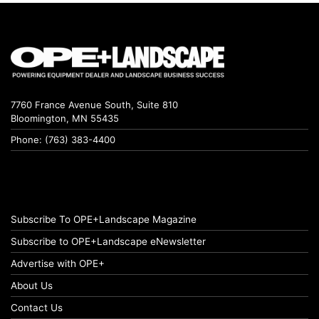
7760 France Avenue South, Suite 810
Bloomington, MN 55435
Phone: (763) 383-4400
Subscribe To OPE+Landscape Magazine
Subscribe to OPE+Landscape eNewsletter
Advertise with OPE+
About Us
Contact Us