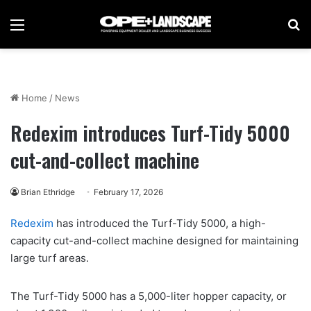
Menu
Se
Home
/
News
Redexim introduces Turf-Tidy 5000
cut-and-collect machine
Brian Ethridge
February 17, 2026
Redexim
has introduced the Turf-Tidy 5000, a high-
capacity cut-and-collect machine designed for maintaining
large turf areas.
The Turf-Tidy 5000 has a 5,000-liter hopper capacity, or