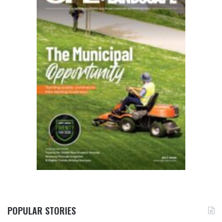
POPULAR STORIES