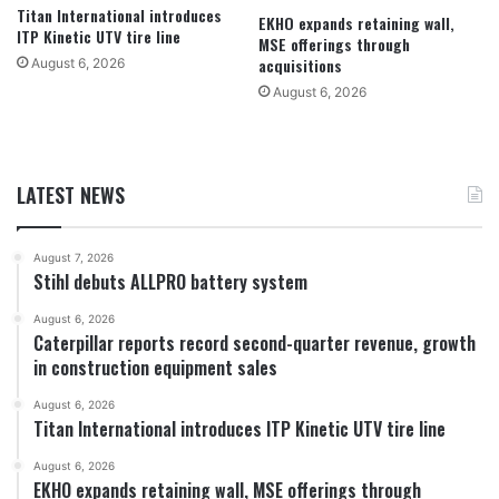
Titan International introduces
EKHO expands retaining wall,
ITP Kinetic UTV tire line
MSE offerings through
acquisitions
August 6, 2026
August 6, 2026
LATEST NEWS
August 7, 2026
Stihl debuts ALLPRO battery system
August 6, 2026
Caterpillar reports record second-quarter revenue, growth
in construction equipment sales
August 6, 2026
Titan International introduces ITP Kinetic UTV tire line
August 6, 2026
EKHO expands retaining wall, MSE offerings through