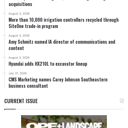
acquisitions
August 3, 2026
More than 10,000 irrigation controllers recycled through
SiteOne trade-in program
August 3, 2026
Amy Schmitz named IA director of communications and
content
August 3, 2026
Hyundai adds HX210L to excavator lineup
July 31, 2026
CMS Marketing names Carey Johnson Southeastern
business consultant
CURRENT ISSUE