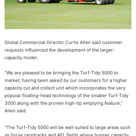
Global Commercial Director Curtis Allen said customer
requests influenced the development of the larger-
capacity model.
“We are pleased to be bringing the Turf-Tidy 5000 to
market, having been asked by our customers for a higher
capacity cut and collect unit which incorporates the very
popular floating-head technology of the smaller Turf-Tidy
3000 along with the proven high-tip emptying feature,”
Allen said.
“The Turf-Tidy 5000 will be well suited to large areas such
as horse racetracks and AFL fields where hopper capacity