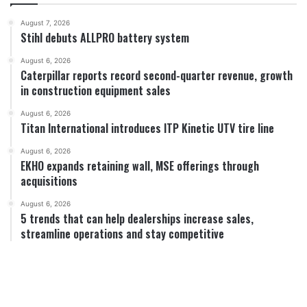
August 7, 2026
Stihl debuts ALLPRO battery system
August 6, 2026
Caterpillar reports record second-quarter revenue, growth
in construction equipment sales
August 6, 2026
Titan International introduces ITP Kinetic UTV tire line
August 6, 2026
EKHO expands retaining wall, MSE offerings through
acquisitions
August 6, 2026
5 trends that can help dealerships increase sales,
streamline operations and stay competitive