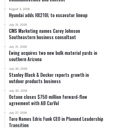
August 3, 2026
Hyundai adds HX210L to excavator lineup
July 31, 2026
CMS Marketing names Carey Johnson
Southeastern business consultant
July 31, 2026
Ewing acquires two new bulk material yards in
southern Arizona
July 30, 2026
Stanley Black & Decker reports growth in
outdoor products business
July 30, 2026
Octane closes $750 million forward-flow
agreement with AB CarVal
July 27, 2026
Toro Names Edric Funk CEO in Planned Leadership
Transition