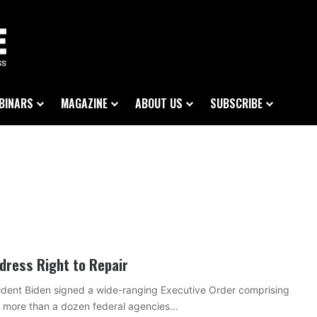
BINARS
MAGAZINE
ABOUT US
SUBSCRIBE
dress Right to Repair
sident Biden signed a wide-ranging Executive Order comprising
by more than a dozen federal agencies…