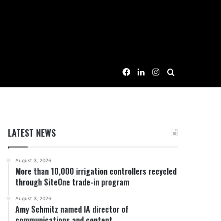
Facebook
LinkedIn
Instagram
Search for
LATEST NEWS
August 3, 2026
More than 10,000 irrigation controllers recycled
through SiteOne trade-in program
August 3, 2026
Amy Schmitz named IA director of
communications and content