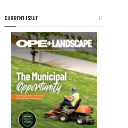
CURRENT ISSUE