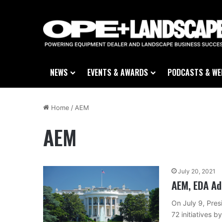
NEWS
EVENTS & AWARDS
PODCASTS & WE
Home
/
AEM
AEM
July 20, 2021
AEM, EDA Ad
On July 9, Pre
72 initiatives 