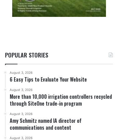
POPULAR STORIES
August 3, 2026
6 Easy Tips to Evaluate Your Website
August 3, 2026
More than 10,000 irrigation controllers recycled
through SiteOne trade-in program
August 3, 2026
Amy Schmitz named IA director of
communications and content
August 3, 2026