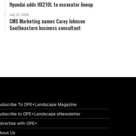
Hyundai adds HX210L to excavator lineup
July 31, 2026
CMS Marketing names Carey Johnson
Southeastern business consultant
ubscribe To OPE+Landscape Magazine
ubscribe to OPE+Landscape eNewsletter
dvertise with OPE+
bout Us