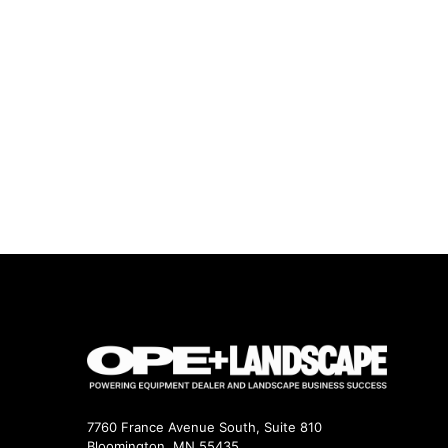
7760 France Avenue South, Suite 810
Bloomington, MN 55435