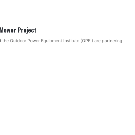
 Mower Project
 the Outdoor Power Equipment Institute (OPEI) are partnering