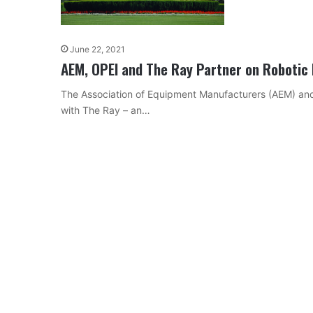
June 22, 2021
AEM, OPEI and The Ray Partner on Robotic
The Association of Equipment Manufacturers (AEM) and
with The Ray – an…