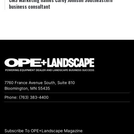
business consultant
7760 France Avenue South, Suite 810
Bloomington, MN 55435
Phone: (763) 383-4400
Subscribe To OPE+Landscape Magazine