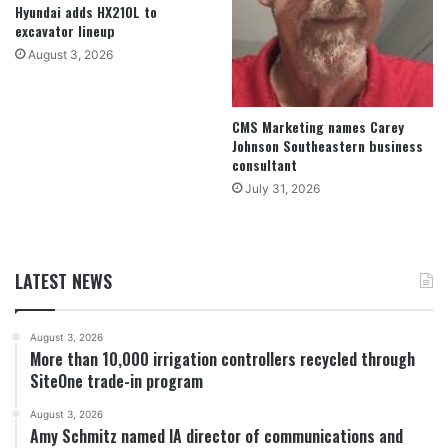
Hyundai adds HX210L to
excavator lineup
August 3, 2026
CMS Marketing names Carey
Johnson Southeastern business
consultant
July 31, 2026
LATEST NEWS
August 3, 2026
More than 10,000 irrigation controllers recycled through
SiteOne trade-in program
August 3, 2026
Amy Schmitz named IA director of communications and