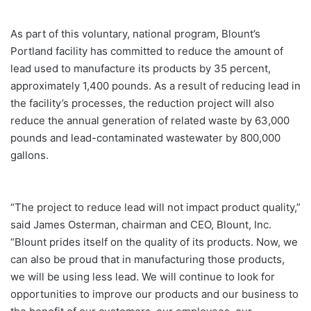
As part of this voluntary, national program, Blount’s
Portland facility has committed to reduce the amount of
lead used to manufacture its products by 35 percent,
approximately 1,400 pounds. As a result of reducing lead in
the facility’s processes, the reduction project will also
reduce the annual generation of related waste by 63,000
pounds and lead-contaminated wastewater by 800,000
gallons.
“The project to reduce lead will not impact product quality,”
said James Osterman, chairman and CEO, Blount, Inc.
“Blount prides itself on the quality of its products. Now, we
can also be proud that in manufacturing those products,
we will be using less lead. We will continue to look for
opportunities to improve our products and our business to