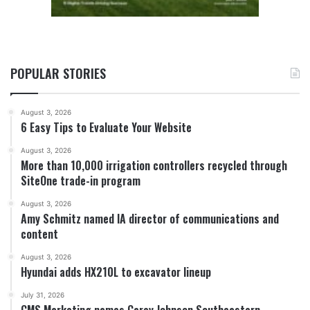
POPULAR STORIES
August 3, 2026
6 Easy Tips to Evaluate Your Website
August 3, 2026
More than 10,000 irrigation controllers recycled through
SiteOne trade-in program
August 3, 2026
Amy Schmitz named IA director of communications and
content
August 3, 2026
Hyundai adds HX210L to excavator lineup
July 31, 2026
CMS Marketing names Carey Johnson Southeastern