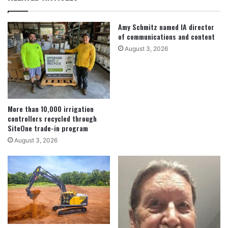
Amy Schmitz named IA director
of communications and content
August 3, 2026
More than 10,000 irrigation
controllers recycled through
SiteOne trade-in program
August 3, 2026