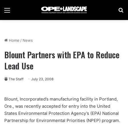
Menu
Se
Home
/
News
Blount Partners with EPA to Reduce
Lead Use
The Staff
July 23, 2008
Blount, Incorporated’s manufacturing facility in Portland,
Ore., was recently accepted for entry into the United
States Environmental Protection Agency’s (EPA) National
Partnership for Environmental Priorities (NPEP) program.