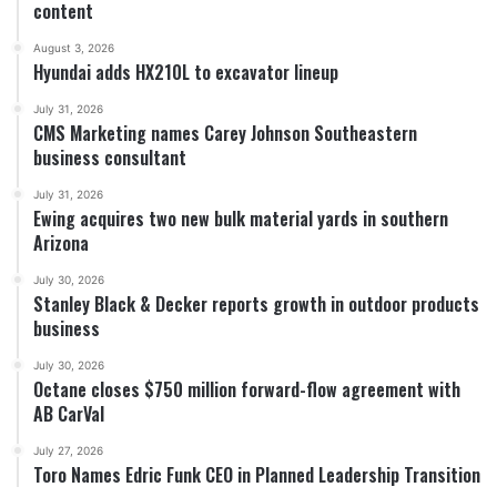
content
August 3, 2026
Hyundai adds HX210L to excavator lineup
July 31, 2026
CMS Marketing names Carey Johnson Southeastern
business consultant
July 31, 2026
Ewing acquires two new bulk material yards in southern
Arizona
July 30, 2026
Stanley Black & Decker reports growth in outdoor products
business
July 30, 2026
Octane closes $750 million forward-flow agreement with
AB CarVal
July 27, 2026
Toro Names Edric Funk CEO in Planned Leadership Transition