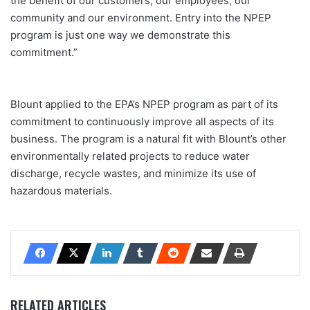
the benefit of our customers, our employees, our
community and our environment. Entry into the NPEP
program is just one way we demonstrate this
commitment.”
Blount applied to the EPA’s NPEP program as part of its
commitment to continuously improve all aspects of its
business. The program is a natural fit with Blount’s other
environmentally related projects to reduce water
discharge, recycle wastes, and minimize its use of
hazardous materials.
RELATED ARTICLES