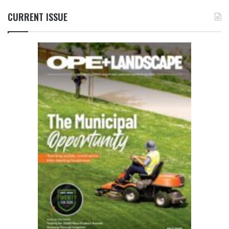
CURRENT ISSUE