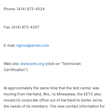
Phone: (414) 973-4534
Fax: (414) 973-4357
E-mail:
bgrice@arinet.com
Web site:
www.eetc.org
(click on “Technician
Certification”)
At approximately the same time that the test center was
moving from Hartland, Wis., to Milwaukee, the EETC also
moved its corporate office out of Hartland to better serve
the needs of its members. The new contact information for