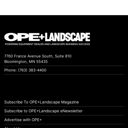
7760 France Avenue South, Suite 810
Bloomington, MN 55435
Phone: (763) 383-4400
Subscribe To OPE+Landscape Magazine
Subscribe to OPE+Landscape eNewsletter
Advertise with OPE+