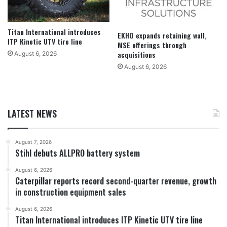
Titan International introduces
EKHO expands retaining wall,
ITP Kinetic UTV tire line
MSE offerings through
acquisitions
August 6, 2026
August 6, 2026
LATEST NEWS
August 7, 2026
Stihl debuts ALLPRO battery system
August 6, 2026
Caterpillar reports record second-quarter revenue, growth
in construction equipment sales
August 6, 2026
Titan International introduces ITP Kinetic UTV tire line