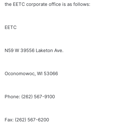
the EETC corporate office is as follows:
EETC
N59 W 39556 Laketon Ave.
Oconomowoc, WI 53066
Phone: (262) 567-9100
Fax: (262) 567-6200