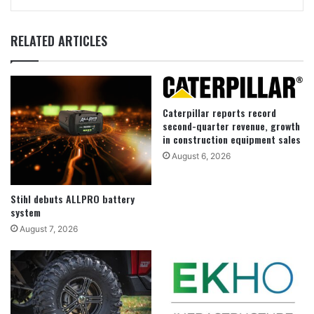
RELATED ARTICLES
Caterpillar reports record
second-quarter revenue, growth
in construction equipment sales
August 6, 2026
Stihl debuts ALLPRO battery
system
August 7, 2026