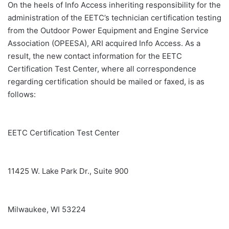
On the heels of Info Access inheriting responsibility for the
administration of the EETC’s technician certification testing
from the Outdoor Power Equipment and Engine Service
Association (OPEESA), ARI acquired Info Access. As a
result, the new contact information for the EETC
Certification Test Center, where all correspondence
regarding certification should be mailed or faxed, is as
follows:
EETC Certification Test Center
11425 W. Lake Park Dr., Suite 900
Milwaukee, WI 53224