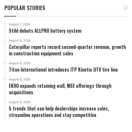
POPULAR STORIES
August 7, 2026
Stihl debuts ALLPRO battery system
August 6, 2026
Caterpillar reports record second-quarter revenue, growth
in construction equipment sales
August 6, 2026
Titan International introduces ITP Kinetic UTV tire line
August 6, 2026
EKHO expands retaining wall, MSE offerings through
acquisitions
August 6, 2026
5 trends that can help dealerships increase sales,
streamline operations and stay competitive