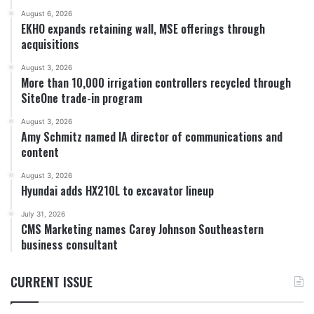
August 6, 2026
EKHO expands retaining wall, MSE offerings through
acquisitions
August 3, 2026
More than 10,000 irrigation controllers recycled through
SiteOne trade-in program
August 3, 2026
Amy Schmitz named IA director of communications and
content
August 3, 2026
Hyundai adds HX210L to excavator lineup
July 31, 2026
CMS Marketing names Carey Johnson Southeastern
business consultant
CURRENT ISSUE