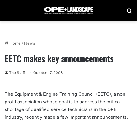
Menu
Se
Home
/
News
EETC makes key announcements
The Staff
October 17, 2008
The Equipment & Engine Training Council (EETC), a non-
profit association whose goal is to address the critical
shortage of qualified service technicians in the OPE
industry, recently made a few important announcements.