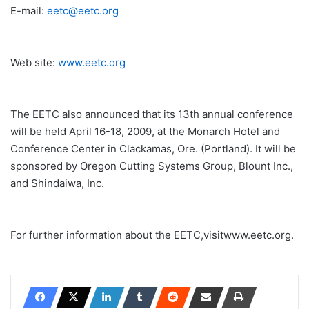
E-mail:
eetc@eetc.org
Web site:
www.eetc.org
The EETC also announced that its 13th annual conference
will be held April 16-18, 2009, at the Monarch Hotel and
Conference Center in Clackamas, Ore. (Portland). It will be
sponsored by Oregon Cutting Systems Group, Blount Inc.,
and Shindaiwa, Inc.
For further information about the EETC,visitwww.eetc.org.