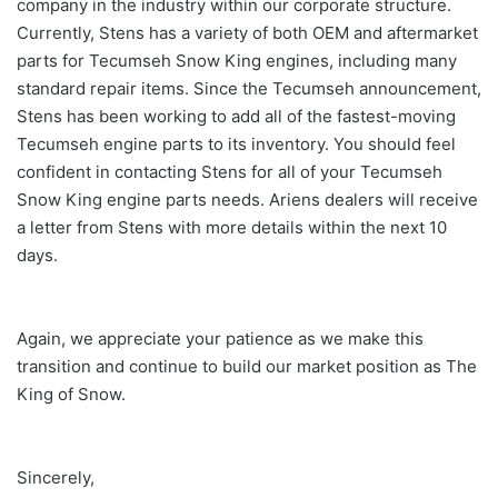
company in the industry within our corporate structure.
Currently, Stens has a variety of both OEM and aftermarket
parts for Tecumseh Snow King engines, including many
standard repair items. Since the Tecumseh announcement,
Stens has been working to add all of the fastest-moving
Tecumseh engine parts to its inventory. You should feel
confident in contacting Stens for all of your Tecumseh
Snow King engine parts needs. Ariens dealers will receive
a letter from Stens with more details within the next 10
days.
Again, we appreciate your patience as we make this
transition and continue to build our market position as The
King of Snow.
Sincerely,