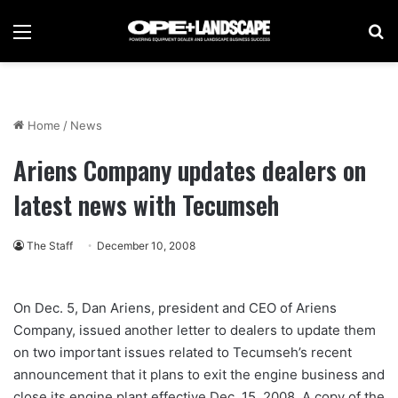
Menu
Se
Home
/
News
Ariens Company updates dealers on
latest news with Tecumseh
The Staff
December 10, 2008
On Dec. 5, Dan Ariens, president and CEO of Ariens
Company, issued another letter to dealers to update them
on two important issues related to Tecumseh’s recent
announcement that it plans to exit the engine business and
close its engine plant effective Dec. 15, 2008. A copy of the