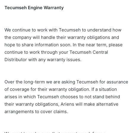
Tecumseh Engine Warranty
We continue to work with Tecumseh to understand how
the company will handle their warranty obligations and
hope to share information soon. In the near term, please
continue to work through your Tecumseh Central
Distributor with any warranty issues.
Over the long-term we are asking Tecumseh for assurance
of coverage for their warranty obligation. If a situation
arises in which Tecumseh chooses to not stand behind
their warranty obligations, Ariens will make alternative
arrangements to cover claims.