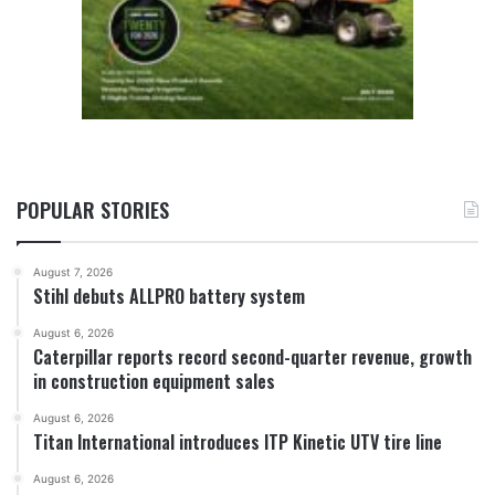
POPULAR STORIES
August 7, 2026
Stihl debuts ALLPRO battery system
August 6, 2026
Caterpillar reports record second-quarter revenue, growth
in construction equipment sales
August 6, 2026
Titan International introduces ITP Kinetic UTV tire line
August 6, 2026