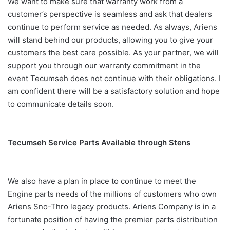
We want to make sure that warranty work from a
customer’s perspective is seamless and ask that dealers
continue to perform service as needed. As always, Ariens
will stand behind our products, allowing you to give your
customers the best care possible. As your partner, we will
support you through our warranty commitment in the
event Tecumseh does not continue with their obligations. I
am confident there will be a satisfactory solution and hope
to communicate details soon.
Tecumseh Service Parts Available through Stens
We also have a plan in place to continue to meet the
Engine parts needs of the millions of customers who own
Ariens Sno-Thro legacy products. Ariens Company is in a
fortunate position of having the premier parts distribution