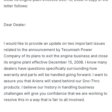
letter follows:
Dear Dealer:
I would like to provide an update on two important issues
related to the announcement by Tecumseh Power
Company of its plans to exit the engine business and close
its engine plant effective December 15, 2008. I know many
dealers have questions specifically surrounding how
warranty and parts will be handled going forward. I want to
assure you that Ariens will stand behind our Sno-Thro
products. I believe our history in handling business
challenges will give you confidence that we are working to
resolve this in a way that is fair to all involved.