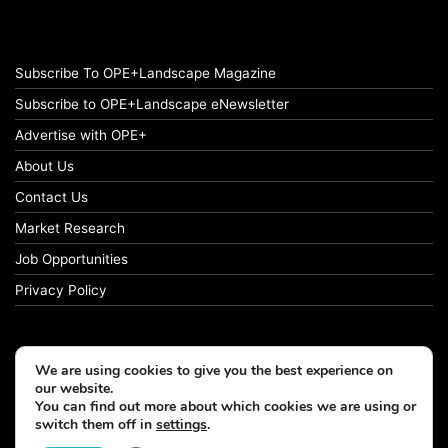
Subscribe To OPE+Landscape Magazine
Subscribe to OPE+Landscape eNewsletter
Advertise with OPE+
About Us
Contact Us
Market Research
Job Opportunities
Privacy Policy
We are using cookies to give you the best experience on
© Copyright 2026 OPE+Landscape. All Rights Reserved.
our website.
You can find out more about which cookies we are using or
switch them off in
settings
.
Facebook
LinkedIn
Instagram