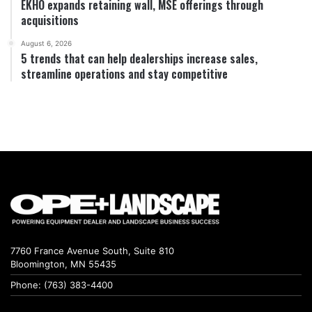
EKHO expands retaining wall, MSE offerings through
acquisitions
August 6, 2026
5 trends that can help dealerships increase sales,
streamline operations and stay competitive
7760 France Avenue South, Suite 810
Bloomington, MN 55435
Phone: (763) 383-4400