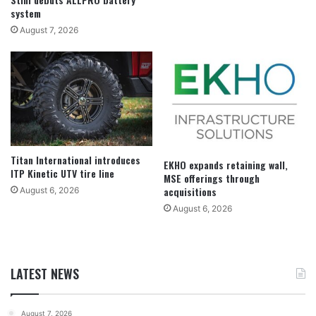
system
August 7, 2026
Titan International introduces
EKHO expands retaining wall,
ITP Kinetic UTV tire line
MSE offerings through
acquisitions
August 6, 2026
August 6, 2026
LATEST NEWS
August 7, 2026