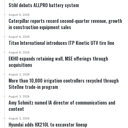
Stihl debuts ALLPRO battery system
August 6, 2026
Caterpillar reports record second-quarter revenue, growth
in construction equipment sales
August 6, 2026
Titan International introduces ITP Kinetic UTV tire line
August 6, 2026
EKHO expands retaining wall, MSE offerings through
acquisitions
August 3, 2026
More than 10,000 irrigation controllers recycled through
SiteOne trade-in program
August 3, 2026
Amy Schmitz named IA director of communications and
content
August 3, 2026
Hyundai adds HX210L to excavator lineup