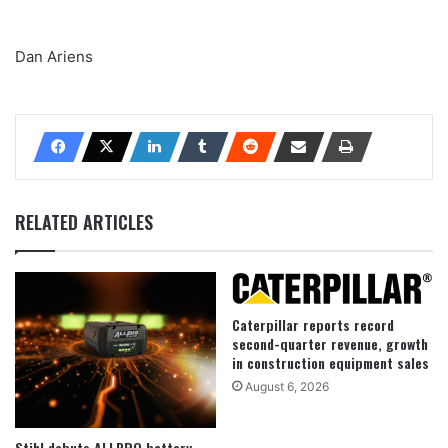
Dan Ariens
RELATED ARTICLES
Caterpillar reports record
second-quarter revenue, growth
in construction equipment sales
August 6, 2026
Stihl debuts ALLPRO battery