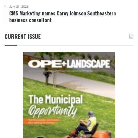
July 31, 2026
CMS Marketing names Carey Johnson Southeastern
business consultant
CURRENT ISSUE