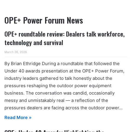
OPE+ Power Forum News
OPE+ roundtable review: Dealers talk workforce,
technology and survival
March 26, 2026
By Brian Ethridge During a roundtable that followed the
Under 40 awards presentation at the OPE+ Power Forum,
industry leaders gathered to talk honestly about the
pressures reshaping the outdoor power equipment
business. The conversation was candid, occasionally
messy and unmistakably real — a reflection of the
pressures dealers are facing across the outdoor power…
Read More »