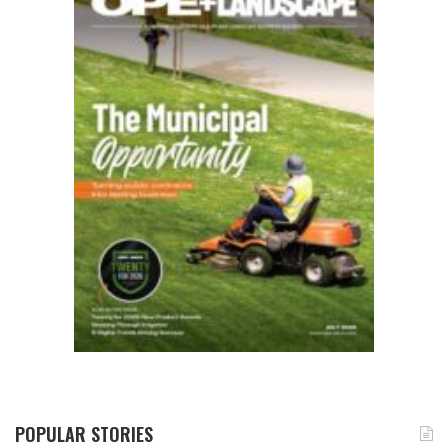
POPULAR STORIES