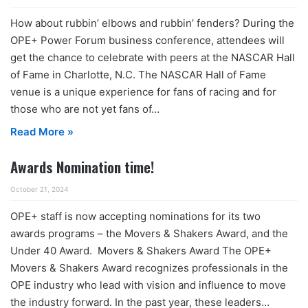
How about rubbin’ elbows and rubbin’ fenders? During the
OPE+ Power Forum business conference, attendees will
get the chance to celebrate with peers at the NASCAR Hall
of Fame in Charlotte, N.C. The NASCAR Hall of Fame
venue is a unique experience for fans of racing and for
those who are not yet fans of…
Read More »
Awards Nomination time!
October 21, 2024
OPE+ staff is now accepting nominations for its two
awards programs – the Movers & Shakers Award, and the
Under 40 Award. Movers & Shakers Award The OPE+
Movers & Shakers Award recognizes professionals in the
OPE industry who lead with vision and influence to move
the industry forward. In the past year, these leaders…