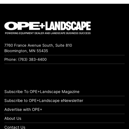
7760 France Avenue South, Suite 810
Bloomington, MN 55435
Phone: (763) 383-4400
Subscribe To OPE+Landscape Magazine
Subscribe to OPE+Landscape eNewsletter
Advertise with OPE+
About Us
Contact Us