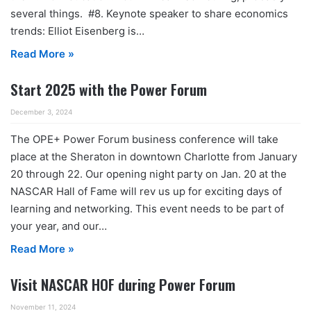
several things. #8. Keynote speaker to share economics
trends: Elliot Eisenberg is…
Read More »
Start 2025 with the Power Forum
December 3, 2024
The OPE+ Power Forum business conference will take
place at the Sheraton in downtown Charlotte from January
20 through 22. Our opening night party on Jan. 20 at the
NASCAR Hall of Fame will rev us up for exciting days of
learning and networking. This event needs to be part of
your year, and our…
Read More »
Visit NASCAR HOF during Power Forum
November 11, 2024