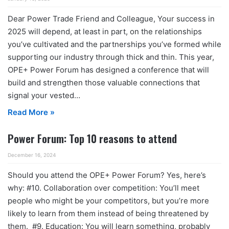
Dear Power Trade Friend and Colleague, Your success in
2025 will depend, at least in part, on the relationships
you’ve cultivated and the partnerships you’ve formed while
supporting our industry through thick and thin. This year,
OPE+ Power Forum has designed a conference that will
build and strengthen those valuable connections that
signal your vested…
Read More »
Power Forum: Top 10 reasons to attend
December 16, 2024
Should you attend the OPE+ Power Forum? Yes, here’s
why: #10. Collaboration over competition: You’ll meet
people who might be your competitors, but you’re more
likely to learn from them instead of being threatened by
them. #9. Education: You will learn something, probably