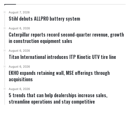
August 7, 2026
Stihl debuts ALLPRO battery system
August 6, 2026
Caterpillar reports record second-quarter revenue, growth
in construction equipment sales
August 6, 2026
Titan International introduces ITP Kinetic UTV tire line
August 6, 2026
EKHO expands retaining wall, MSE offerings through
acquisitions
August 6, 2026
5 trends that can help dealerships increase sales,
streamline operations and stay competitive