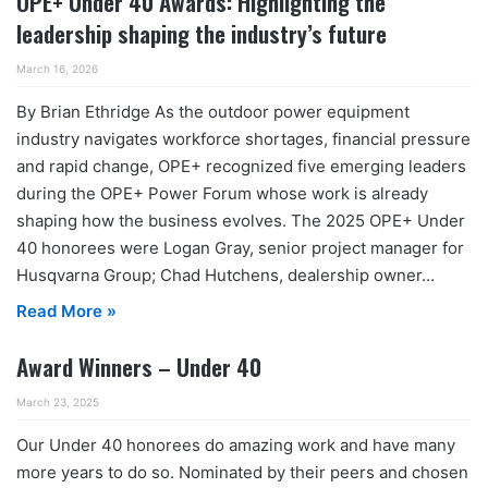
OPE+ Under 40 Awards: Highlighting the
leadership shaping the industry’s future
March 16, 2026
By Brian Ethridge As the outdoor power equipment
industry navigates workforce shortages, financial pressure
and rapid change, OPE+ recognized five emerging leaders
during the OPE+ Power Forum whose work is already
shaping how the business evolves. The 2025 OPE+ Under
40 honorees were Logan Gray, senior project manager for
Husqvarna Group; Chad Hutchens, dealership owner…
Read More »
Award Winners – Under 40
March 23, 2025
Our Under 40 honorees do amazing work and have many
more years to do so. Nominated by their peers and chosen