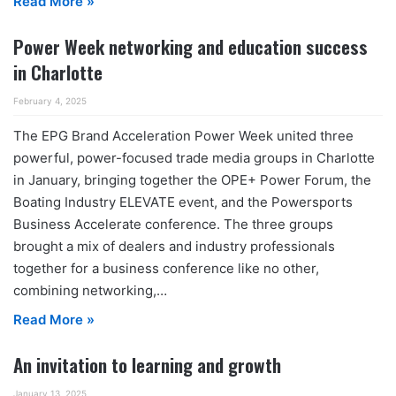
Read More »
Power Week networking and education success
in Charlotte
February 4, 2025
The EPG Brand Acceleration Power Week united three
powerful, power-focused trade media groups in Charlotte
in January, bringing together the OPE+ Power Forum, the
Boating Industry ELEVATE event, and the Powersports
Business Accelerate conference. The three groups
brought a mix of dealers and industry professionals
together for a business conference like no other,
combining networking,…
Read More »
An invitation to learning and growth
January 13, 2025