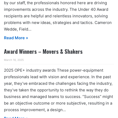
by our staff, the professionals honored here are driving
improvements across the industry. The Under 40 Award
recipients are helpful and relentless innovators, solving
problems with new ideas, strategies and tactics. Cameron
Wedde, Field…
Read More »
Award Winners – Movers & Shakers
March 16, 2025
2025 OPE+ industry awards These power-equipment
professionals lead with vision and experience. In the past
year, they’ve embraced the challenges facing the industry,
they’ve taken the opportunity to rethink the way they do
business and managed teams to success. “Success” might
be an objective outcome or more subjective, resulting in a
process improvement, a design…