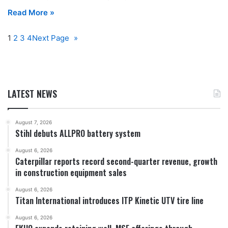
Read More »
1
2
3
4
Next Page
»
LATEST NEWS
August 7, 2026
Stihl debuts ALLPRO battery system
August 6, 2026
Caterpillar reports record second-quarter revenue, growth
in construction equipment sales
August 6, 2026
Titan International introduces ITP Kinetic UTV tire line
August 6, 2026