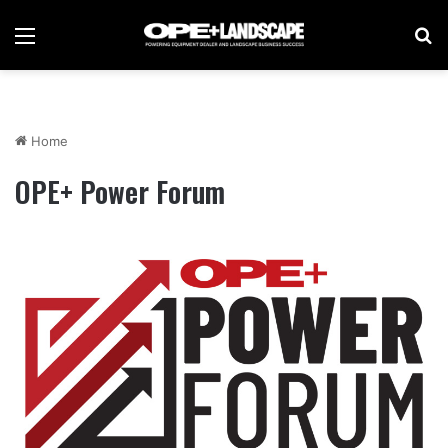
Menu
Se
Home
OPE+ Power Forum