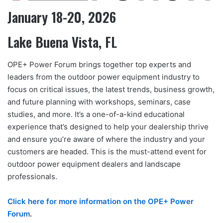
January 18-20, 2026
Lake Buena Vista, FL
OPE+ Power Forum brings together top experts and
leaders from the outdoor power equipment industry to
focus on critical issues, the latest trends, business growth,
and future planning with workshops, seminars, case
studies, and more. It’s a one-of-a-kind educational
experience that’s designed to help your dealership thrive
and ensure you’re aware of where the industry and your
customers are headed. This is the must-attend event for
outdoor power equipment dealers and landscape
professionals.
Click here for more information on the OPE+ Power
Forum
.