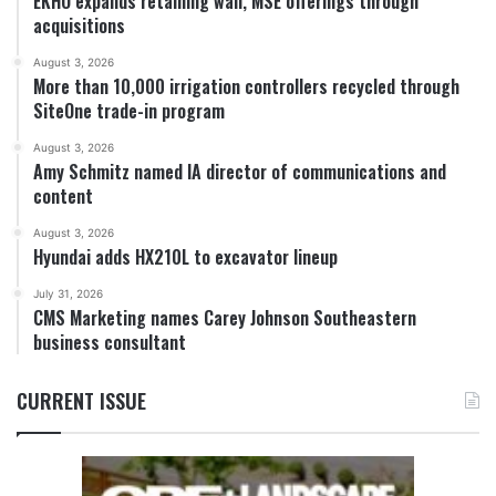
EKHO expands retaining wall, MSE offerings through
acquisitions
August 3, 2026
More than 10,000 irrigation controllers recycled through
SiteOne trade-in program
August 3, 2026
Amy Schmitz named IA director of communications and
content
August 3, 2026
Hyundai adds HX210L to excavator lineup
July 31, 2026
CMS Marketing names Carey Johnson Southeastern
business consultant
CURRENT ISSUE