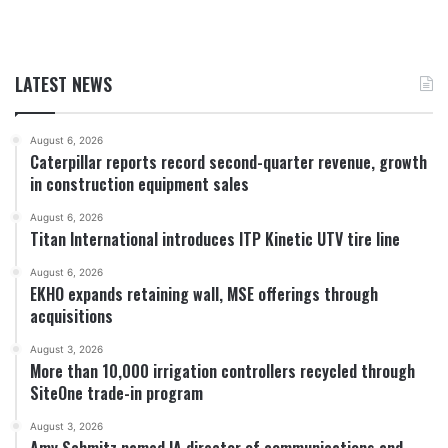
LATEST NEWS
August 6, 2026
Caterpillar reports record second-quarter revenue, growth
in construction equipment sales
August 6, 2026
Titan International introduces ITP Kinetic UTV tire line
August 6, 2026
EKHO expands retaining wall, MSE offerings through
acquisitions
August 3, 2026
More than 10,000 irrigation controllers recycled through
SiteOne trade-in program
August 3, 2026