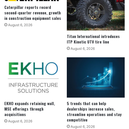
Caterpillar reports record
second-quarter revenue, growth
in construction equipment sales
August 6, 2026
Titan International introduces
ITP Kinetic UTV tire line
August 6, 2026
EKHO expands retaining wall,
5 trends that can help
MSE offerings through
dealerships increase sales,
acquisitions
streamline operations and stay
competitive
August 6, 2026
August 6, 2026