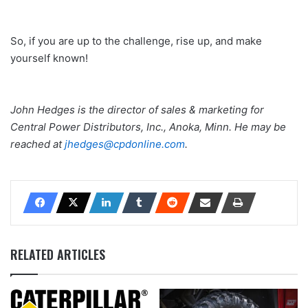
So, if you are up to the challenge, rise up, and make
yourself known!
John Hedges is the director of sales & marketing for
Central Power Distributors, Inc., Anoka, Minn. He may be
reached at
jhedges@cpdonline.com
.
RELATED ARTICLES