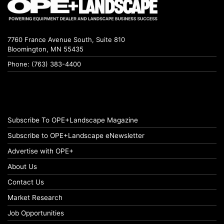
7760 France Avenue South, Suite 810
Bloomington, MN 55435
Phone: (763) 383-4400
Subscribe To OPE+Landscape Magazine
Subscribe to OPE+Landscape eNewsletter
Advertise with OPE+
About Us
Contact Us
Market Research
Job Opportunities