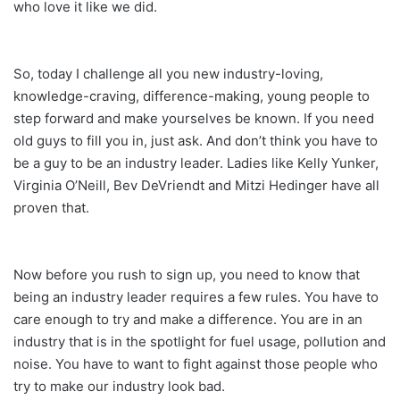
who love it like we did.
So, today I challenge all you new industry-loving,
knowledge-craving, difference-making, young people to
step forward and make yourselves be known. If you need
old guys to fill you in, just ask. And don’t think you have to
be a guy to be an industry leader. Ladies like Kelly Yunker,
Virginia O’Neill, Bev DeVriendt and Mitzi Hedinger have all
proven that.
Now before you rush to sign up, you need to know that
being an industry leader requires a few rules. You have to
care enough to try and make a difference. You are in an
industry that is in the spotlight for fuel usage, pollution and
noise. You have to want to fight against those people who
try to make our industry look bad.