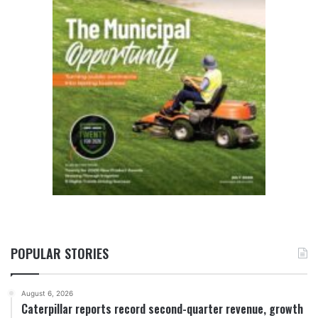
POPULAR STORIES
August 6, 2026
Caterpillar reports record second-quarter revenue, growth