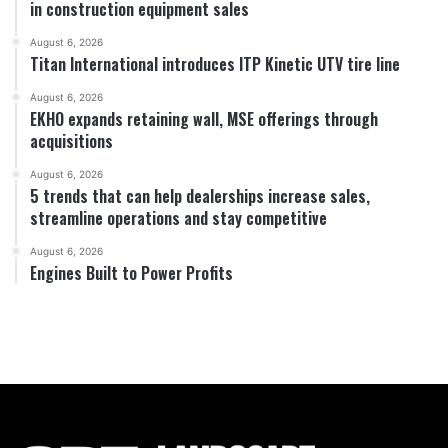
in construction equipment sales
August 6, 2026
Titan International introduces ITP Kinetic UTV tire line
August 6, 2026
EKHO expands retaining wall, MSE offerings through
acquisitions
August 6, 2026
5 trends that can help dealerships increase sales,
streamline operations and stay competitive
August 6, 2026
Engines Built to Power Profits