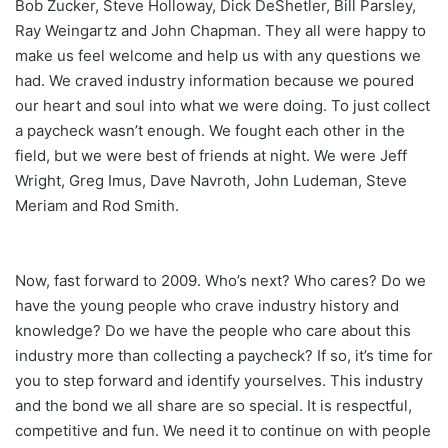
Bob Zucker, Steve Holloway, Dick DeShetler, Bill Parsley,
Ray Weingartz and John Chapman. They all were happy to
make us feel welcome and help us with any questions we
had. We craved industry information because we poured
our heart and soul into what we were doing. To just collect
a paycheck wasn’t enough. We fought each other in the
field, but we were best of friends at night. We were Jeff
Wright, Greg Imus, Dave Navroth, John Ludeman, Steve
Meriam and Rod Smith.
Now, fast forward to 2009. Who’s next? Who cares? Do we
have the young people who crave industry history and
knowledge? Do we have the people who care about this
industry more than collecting a paycheck? If so, it’s time for
you to step forward and identify yourselves. This industry
and the bond we all share are so special. It is respectful,
competitive and fun. We need it to continue on with people