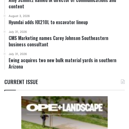
Amy Schmitz named IA director of communications and
content
August 3, 2026
Hyundai adds HX210L to excavator lineup
July 31, 2026
CMS Marketing names Carey Johnson Southeastern
business consultant
July 31, 2026
Ewing acquires two new bulk material yards in southern
Arizona
CURRENT ISSUE