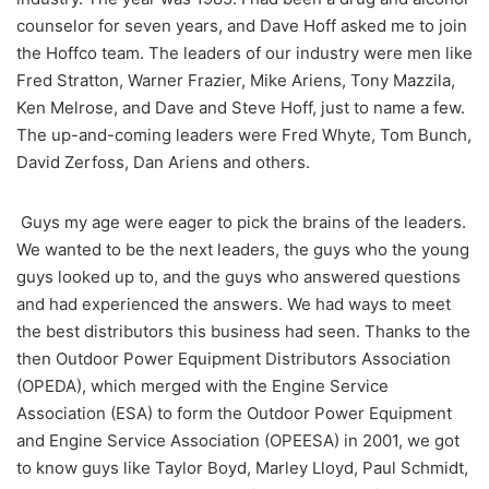
counselor for seven years, and Dave Hoff asked me to join
the Hoffco team. The leaders of our industry were men like
Fred Stratton, Warner Frazier, Mike Ariens, Tony Mazzila,
Ken Melrose, and Dave and Steve Hoff, just to name a few.
The up-and-coming leaders were Fred Whyte, Tom Bunch,
David Zerfoss, Dan Ariens and others.
Guys my age were eager to pick the brains of the leaders.
We wanted to be the next leaders, the guys who the young
guys looked up to, and the guys who answered questions
and had experienced the answers. We had ways to meet
the best distributors this business had seen. Thanks to the
then Outdoor Power Equipment Distributors Association
(OPEDA), which merged with the Engine Service
Association (ESA) to form the Outdoor Power Equipment
and Engine Service Association (OPEESA) in 2001, we got
to know guys like Taylor Boyd, Marley Lloyd, Paul Schmidt,