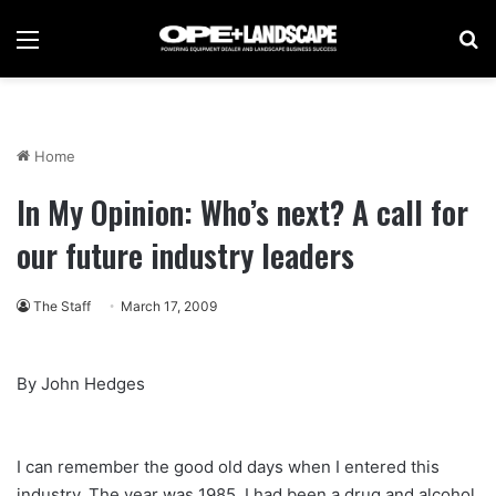
Menu
Se
Home
In My Opinion: Who’s next? A call for
our future industry leaders
The Staff
March 17, 2009
By John Hedges
I can remember the good old days when I entered this
industry. The year was 1985. I had been a drug and alcohol