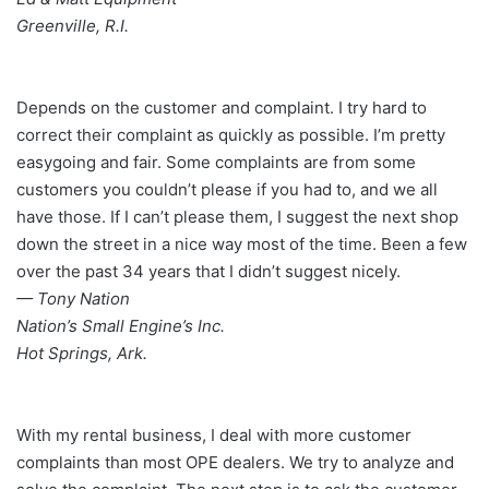
Greenville, R.I.
Depends on the customer and complaint. I try hard to
correct their complaint as quickly as possible. I’m pretty
easygoing and fair. Some complaints are from some
customers you couldn’t please if you had to, and we all
have those. If I can’t please them, I suggest the next shop
down the street in a nice way most of the time. Been a few
over the past 34 years that I didn’t suggest nicely.
— Tony Nation
Nation’s Small Engine’s Inc.
Hot Springs, Ark.
With my rental business, I deal with more customer
complaints than most OPE dealers. We try to analyze and