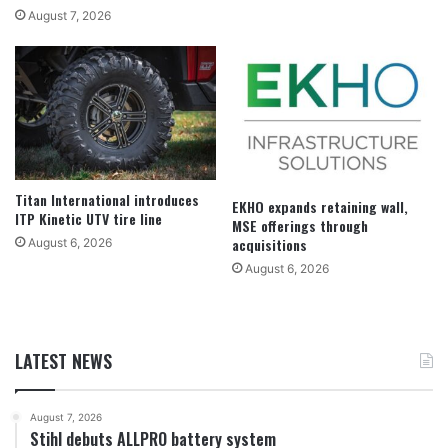
August 7, 2026
Titan International introduces
EKHO expands retaining wall,
ITP Kinetic UTV tire line
MSE offerings through
acquisitions
August 6, 2026
August 6, 2026
LATEST NEWS
August 7, 2026
Stihl debuts ALLPRO battery system