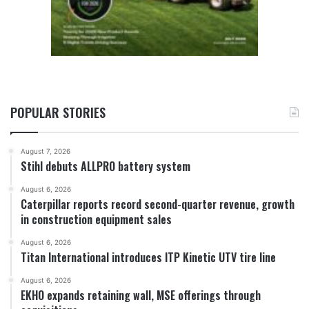
POPULAR STORIES
August 7, 2026
Stihl debuts ALLPRO battery system
August 6, 2026
Caterpillar reports record second-quarter revenue, growth
in construction equipment sales
August 6, 2026
Titan International introduces ITP Kinetic UTV tire line
August 6, 2026
EKHO expands retaining wall, MSE offerings through