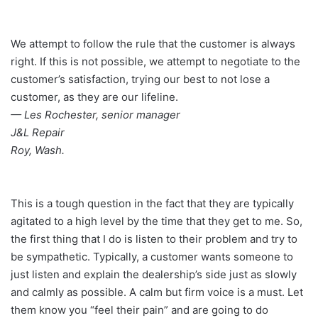
We attempt to follow the rule that the customer is always
right. If this is not possible, we attempt to negotiate to the
customer’s satisfaction, trying our best to not lose a
customer, as they are our lifeline.
— Les Rochester, senior manager
J&L Repair
Roy, Wash.
This is a tough question in the fact that they are typically
agitated to a high level by the time that they get to me. So,
the first thing that I do is listen to their problem and try to
be sympathetic. Typically, a customer wants someone to
just listen and explain the dealership’s side just as slowly
and calmly as possible. A calm but firm voice is a must. Let
them know you “feel their pain” and are going to do