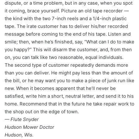
dispute, or a time problem, but in any case, when you spot
it coming, brace yourself. Picture an old tape recorder —
the kind with the two 7-inch reels and a 1/4-inch plastic
tape. The irate customer has to deliver his/her recorded
message before coming to the end of his tape. Listen and
smile; then, when he’s finished, say, “What can I do to make
you happy?” This will disarm the customer, and, from then
on, you can talk like two reasonable, equal individuals.
The second type of customer repeatedly demands more
than you can deliver. He might pay less than the amount of
the bill, or he may want you to make a piece of junk run like
new. When it becomes apparent that he’ll never be
satisfied, write him a short, neutral letter, and send it to his
home. Recommend that in the future he take repair work to
the shop out on the edge of town.
— Flute Snyder
Hudson Mower Doctor
Hudson, Wis.