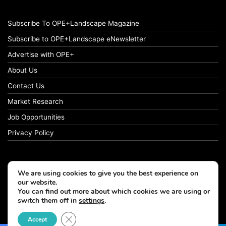
Subscribe To OPE+Landscape Magazine
Subscribe to OPE+Landscape eNewsletter
Advertise with OPE+
About Us
Contact Us
Market Research
Job Opportunities
Privacy Policy
We are using cookies to give you the best experience on
© Copyright 2026 OPE+Landscape. All Rights Reserved.
our website.
You can find out more about which cookies we are using or
switch them off in
settings
.
Facebook
LinkedIn
Instagram
Close GDPR Cookie Banner
Accept