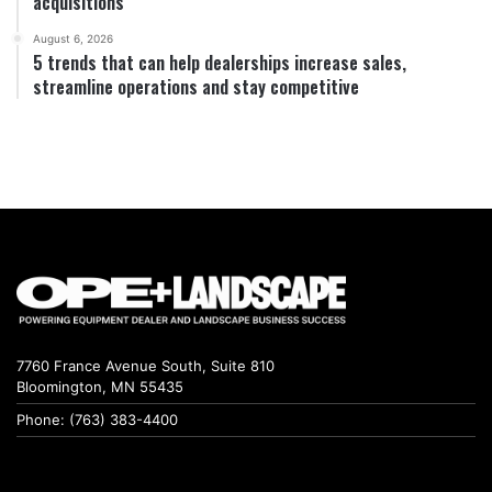
acquisitions
August 6, 2026
5 trends that can help dealerships increase sales,
streamline operations and stay competitive
7760 France Avenue South, Suite 810
Bloomington, MN 55435
Phone: (763) 383-4400