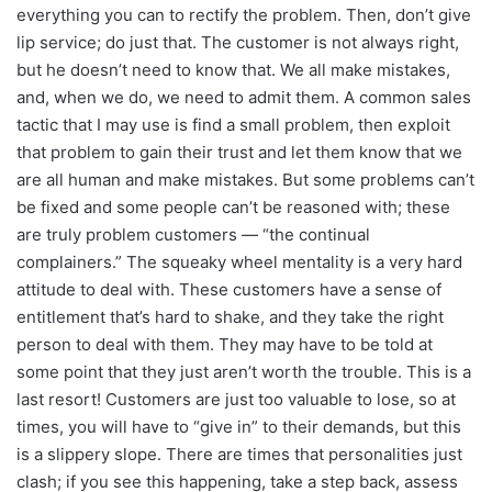
everything you can to rectify the problem. Then, don’t give
lip service; do just that. The customer is not always right,
but he doesn’t need to know that. We all make mistakes,
and, when we do, we need to admit them. A common sales
tactic that I may use is find a small problem, then exploit
that problem to gain their trust and let them know that we
are all human and make mistakes. But some problems can’t
be fixed and some people can’t be reasoned with; these
are truly problem customers — “the continual
complainers.” The squeaky wheel mentality is a very hard
attitude to deal with. These customers have a sense of
entitlement that’s hard to shake, and they take the right
person to deal with them. They may have to be told at
some point that they just aren’t worth the trouble. This is a
last resort! Customers are just too valuable to lose, so at
times, you will have to “give in” to their demands, but this
is a slippery slope. There are times that personalities just
clash; if you see this happening, take a step back, assess