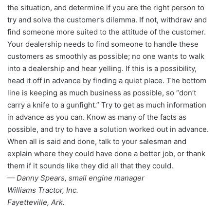
the situation, and determine if you are the right person to
try and solve the customer’s dilemma. If not, withdraw and
find someone more suited to the attitude of the customer.
Your dealership needs to find someone to handle these
customers as smoothly as possible; no one wants to walk
into a dealership and hear yelling. If this is a possibility,
head it off in advance by finding a quiet place. The bottom
line is keeping as much business as possible, so “don’t
carry a knife to a gunfight.” Try to get as much information
in advance as you can. Know as many of the facts as
possible, and try to have a solution worked out in advance.
When all is said and done, talk to your salesman and
explain where they could have done a better job, or thank
them if it sounds like they did all that they could.
— Danny Spears, small engine manager
Williams Tractor, Inc.
Fayetteville, Ark.