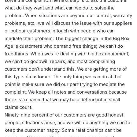
solve the complaint. The next step is to ask the customer
what do they want and what can we do to solve the
problem. When situations are beyond our control, warranty
problems, etc., we will discuss the issue with our suppliers
or put our customers in touch with people who can
mediate their problem. The biggest change in the Big Box
Age is customers who demand free things; we can’t do
free things. When we are dealing with big box equipment,
we can’t do goodwill repairs, and most complaining
customers don’t understand this. We are getting more of
this type of customer. The only thing we can do at that
point is make sure we did our part trying to mediate the
complaint. We keep all notes and conversations because
there is a chance that we may be a defendant in small
claims court.
Ninety-nine percent of our customers are good honest
people, situations arise, and we will do anything we can to
keep the customer happy. Some relationships can’t be