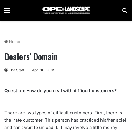
Menu
Se
Home
Dealers’ Domain
The Staff
April 10, 2009
Question: How do you deal with difficult customers?
There are two types of difficult customers. First, there is
the irate customer. This person has practiced his/her spiel
and can’t wait to unload it. It may involve a little money