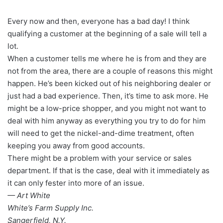
Every now and then, everyone has a bad day! I think
qualifying a customer at the beginning of a sale will tell a
lot.
When a customer tells me where he is from and they are
not from the area, there are a couple of reasons this might
happen. He’s been kicked out of his neighboring dealer or
just had a bad experience. Then, it’s time to ask more. He
might be a low-price shopper, and you might not want to
deal with him anyway as everything you try to do for him
will need to get the nickel-and-dime treatment, often
keeping you away from good accounts.
There might be a problem with your service or sales
department. If that is the case, deal with it immediately as
it can only fester into more of an issue.
— Art White
White’s Farm Supply Inc.
Sangerfield, N.Y.