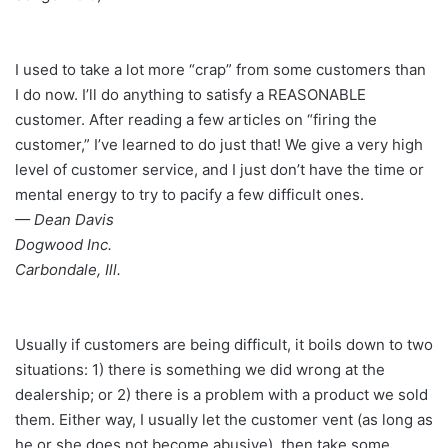
I used to take a lot more “crap” from some customers than
I do now. I’ll do anything to satisfy a REASONABLE
customer. After reading a few articles on “firing the
customer,” I’ve learned to do just that! We give a very high
level of customer service, and I just don’t have the time or
mental energy to try to pacify a few difficult ones.
— Dean Davis
Dogwood Inc.
Carbondale, Ill.
Usually if customers are being difficult, it boils down to two
situations: 1) there is something we did wrong at the
dealership; or 2) there is a problem with a product we sold
them. Either way, I usually let the customer vent (as long as
he or she does not become abusive), then take some