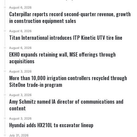
August 6, 2026
Caterpillar reports record second-quarter revenue, growth
in construction equipment sales
August 6, 2026
Titan International introduces ITP Kinetic UTV tire line
August 6, 2026
EKHO expands retaining wall, MSE offerings through
acquisitions
August 3, 2026
More than 10,000 irrigation controllers recycled through
SiteOne trade-in program
August 3, 2026
Amy Schmitz named IA director of communications and
content
August 3, 2026
Hyundai adds HX210L to excavator lineup
July 31, 2026