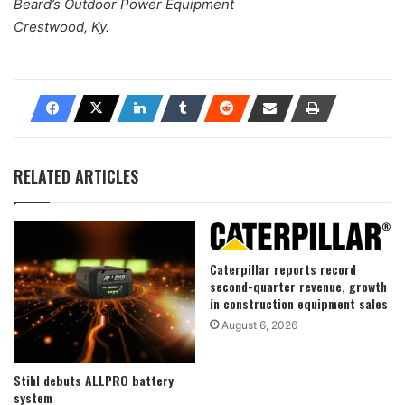
Beard’s Outdoor Power Equipment
Crestwood, Ky.
RELATED ARTICLES
Caterpillar reports record
second-quarter revenue, growth
in construction equipment sales
August 6, 2026
Stihl debuts ALLPRO battery
system