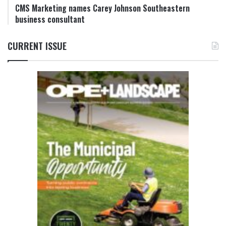
CMS Marketing names Carey Johnson Southeastern
business consultant
CURRENT ISSUE