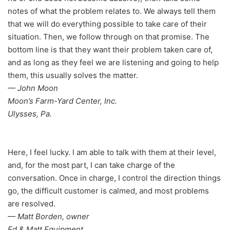
notes of what the problem relates to. We always tell them
that we will do everything possible to take care of their
situation. Then, we follow through on that promise. The
bottom line is that they want their problem taken care of,
and as long as they feel we are listening and going to help
them, this usually solves the matter.
— John Moon
Moon’s Farm-Yard Center, Inc.
Ulysses, Pa.
Here, I feel lucky. I am able to talk with them at their level,
and, for the most part, I can take charge of the
conversation. Once in charge, I control the direction things
go, the difficult customer is calmed, and most problems
are resolved.
— Matt Borden, owner
Ed & Matt Equipment