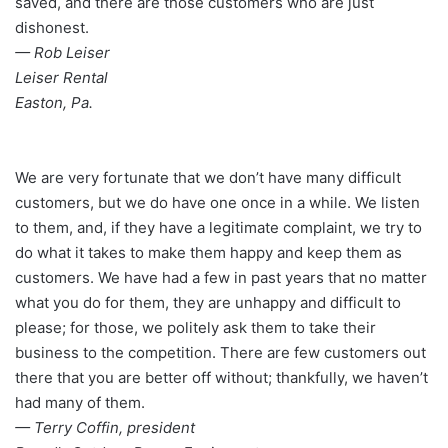
saved, and there are those customers who are just
dishonest.
— Rob Leiser
Leiser Rental
Easton, Pa.
We are very fortunate that we don’t have many difficult
customers, but we do have one once in a while. We listen
to them, and, if they have a legitimate complaint, we try to
do what it takes to make them happy and keep them as
customers. We have had a few in past years that no matter
what you do for them, they are unhappy and difficult to
please; for those, we politely ask them to take their
business to the competition. There are few customers out
there that you are better off without; thankfully, we haven’t
had many of them.
— Terry Coffin, president