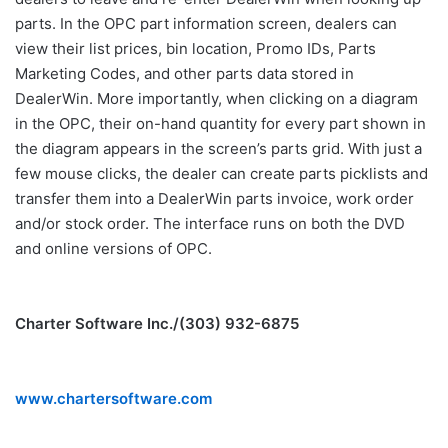
parts. In the OPC part information screen, dealers can
view their list prices, bin location, Promo IDs, Parts
Marketing Codes, and other parts data stored in
DealerWin. More importantly, when clicking on a diagram
in the OPC, their on-hand quantity for every part shown in
the diagram appears in the screen’s parts grid. With just a
few mouse clicks, the dealer can create parts picklists and
transfer them into a DealerWin parts invoice, work order
and/or stock order. The interface runs on both the DVD
and online versions of OPC.
Charter Software Inc./(303) 932-6875
www.chartersoftware.com