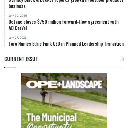
business
July 30, 2026
Octane closes $750 million forward-flow agreement with
AB CarVal
July 27, 2026
Toro Names Edric Funk CEO in Planned Leadership Transition
CURRENT ISSUE