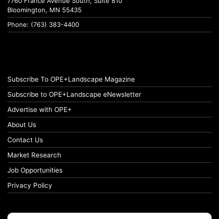
7760 France Avenue South, Suite 810
Bloomington, MN 55435
Phone: (763) 383-4400
Subscribe To OPE+Landscape Magazine
Subscribe to OPE+Landscape eNewsletter
Advertise with OPE+
About Us
Contact Us
Market Research
Job Opportunities
Privacy Policy