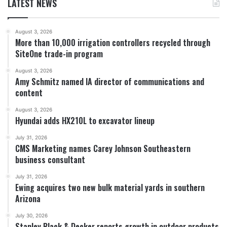
LATEST NEWS
August 3, 2026
More than 10,000 irrigation controllers recycled through
SiteOne trade-in program
August 3, 2026
Amy Schmitz named IA director of communications and
content
August 3, 2026
Hyundai adds HX210L to excavator lineup
July 31, 2026
CMS Marketing names Carey Johnson Southeastern
business consultant
July 31, 2026
Ewing acquires two new bulk material yards in southern
Arizona
July 30, 2026
Stanley Black & Decker reports growth in outdoor products