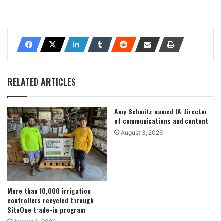
RELATED ARTICLES
Amy Schmitz named IA director
of communications and content
August 3, 2026
More than 10,000 irrigation
controllers recycled through
SiteOne trade-in program