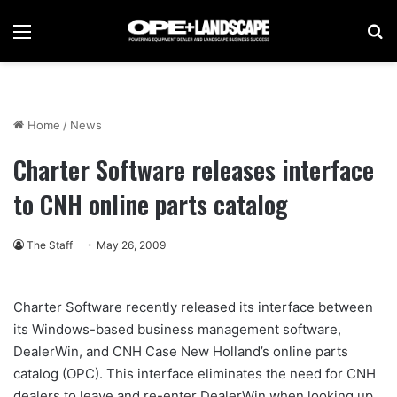
Menu
Se
Home
/
News
Charter Software releases interface
to CNH online parts catalog
The Staff
May 26, 2009
Charter Software recently released its interface between
its Windows-based business management software,
DealerWin, and CNH Case New Holland’s online parts
catalog (OPC). This interface eliminates the need for CNH
dealers to leave and re-enter DealerWin when looking up