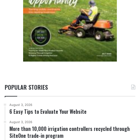
POPULAR STORIES
August 3, 2026
6 Easy Tips to Evaluate Your Website
August 3, 2026
More than 10,000 irrigation controllers recycled through
SiteOne trade-in program