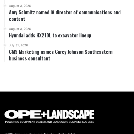
August 3, 2026
Amy Schmitz named IA director of communications and
content
August 3, 2026
Hyundai adds HX210L to excavator lineup
July 31, 2026
CMS Marketing names Carey Johnson Southeastern
business consultant