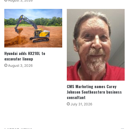
August 3, 2026
Hyundai adds HX210L to
excavator lineup
August 3, 2026
CMS Marketing names Carey
Johnson Southeastern business
consultant
July 31, 2026