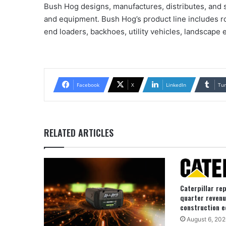
Bush Hog designs, manufactures, distributes, and s
and equipment. Bush Hog’s product line includes ro
end loaders, backhoes, utility vehicles, landscape
Facebook
X
LinkedIn
Tu
RELATED ARTICLES
Caterpillar re
quarter revenu
construction e
August 6, 202