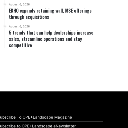
August 6, 2026
EKHO expands retaining wall, MSE offerings
through acquisitions
August 6, 2026
5 trends that can help dealerships increase
sales, streamline operations and stay
competitive
ubscribe To OPE+Landscape Magazine
ubscribe to OPE+Landscape eNewsletter