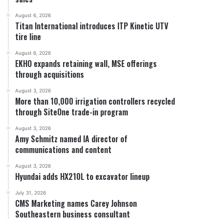
August 6, 2026
Titan International introduces ITP Kinetic UTV
tire line
August 6, 2026
EKHO expands retaining wall, MSE offerings
through acquisitions
August 3, 2026
More than 10,000 irrigation controllers recycled
through SiteOne trade-in program
August 3, 2026
Amy Schmitz named IA director of
communications and content
August 3, 2026
Hyundai adds HX210L to excavator lineup
July 31, 2026
CMS Marketing names Carey Johnson
Southeastern business consultant