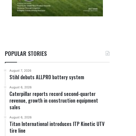
POPULAR STORIES
August 7, 2026
Stihl debuts ALLPRO battery system
August 6, 2026
Caterpillar reports record second-quarter
revenue, growth in construction equipment
sales
August 6, 2026
Titan International introduces ITP Kinetic UTV
tire line