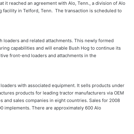
 it reached an agreement with Alo, Tenn., a division of Alo
facility in Telford, Tenn. The transaction is scheduled to
h loaders and related attachments. This newly formed
uring capabilities and will enable Bush Hog to continue its
itive front-end loaders and attachments in the
 loaders with associated equipment. It sells products under
ctures products for leading tractor manufacturers via OEM
es and sales companies in eight countries. Sales for 2008
00 implements. There are approximately 600 Alo