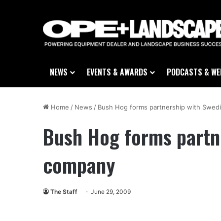
NEWS
EVENTS & AWARDS
PODCASTS & WE
Home
/
News
/
Bush Hog forms partnership with Swed
Bush Hog forms partn
company
The Staff
June 29, 2009