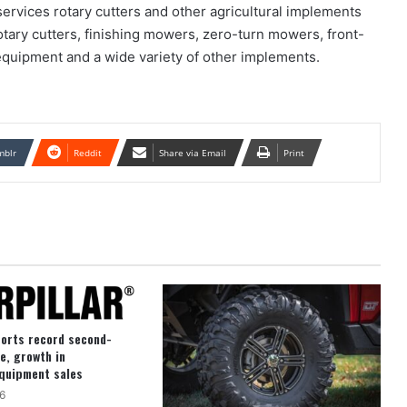
ervices rotary cutters and other agricultural implements
tary cutters, finishing mowers, zero-turn mowers, front-
 equipment and a wide variety of other implements.
mblr
Reddit
Share via Email
Print
ports record second-
e, growth in
quipment sales
6