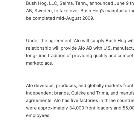
Bush Hog, LLC, Selma, Tenn., announced June 9 that
AB, Sweden, to take over Bush Hog’s manufacturing 
be completed mid-August 2009.
Under the agreement, Alo will supply Bush Hog wit
relationship will provide Alo AB with U.S. manufact
long-time tradition of providing quality and compet
marketplace.
Alo develops, produces, and globally markets front
independent brands, Quicke and Trima, and manufa
agreements. Alo has five factories in three countri
were approximately 34,000 front loaders and 55,0
employees.