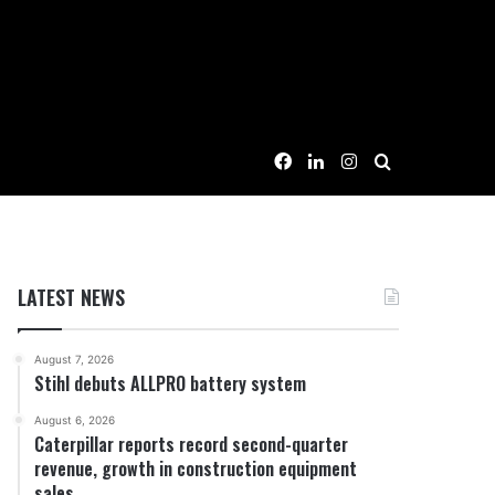
Facebook
LinkedIn
Instagram
Search for
LATEST NEWS
August 7, 2026
Stihl debuts ALLPRO battery system
August 6, 2026
Caterpillar reports record second-quarter
revenue, growth in construction equipment
sales