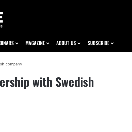
BINARS
MAGAZINE
ABOUT US
SUBSCRIBE
ish company
ership with Swedish