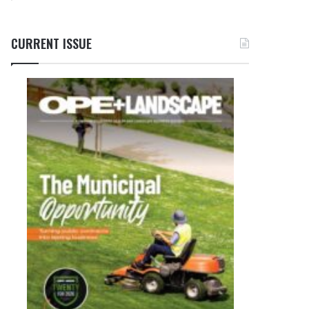
CURRENT ISSUE