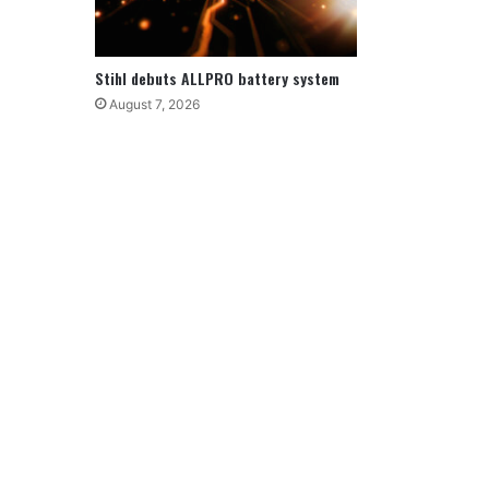
Stihl debuts ALLPRO battery system
August 7, 2026