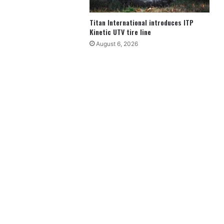
Titan International introduces ITP
Kinetic UTV tire line
August 6, 2026