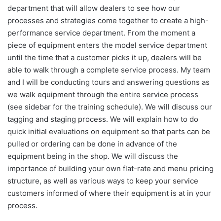
department that will allow dealers to see how our
processes and strategies come together to create a high-
performance service department. From the moment a
piece of equipment enters the model service department
until the time that a customer picks it up, dealers will be
able to walk through a complete service process. My team
and I will be conducting tours and answering questions as
we walk equipment through the entire service process
(see sidebar for the training schedule). We will discuss our
tagging and staging process. We will explain how to do
quick initial evaluations on equipment so that parts can be
pulled or ordering can be done in advance of the
equipment being in the shop. We will discuss the
importance of building your own flat-rate and menu pricing
structure, as well as various ways to keep your service
customers informed of where their equipment is at in your
process.