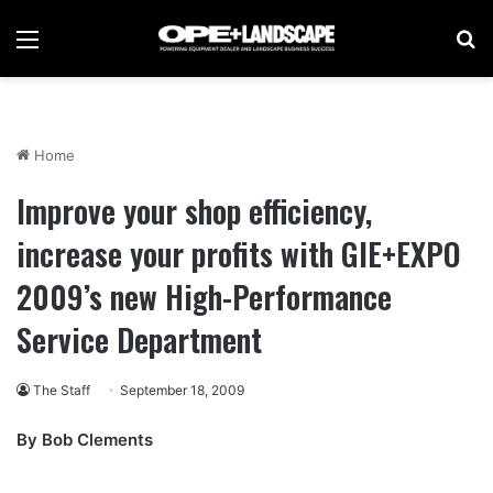
Menu
Se
Home
Improve your shop efficiency,
increase your profits with GIE+EXPO
2009’s new High-Performance
Service Department
The Staff
September 18, 2009
By Bob Clements