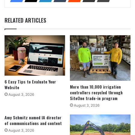
RELATED ARTICLES
6 Easy Tips to Evaluate Your
More than 10,000 irrigation
Website
controllers recycled through
August 3, 2026
SiteOne trade-in program
August 3, 2026
Amy Schmitz named IA director
of communications and content
August 3, 2026