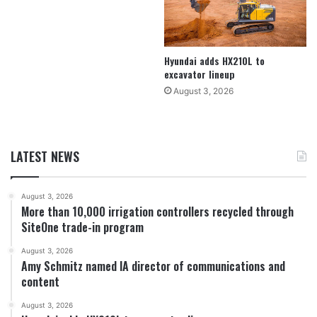
Hyundai adds HX210L to
excavator lineup
August 3, 2026
LATEST NEWS
August 3, 2026
More than 10,000 irrigation controllers recycled through
SiteOne trade-in program
August 3, 2026
Amy Schmitz named IA director of communications and
content
August 3, 2026