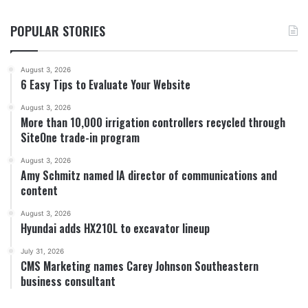
POPULAR STORIES
August 3, 2026
6 Easy Tips to Evaluate Your Website
August 3, 2026
More than 10,000 irrigation controllers recycled through
SiteOne trade-in program
August 3, 2026
Amy Schmitz named IA director of communications and
content
August 3, 2026
Hyundai adds HX210L to excavator lineup
July 31, 2026
CMS Marketing names Carey Johnson Southeastern
business consultant