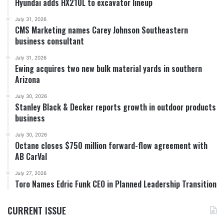
Hyundai adds HX210L to excavator lineup
July 31, 2026
CMS Marketing names Carey Johnson Southeastern
business consultant
July 31, 2026
Ewing acquires two new bulk material yards in southern
Arizona
July 30, 2026
Stanley Black & Decker reports growth in outdoor products
business
July 30, 2026
Octane closes $750 million forward-flow agreement with
AB CarVal
July 27, 2026
Toro Names Edric Funk CEO in Planned Leadership Transition
CURRENT ISSUE