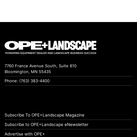
7760 France Avenue South, Suite 810
Bloomington, MN 55435
Phone: (763) 383-4400
Subscribe To OPE+Landscape Magazine
Subscribe to OPE+Landscape eNewsletter
Advertise with OPE+