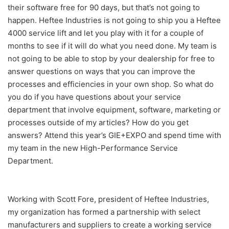
their software free for 90 days, but that’s not going to
happen. Heftee Industries is not going to ship you a Heftee
4000 service lift and let you play with it for a couple of
months to see if it will do what you need done. My team is
not going to be able to stop by your dealership for free to
answer questions on ways that you can improve the
processes and efficiencies in your own shop. So what do
you do if you have questions about your service
department that involve equipment, software, marketing or
processes outside of my articles? How do you get
answers? Attend this year’s GIE+EXPO and spend time with
my team in the new High-Performance Service
Department.
Working with Scott Fore, president of Heftee Industries,
my organization has formed a partnership with select
manufacturers and suppliers to create a working service