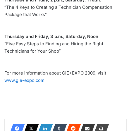
“The 4 Keys to Creating a Technician Compensation
Package that Works”
Thursday and Friday, 3 p.m.; Saturday, Noon
“Five Easy Steps to Finding and Hiring the Right
Technicians for Your Shop”
For more information about GIE+EXPO 2009, visit
www.gie-expo.com
.