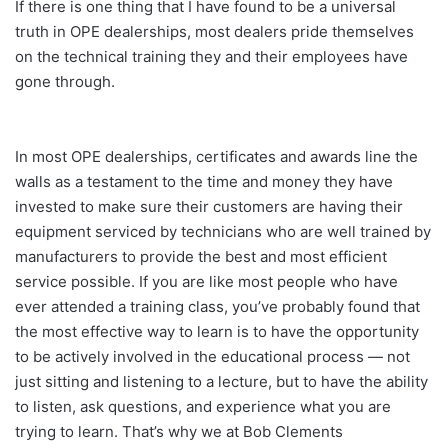
If there is one thing that I have found to be a universal
truth in OPE dealerships, most dealers pride themselves
on the technical training they and their employees have
gone through.
In most OPE dealerships, certificates and awards line the
walls as a testament to the time and money they have
invested to make sure their customers are having their
equipment serviced by technicians who are well trained by
manufacturers to provide the best and most efficient
service possible. If you are like most people who have
ever attended a training class, you’ve probably found that
the most effective way to learn is to have the opportunity
to be actively involved in the educational process — not
just sitting and listening to a lecture, but to have the ability
to listen, ask questions, and experience what you are
trying to learn. That’s why we at Bob Clements