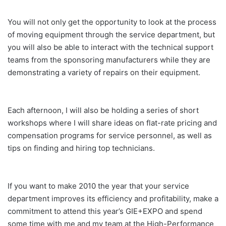
You will not only get the opportunity to look at the process
of moving equipment through the service department, but
you will also be able to interact with the technical support
teams from the sponsoring manufacturers while they are
demonstrating a variety of repairs on their equipment.
Each afternoon, I will also be holding a series of short
workshops where I will share ideas on flat-rate pricing and
compensation programs for service personnel, as well as
tips on finding and hiring top technicians.
If you want to make 2010 the year that your service
department improves its efficiency and profitability, make a
commitment to attend this year’s GIE+EXPO and spend
some time with me and my team at the High-Performance