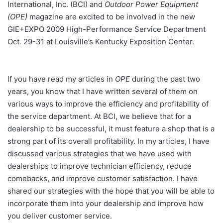
International, Inc. (BCI) and
Outdoor Power Equipment
(OPE)
magazine are excited to be involved in the new
GIE+EXPO 2009 High-Performance Service Department
Oct. 29-31 at Louisville’s Kentucky Exposition Center.
If you have read my articles in
OPE
during the past two
years, you know that I have written several of them on
various ways to improve the efficiency and profitability of
the service department. At BCI, we believe that for a
dealership to be successful, it must feature a shop that is a
strong part of its overall profitability. In my articles, I have
discussed various strategies that we have used with
dealerships to improve technician efficiency, reduce
comebacks, and improve customer satisfaction. I have
shared our strategies with the hope that you will be able to
incorporate them into your dealership and improve how
you deliver customer service.