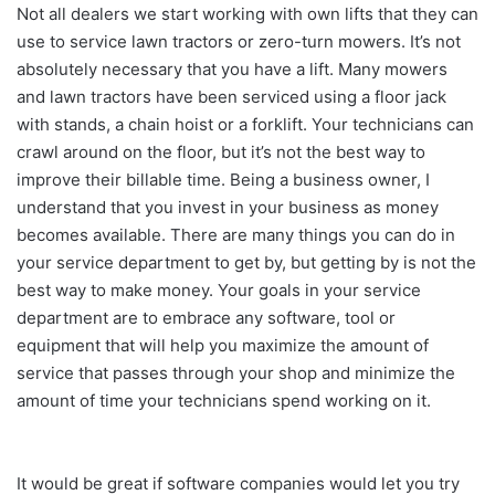
Not all dealers we start working with own lifts that they can
use to service lawn tractors or zero-turn mowers. It’s not
absolutely necessary that you have a lift. Many mowers
and lawn tractors have been serviced using a floor jack
with stands, a chain hoist or a forklift. Your technicians can
crawl around on the floor, but it’s not the best way to
improve their billable time. Being a business owner, I
understand that you invest in your business as money
becomes available. There are many things you can do in
your service department to get by, but getting by is not the
best way to make money. Your goals in your service
department are to embrace any software, tool or
equipment that will help you maximize the amount of
service that passes through your shop and minimize the
amount of time your technicians spend working on it.
It would be great if software companies would let you try