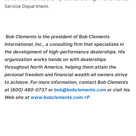
Service Department.
Bob Clements
is the president of Bob Clements
International, Inc., a consulting firm that specializes in
the development of high-performance dealerships. His
organization works hands on with dealerships
throughout North America, helping them attain the
personal freedom and financial wealth all owners strive
to achieve. For more information, contact Bob Clements
at (800) 480-0737 or
bob@bobclements.com
or visit his
Web site at
www.bobclements.com.<P