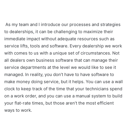
As my team and I introduce our processes and strategies
to dealerships, it can be challenging to maximize their
immediate impact without adequate resources such as
service lifts, tools and software. Every dealership we work
with comes to us with a unique set of circumstances. Not
all dealers own business software that can manage their
service departments at the level we would like to see it
managed. In reality, you don’t have to have software to
make money doing service, but it helps. You can use a wall
clock to keep track of the time that your technicians spend
on a work order, and you can use a manual system to build
your flat-rate times, but those aren’t the most efficient
ways to work.