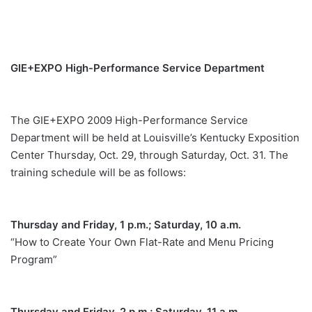
GIE+EXPO High-Performance Service Department
The GIE+EXPO 2009 High-Performance Service
Department will be held at Louisville’s Kentucky Exposition
Center Thursday, Oct. 29, through Saturday, Oct. 31. The
training schedule will be as follows:
Thursday and Friday, 1 p.m.; Saturday, 10 a.m.
“How to Create Your Own Flat-Rate and Menu Pricing
Program”
Thursday and Friday, 2 p.m.; Saturday, 11 a.m.