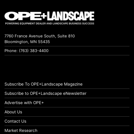
7760 France Avenue South, Suite 810
Bloomington, MN 55435
Phone: (763) 383-4400
Subscribe To OPE+Landscape Magazine
Subscribe to OPE+Landscape eNewsletter
Advertise with OPE+
About Us
Contact Us
Market Research