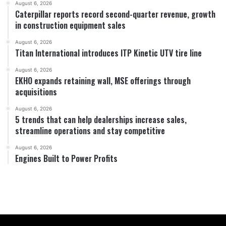
August 6, 2026
Caterpillar reports record second-quarter revenue, growth
in construction equipment sales
August 6, 2026
Titan International introduces ITP Kinetic UTV tire line
August 6, 2026
EKHO expands retaining wall, MSE offerings through
acquisitions
August 6, 2026
5 trends that can help dealerships increase sales,
streamline operations and stay competitive
August 6, 2026
Engines Built to Power Profits