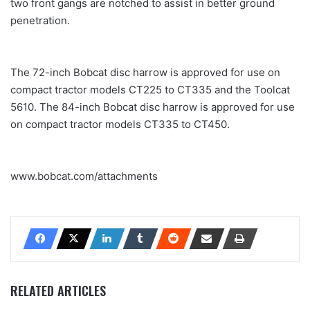
two front gangs are notched to assist in better ground
penetration.
The 72-inch Bobcat disc harrow is approved for use on
compact tractor models CT225 to CT335 and the Toolcat
5610. The 84-inch Bobcat disc harrow is approved for use
on compact tractor models CT335 to CT450.
www.bobcat.com/attachments
RELATED ARTICLES