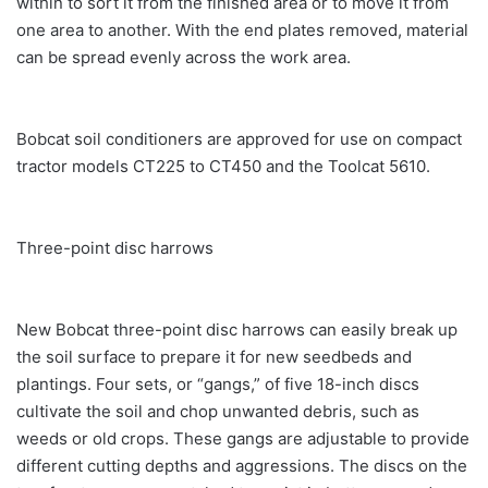
within to sort it from the finished area or to move it from
one area to another. With the end plates removed, material
can be spread evenly across the work area.
Bobcat soil conditioners are approved for use on compact
tractor models CT225 to CT450 and the Toolcat 5610.
Three-point disc harrows
New Bobcat three-point disc harrows can easily break up
the soil surface to prepare it for new seedbeds and
plantings. Four sets, or “gangs,” of five 18-inch discs
cultivate the soil and chop unwanted debris, such as
weeds or old crops. These gangs are adjustable to provide
different cutting depths and aggressions. The discs on the