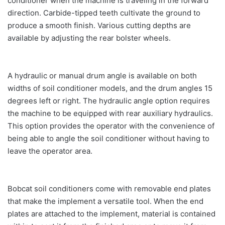
conditioner when the machine is traveling in the forward
direction. Carbide-tipped teeth cultivate the ground to
produce a smooth finish. Various cutting depths are
available by adjusting the rear bolster wheels.
A hydraulic or manual drum angle is available on both
widths of soil conditioner models, and the drum angles 15
degrees left or right. The hydraulic angle option requires
the machine to be equipped with rear auxiliary hydraulics.
This option provides the operator with the convenience of
being able to angle the soil conditioner without having to
leave the operator area.
Bobcat soil conditioners come with removable end plates
that make the implement a versatile tool. When the end
plates are attached to the implement, material is contained