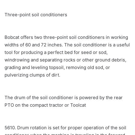
Three-point soil conditioners
Bobcat offers two three-point soil conditioners in working
widths of 60 and 72 inches. The soil conditioner is a useful
tool for producing a perfect bed for seed or sod,
windrowing and separating rocks or other ground debris,
grading and leveling topsoil, removing old sod, or
pulverizing clumps of dirt.
The drum of the soil conditioner is powered by the rear
PTO on the compact tractor or Toolcat
5610. Drum rotation is set for proper operation of the soil