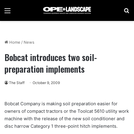
Menu
Se
Home
/
News
Bobcat introduces two soil-
preparation implements
The Staff
October 9, 2009
Bobcat Company is making soil preparation easier for
owners of compact tractors or the Toolcat 5610 utility work
machine with the release of the new soil conditioner and
disc harrow Category 1 three-point hitch implements.