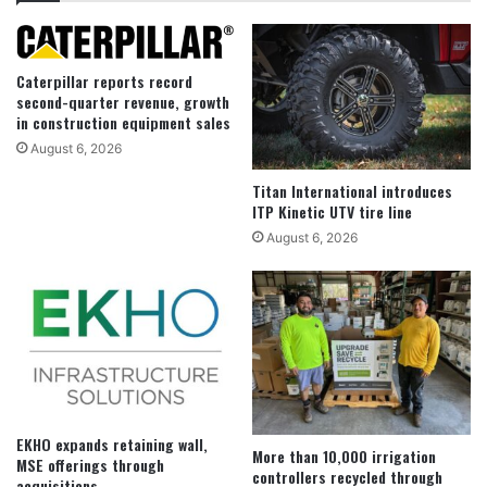
Caterpillar reports record
second-quarter revenue, growth
in construction equipment sales
August 6, 2026
Titan International introduces
ITP Kinetic UTV tire line
August 6, 2026
EKHO expands retaining wall,
More than 10,000 irrigation
MSE offerings through
controllers recycled through
acquisitions