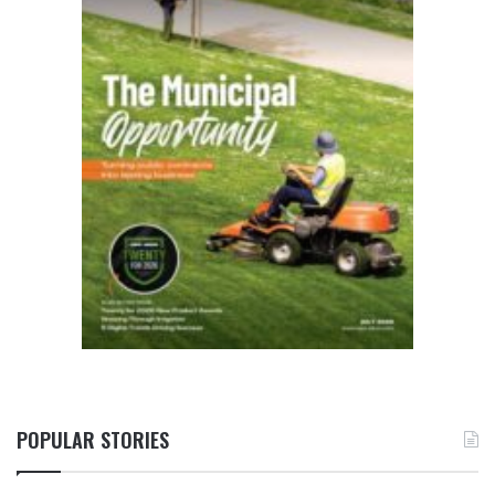
POPULAR STORIES