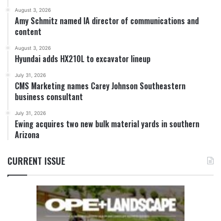
August 3, 2026
Amy Schmitz named IA director of communications and
content
August 3, 2026
Hyundai adds HX210L to excavator lineup
July 31, 2026
CMS Marketing names Carey Johnson Southeastern
business consultant
July 31, 2026
Ewing acquires two new bulk material yards in southern
Arizona
CURRENT ISSUE