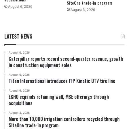
SiteOne trade-in program
August 6, 2026
August 3, 2026
LATEST NEWS
August 6, 2026
Caterpillar reports record second-quarter revenue, growth
in construction equipment sales
August 6, 2026
Titan International introduces ITP Kinetic UTV tire line
August 6, 2026
EKHO expands retaining wall, MSE offerings through
acquisitions
August 3, 2026
More than 10,000 irrigation controllers recycled through
SiteOne trade-in program