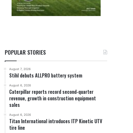
POPULAR STORIES
August 7, 2026
Stihl debuts ALLPRO battery system
August 6, 2026
Caterpillar reports record second-quarter
revenue, growth in construction equipment
sales
August 6, 2026
Titan International introduces ITP Kinetic UTV
tire line