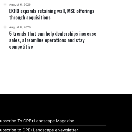
August 6, 2026
EKHO expands retaining wall, MSE offerings
through acquisitions
August 6, 2026
5 trends that can help dealerships increase
sales, streamline operations and stay
competitive
ubscribe To OPE+Landscape Magazine
ubscribe to OPE+Landscape eNewsletter