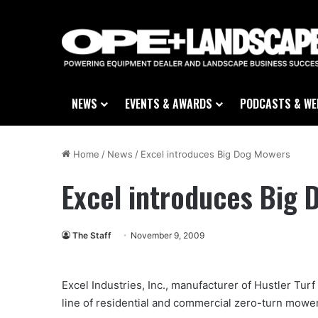
NEWS
EVENTS & AWARDS
PODCASTS & WE
Home
/
News
/
Excel introduces Big Dog Mowers
Excel introduces Big
The Staff
November 9, 2009
Excel Industries, Inc., manufacturer of Hustler Tu
line of residential and commercial zero-turn mow