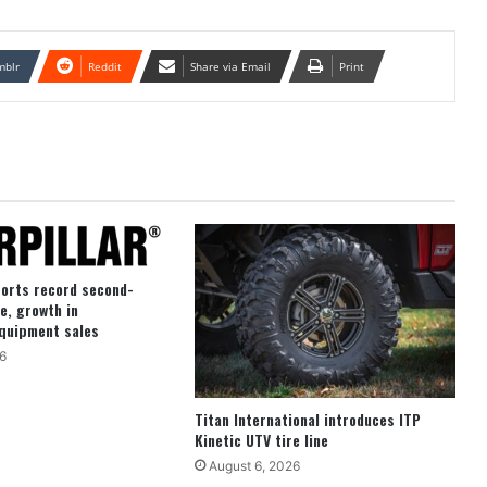
mblr
Reddit
Share via Email
Print
ports record second-
e, growth in
quipment sales
6
Titan International introduces ITP
Kinetic UTV tire line
August 6, 2026