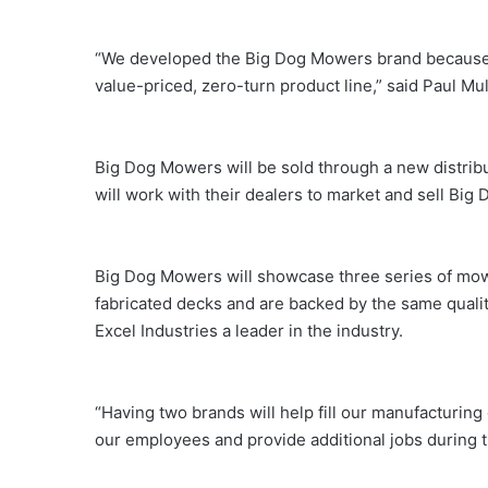
“We developed the Big Dog Mowers brand because of
value-priced, zero-turn product line,” said Paul Mu
Big Dog Mowers will be sold through a new distribu
will work with their dealers to market and sell Bi
Big Dog Mowers will showcase three series of mowe
fabricated decks and are backed by the same quali
Excel Industries a leader in the industry.
“Having two brands will help fill our manufacturing c
our employees and provide additional jobs during t