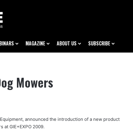
BINARS
MAGAZINE
ABOUT US
SUBSCRIBE
 Dog Mowers
rf Equipment, announced the introduction of a new product
ers at GIE+EXPO 2009.