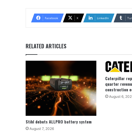
Facebook
X
LinkedIn
Tu
RELATED ARTICLES
Caterpillar re
quarter revenu
construction e
August 6, 202
Stihl debuts ALLPRO battery system
August 7, 2026