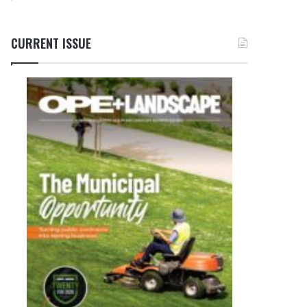
CURRENT ISSUE