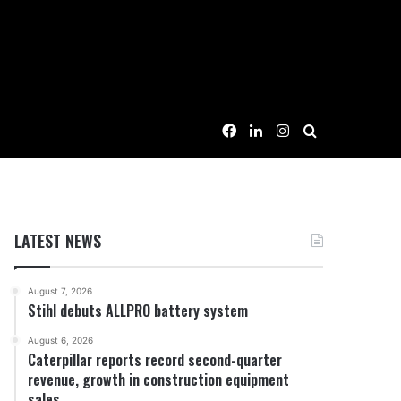
Facebook
LinkedIn
Instagram
Search for
LATEST NEWS
August 7, 2026
Stihl debuts ALLPRO battery system
August 6, 2026
Caterpillar reports record second-quarter
revenue, growth in construction equipment
sales