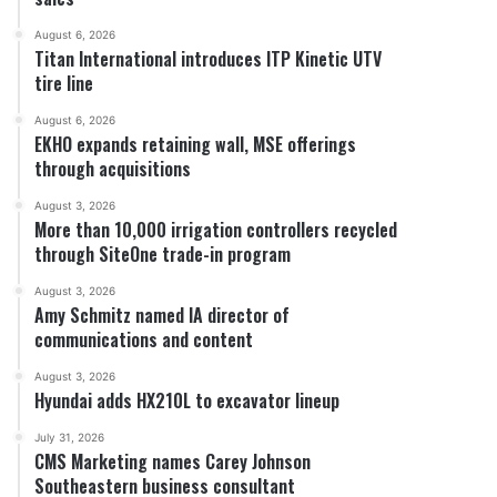
August 6, 2026
Titan International introduces ITP Kinetic UTV
tire line
August 6, 2026
EKHO expands retaining wall, MSE offerings
through acquisitions
August 3, 2026
More than 10,000 irrigation controllers recycled
through SiteOne trade-in program
August 3, 2026
Amy Schmitz named IA director of
communications and content
August 3, 2026
Hyundai adds HX210L to excavator lineup
July 31, 2026
CMS Marketing names Carey Johnson
Southeastern business consultant