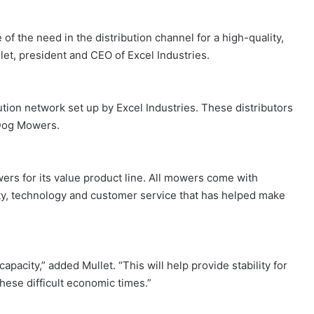
 the need in the distribution channel for a high-quality,
llet, president and CEO of Excel Industries.
tion network set up by Excel Industries. These distributors
g Dog Mowers.
rs for its value product line. All mowers come with
ty, technology and customer service that has helped make
apacity,” added Mullet. “This will help provide stability for
hese difficult economic times.”