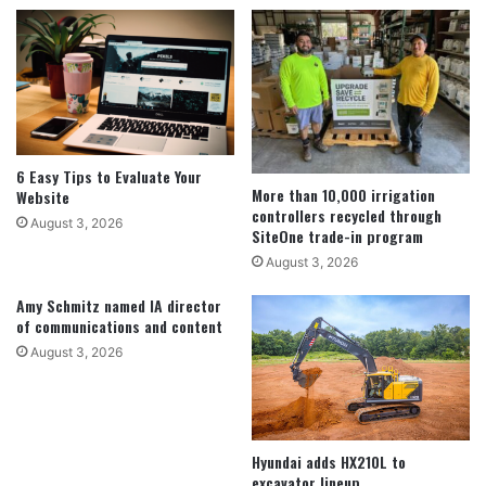
6 Easy Tips to Evaluate Your
More than 10,000 irrigation
Website
controllers recycled through
August 3, 2026
SiteOne trade-in program
August 3, 2026
Amy Schmitz named IA director
of communications and content
August 3, 2026
Hyundai adds HX210L to
excavator lineup