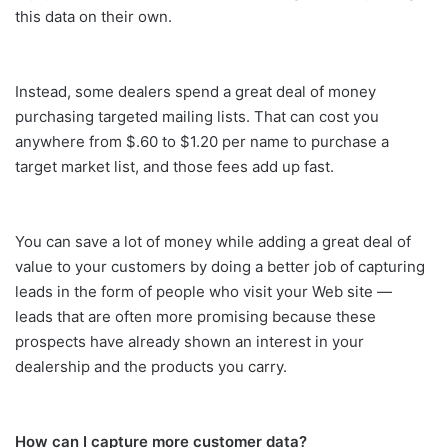
this data on their own.
Instead, some dealers spend a great deal of money
purchasing targeted mailing lists. That can cost you
anywhere from $.60 to $1.20 per name to purchase a
target market list, and those fees add up fast.
You can save a lot of money while adding a great deal of
value to your customers by doing a better job of capturing
leads in the form of people who visit your Web site —
leads that are often more promising because these
prospects have already shown an interest in your
dealership and the products you carry.
How can I capture more customer data?