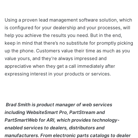
Using a proven lead management software solution, which
is configured for your dealership and your processes, will
help you achieve the results you need. But in the end,
keep in mind that there’s no substitute for promptly picking
up the phone. Customers value their time as much as you
value yours, and they’re always impressed and
appreciative when they get a call immediately after
expressing interest in your products or services.
Brad Smith is product manager of web services
including WebsiteSmart Pro, PartStream and
PartSmartWeb for ARI, which provides technology-
enabled services to dealers, distributors and
manufacturers.
From electronic parts catalogs to dealer