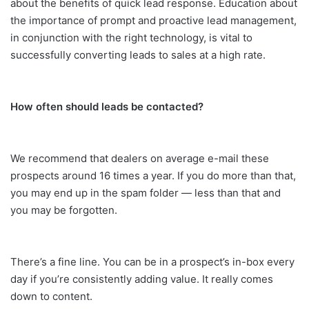
about the benefits of quick lead response. Education about
the importance of prompt and proactive lead management,
in conjunction with the right technology, is vital to
successfully converting leads to sales at a high rate.
How often should leads be contacted?
We recommend that dealers on average e-mail these
prospects around 16 times a year. If you do more than that,
you may end up in the spam folder — less than that and
you may be forgotten.
There’s a fine line. You can be in a prospect’s in-box every
day if you’re consistently adding value. It really comes
down to content.