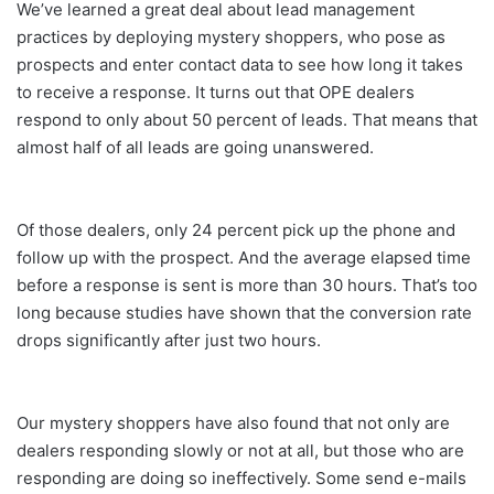
We’ve learned a great deal about lead management
practices by deploying mystery shoppers, who pose as
prospects and enter contact data to see how long it takes
to receive a response. It turns out that OPE dealers
respond to only about 50 percent of leads. That means that
almost half of all leads are going unanswered.
Of those dealers, only 24 percent pick up the phone and
follow up with the prospect. And the average elapsed time
before a response is sent is more than 30 hours. That’s too
long because studies have shown that the conversion rate
drops significantly after just two hours.
Our mystery shoppers have also found that not only are
dealers responding slowly or not at all, but those who are
responding are doing so ineffectively. Some send e-mails