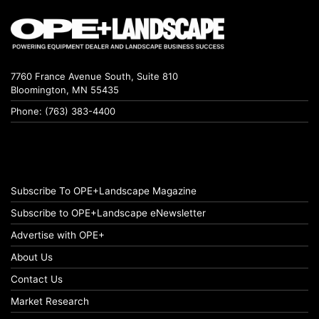
7760 France Avenue South, Suite 810
Bloomington, MN 55435
Phone: (763) 383-4400
Subscribe To OPE+Landscape Magazine
Subscribe to OPE+Landscape eNewsletter
Advertise with OPE+
About Us
Contact Us
Market Research