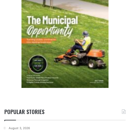
POPULAR STORIES
August 3, 2026