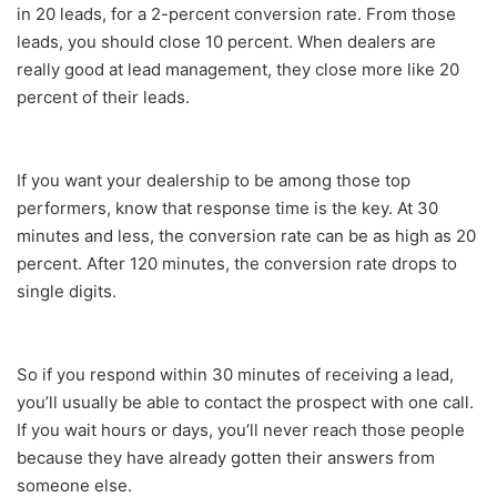
in 20 leads, for a 2-percent conversion rate. From those
leads, you should close 10 percent. When dealers are
really good at lead management, they close more like 20
percent of their leads.
If you want your dealership to be among those top
performers, know that response time is the key. At 30
minutes and less, the conversion rate can be as high as 20
percent. After 120 minutes, the conversion rate drops to
single digits.
So if you respond within 30 minutes of receiving a lead,
you’ll usually be able to contact the prospect with one call.
If you wait hours or days, you’ll never reach those people
because they have already gotten their answers from
someone else.