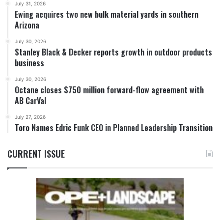
July 31, 2026
Ewing acquires two new bulk material yards in southern
Arizona
July 30, 2026
Stanley Black & Decker reports growth in outdoor products
business
July 30, 2026
Octane closes $750 million forward-flow agreement with
AB CarVal
July 27, 2026
Toro Names Edric Funk CEO in Planned Leadership Transition
CURRENT ISSUE