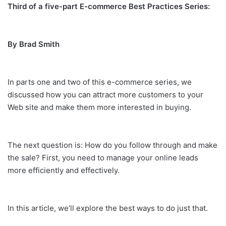
Third of a five-part E-commerce Best Practices Series:
By Brad Smith
In parts one and two of this e-commerce series, we
discussed how you can attract more customers to your
Web site and make them more interested in buying.
The next question is: How do you follow through and make
the sale? First, you need to manage your online leads
more efficiently and effectively.
In this article, we’ll explore the best ways to do just that.