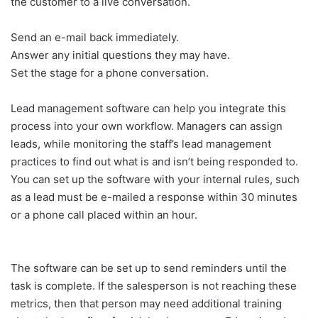
the customer to a live conversation.
Send an e-mail back immediately.
Answer any initial questions they may have.
Set the stage for a phone conversation.
Lead management software can help you integrate this
process into your own workflow. Managers can assign
leads, while monitoring the staff’s lead management
practices to find out what is and isn’t being responded to.
You can set up the software with your internal rules, such
as a lead must be e-mailed a response within 30 minutes
or a phone call placed within an hour.
The software can be set up to send reminders until the
task is complete. If the salesperson is not reaching these
metrics, then that person may need additional training