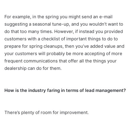
For example, in the spring you might send an e-mail
suggesting a seasonal tune-up, and you wouldn’t want to
do that too many times. However, if instead you provided
customers with a checklist of important things to do to
prepare for spring cleanups, then you’ve added value and
your customers will probably be more accepting of more
frequent communications that offer all the things your
dealership can do for them.
How is the industry faring in terms of lead management?
There’s plenty of room for improvement.