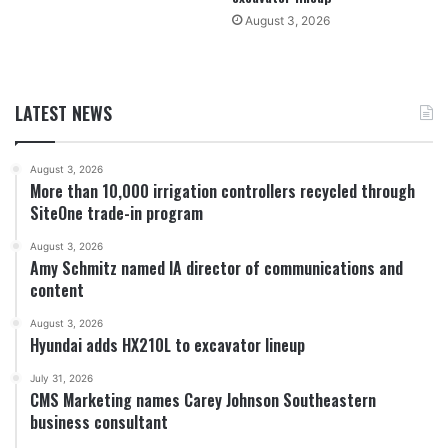
August 3, 2026
LATEST NEWS
August 3, 2026
More than 10,000 irrigation controllers recycled through
SiteOne trade-in program
August 3, 2026
Amy Schmitz named IA director of communications and
content
August 3, 2026
Hyundai adds HX210L to excavator lineup
July 31, 2026
CMS Marketing names Carey Johnson Southeastern
business consultant