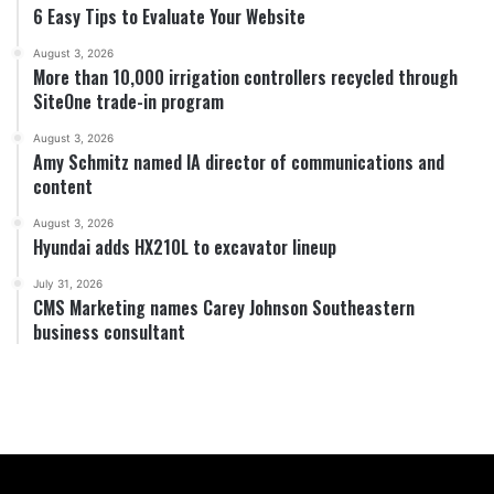
6 Easy Tips to Evaluate Your Website
August 3, 2026
More than 10,000 irrigation controllers recycled through
SiteOne trade-in program
August 3, 2026
Amy Schmitz named IA director of communications and
content
August 3, 2026
Hyundai adds HX210L to excavator lineup
July 31, 2026
CMS Marketing names Carey Johnson Southeastern
business consultant