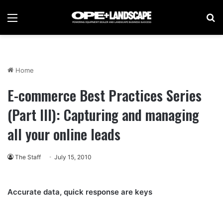
Menu
Se
Home
E-commerce Best Practices Series
(Part III): Capturing and managing
all your online leads
The Staff
July 15, 2010
Accurate data, quick response are keys