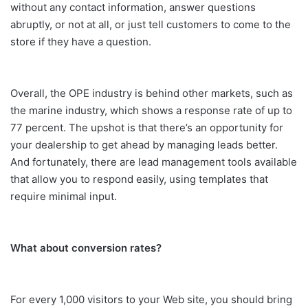
without any contact information, answer questions
abruptly, or not at all, or just tell customers to come to the
store if they have a question.
Overall, the OPE industry is behind other markets, such as
the marine industry, which shows a response rate of up to
77 percent. The upshot is that there’s an opportunity for
your dealership to get ahead by managing leads better.
And fortunately, there are lead management tools available
that allow you to respond easily, using templates that
require minimal input.
What about conversion rates?
For every 1,000 visitors to your Web site, you should bring