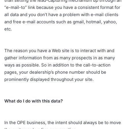
than setting the lead-capturing mechanism up through an
“e-mail-to” link because you have a consistent format for
all data and you don’t have a problem with e-mail clients
and free e-mail accounts such as gmail, hotmail, yahoo,
etc.
The reason you have a Web site is to interact with and
gather information from as many prospects in as many
ways as possible. So in addition to the call-to-action
pages, your dealership’s phone number should be
prominently displayed throughout your site.
What do I do with this data?
In the OPE business, the intent should always be to move