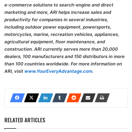
e-commerce solutions to search-engine and direct
marketing and more, ARI helps increase sales and
productivity for companies in several industries,
including outdoor power equipment, powersports,
motorcycles, marine, recreation vehicles, appliances,
agricultural equipment, floor maintenance, and
construction. ARI currently serves more than 20,000
dealers, 100 manufacturers and 150 distributors in more
than 100 countries worldwide. For more information on
ARI, visit
www.YourEveryAdvantage.com
.
RELATED ARTICLES