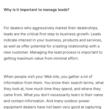
Why is it important to manage leads?
For dealers who aggressively market their dealerships,
leads are the critical first step to business growth. Leads
indicate interest in your business, products and services,
as well as offer potential for a lasting relationship with a
new customer. Managing the lead process is important to
getting maximum value from minimal effort.
When people visit your Web site, you gather a lot of
information from them. You know their search terms, what
they look at, how much time they spend, and where they
came from. What you don’t necessarily learn is their name
and contact information. And many outdoor power
equipment dealers have not been very good at capturing