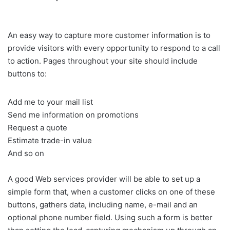
An easy way to capture more customer information is to
provide visitors with every opportunity to respond to a call
to action. Pages throughout your site should include
buttons to:
Add me to your mail list
Send me information on promotions
Request a quote
Estimate trade-in value
And so on
A good Web services provider will be able to set up a
simple form that, when a customer clicks on one of these
buttons, gathers data, including name, e-mail and an
optional phone number field. Using such a form is better