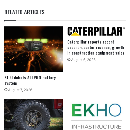
RELATED ARTICLES
Caterpillar reports record
second-quarter revenue, growth
in construction equipment sales
August 6, 2026
Stihl debuts ALLPRO battery
system
August 7, 2026