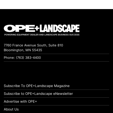
7760 France Avenue South, Suite 810
Bloomington, MN 55435
Phone: (763) 383-4400
Subscribe To OPE+Landscape Magazine
Subscribe to OPE+Landscape eNewsletter
Advertise with OPE+
About Us