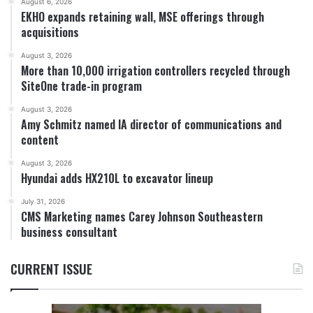
August 6, 2026
EKHO expands retaining wall, MSE offerings through
acquisitions
August 3, 2026
More than 10,000 irrigation controllers recycled through
SiteOne trade-in program
August 3, 2026
Amy Schmitz named IA director of communications and
content
August 3, 2026
Hyundai adds HX210L to excavator lineup
July 31, 2026
CMS Marketing names Carey Johnson Southeastern
business consultant
CURRENT ISSUE