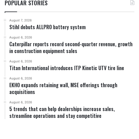
POPULAR STORIES
August 7, 2026
Stihl debuts ALLPRO battery system
August 6, 2026
Caterpillar reports record second-quarter revenue, growth
in construction equipment sales
August 6, 2026
Titan International introduces ITP Kinetic UTV tire line
August 6, 2026
EKHO expands retaining wall, MSE offerings through
acquisitions
August 6, 2026
5 trends that can help dealerships increase sales,
streamline operations and stay competitive