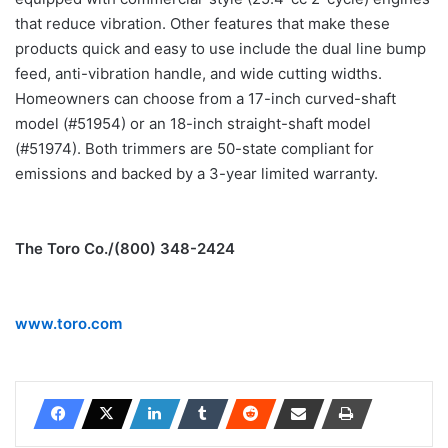
that reduce vibration. Other features that make these
products quick and easy to use include the dual line bump
feed, anti-vibration handle, and wide cutting widths.
Homeowners can choose from a 17-inch curved-shaft
model (#51954) or an 18-inch straight-shaft model
(#51974). Both trimmers are 50-state compliant for
emissions and backed by a 3-year limited warranty.
The Toro Co./(800) 348-2424
www.toro.com