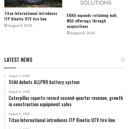
Titan International introduces
EKHO expands retaining wall,
ITP Kinetic UTV tire line
MSE offerings through
acquisitions
August 6, 2026
August 6, 2026
LATEST NEWS
August 7, 2026
Stihl debuts ALLPRO battery system
August 6, 2026
Caterpillar reports record second-quarter revenue, growth
in construction equipment sales
August 6, 2026
Titan International introduces ITP Kinetic UTV tire line