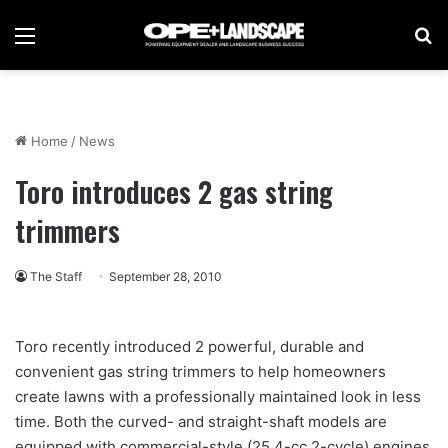
Menu
Se
Home
/
News
Toro introduces 2 gas string
trimmers
The Staff
September 28, 2010
Toro recently introduced 2 powerful, durable and
convenient gas string trimmers to help homeowners
create lawns with a professionally maintained look in less
time. Both the curved- and straight-shaft models are
equipped with commercial-style (25.4-cc 2-cycle) engines