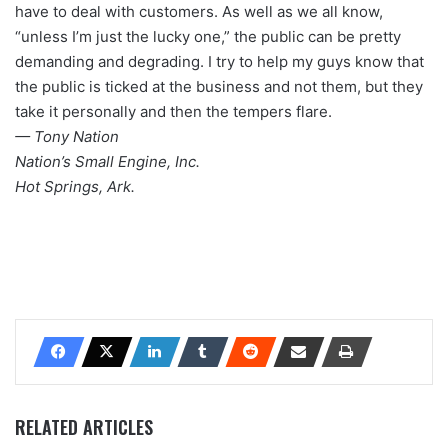
have to deal with customers. As well as we all know,
“unless I’m just the lucky one,” the public can be pretty
demanding and degrading. I try to help my guys know that
the public is ticked at the business and not them, but they
take it personally and then the tempers flare.
— Tony Nation
Nation’s Small Engine, Inc.
Hot Springs, Ark.
RELATED ARTICLES