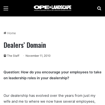
Menu
Se
Home
Dealers’ Domain
The Staff
November 11, 2010
Question: How do you encourage your employees to take
on leadership roles in your dealership?
Our dealership has evolved over the years from just my
wife and me to where we now have several employees,