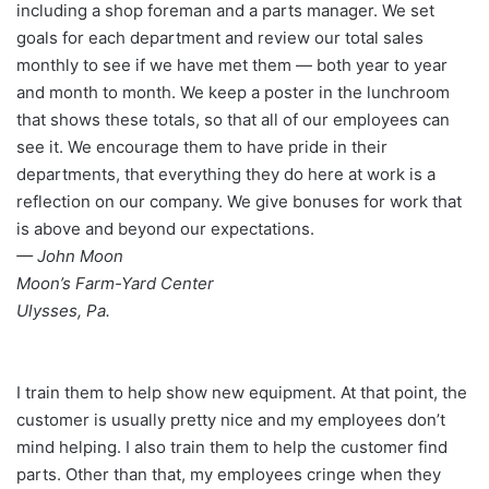
including a shop foreman and a parts manager. We set
goals for each department and review our total sales
monthly to see if we have met them — both year to year
and month to month. We keep a poster in the lunchroom
that shows these totals, so that all of our employees can
see it. We encourage them to have pride in their
departments, that everything they do here at work is a
reflection on our company. We give bonuses for work that
is above and beyond our expectations.
— John Moon
Moon’s Farm-Yard Center
Ulysses, Pa.
I train them to help show new equipment. At that point, the
customer is usually pretty nice and my employees don’t
mind helping. I also train them to help the customer find
parts. Other than that, my employees cringe when they