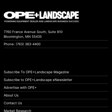
7760 France Avenue South, Suite 810
Bloomington, MN 55435
Phone: (763) 383-4400
Subscribe To OPE+Landscape Magazine
Subscribe to OPE+Landscape eNewsletter
Advertise with OPE+
About Us
Contact Us
Market Research