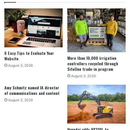
6 Easy Tips to Evaluate Your
More than 10,000 irrigation
Website
controllers recycled through
August 3, 2026
SiteOne trade-in program
August 3, 2026
Amy Schmitz named IA director
of communications and content
August 3, 2026
Hyundai adds HX210L to