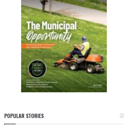
POPULAR STORIES