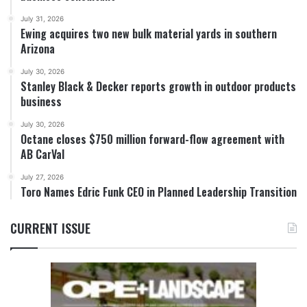
July 31, 2026
Ewing acquires two new bulk material yards in southern
Arizona
July 30, 2026
Stanley Black & Decker reports growth in outdoor products
business
July 30, 2026
Octane closes $750 million forward-flow agreement with
AB CarVal
July 27, 2026
Toro Names Edric Funk CEO in Planned Leadership Transition
CURRENT ISSUE