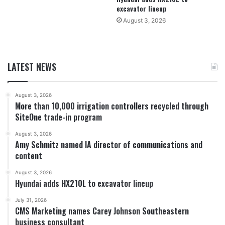
excavator lineup
August 3, 2026
LATEST NEWS
August 3, 2026
More than 10,000 irrigation controllers recycled through
SiteOne trade-in program
August 3, 2026
Amy Schmitz named IA director of communications and
content
August 3, 2026
Hyundai adds HX210L to excavator lineup
July 31, 2026
CMS Marketing names Carey Johnson Southeastern
business consultant