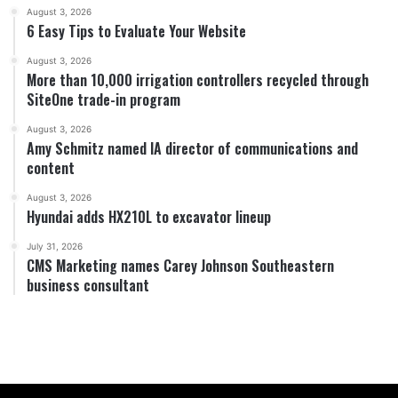
August 3, 2026
6 Easy Tips to Evaluate Your Website
August 3, 2026
More than 10,000 irrigation controllers recycled through
SiteOne trade-in program
August 3, 2026
Amy Schmitz named IA director of communications and
content
August 3, 2026
Hyundai adds HX210L to excavator lineup
July 31, 2026
CMS Marketing names Carey Johnson Southeastern
business consultant