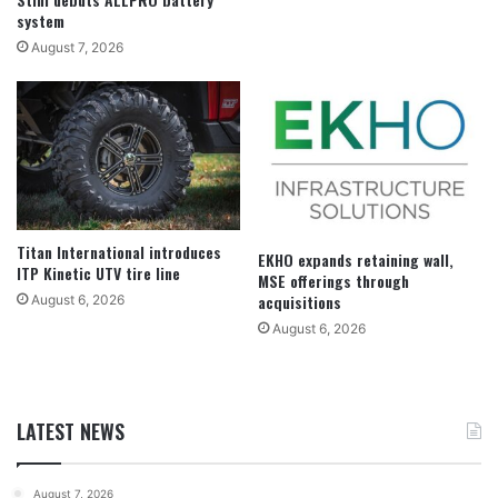
system
August 7, 2026
Titan International introduces
EKHO expands retaining wall,
ITP Kinetic UTV tire line
MSE offerings through
acquisitions
August 6, 2026
August 6, 2026
LATEST NEWS
August 7, 2026