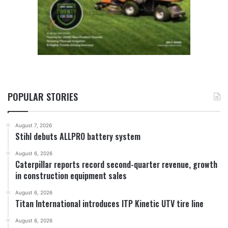
POPULAR STORIES
August 7, 2026
Stihl debuts ALLPRO battery system
August 6, 2026
Caterpillar reports record second-quarter revenue, growth
in construction equipment sales
August 6, 2026
Titan International introduces ITP Kinetic UTV tire line
August 6, 2026