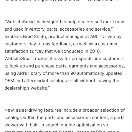
“WebsiteSmart is designed to help dealers sell more new
and used inventory, parts, accessories and service,”
explains Brad Smith, product manager at ARI. “Driven by
customers’ day‐to‐day feedback, as well as a customer
satisfaction survey that we conducted in 2010,
WebsiteSmart makes it easy for prospects and customers
to look up and purchase parts, garments and accessories,
using ARI’s library of more than 90 automatically updated
OEM and aftermarket catalogs — all without leaving the
dealership’s website.”
New, sales‐driving features include a broader selection of
catalogs within the parts and accessories content; a parts
viewer with built‐in search engine optimization so