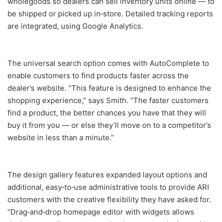
wholegoods so dealers can sell inventory units online — to
be shipped or picked up in‐store. Detailed tracking reports
are integrated, using Google Analytics.
The universal search option comes with AutoComplete to
enable customers to find products faster across the
dealer’s website. “This feature is designed to enhance the
shopping experience,” says Smith. “The faster customers
find a product, the better chances you have that they will
buy it from you — or else they’ll move on to a competitor’s
website in less than a minute.”
The design gallery features expanded layout options and
additional, easy‐to‐use administrative tools to provide ARI
customers with the creative flexibility they have asked for.
“Drag‐and‐drop homepage editor with widgets allows