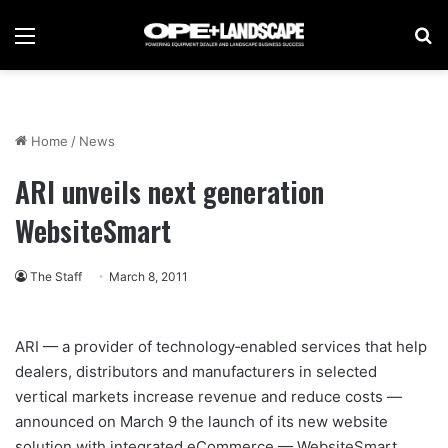
Menu
Se
Home
/
News
ARI unveils next generation
WebsiteSmart
The Staff
March 8, 2011
ARI — a provider of technology‐enabled services that help
dealers, distributors and manufacturers in selected
vertical markets increase revenue and reduce costs —
announced on March 9 the launch of its new website
solution with integrated eCommerce — WebsiteSmart.