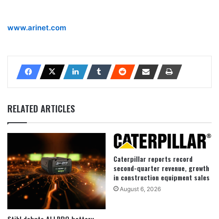
www.arinet.com
RELATED ARTICLES
Caterpillar reports record
second-quarter revenue, growth
in construction equipment sales
August 6, 2026
Stihl debuts ALLPRO battery