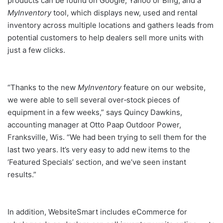
products can be found on Google, Yahoo or Bing; and a
MyInventory
tool, which displays new, used and rental
inventory across multiple locations and gathers leads from
potential customers to help dealers sell more units with
just a few clicks.
“Thanks to the new
MyInventory
feature on our website,
we were able to sell several over‐stock pieces of
equipment in a few weeks,” says Quincy Dawkins,
accounting manager at Otto Paap Outdoor Power,
Franksville, Wis. “We had been trying to sell them for the
last two years. It’s very easy to add new items to the
‘Featured Specials’ section, and we’ve seen instant
results.”
In addition, WebsiteSmart includes eCommerce for