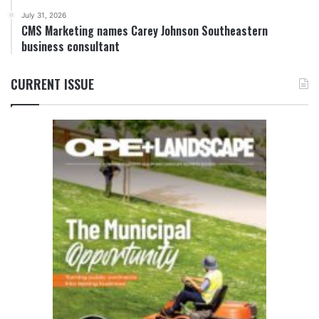
July 31, 2026
CMS Marketing names Carey Johnson Southeastern
business consultant
CURRENT ISSUE