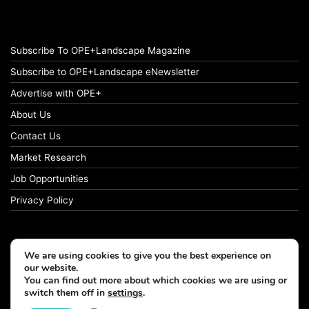
Subscribe To OPE+Landscape Magazine
Subscribe to OPE+Landscape eNewsletter
Advertise with OPE+
About Us
Contact Us
Market Research
Job Opportunities
Privacy Policy
We are using cookies to give you the best experience on
© Copyright 2026 OPE+Landscape. All Rights Reserved.
our website.
You can find out more about which cookies we are using or
switch them off in
settings
.
Facebook
LinkedIn
Instagram