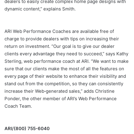
dealers to easily create complex home page designs with
dynamic content,” explains Smith.
ARI Web Performance Coaches are available free of
charge to provide dealers with tips on increasing their
return on investment. “Our goal is to give our dealer
clients every advantage they need to succeed,” says Kathy
Sterling, web performance coach at ARI. “We want to make
sure that our clients make the most of all the features on
every page of their website to enhance their visibility and
stand out from the competition, so they can consistently
increase their Web‐generated sales,” adds Christine
Ponder, the other member of ARI’s Web Performance
Coach Team.
ARI/(800) 755-6040