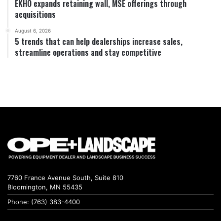
EKHO expands retaining wall, MSE offerings through
acquisitions
August 6, 2026
5 trends that can help dealerships increase sales,
streamline operations and stay competitive
7760 France Avenue South, Suite 810
Bloomington, MN 55435
Phone: (763) 383-4400