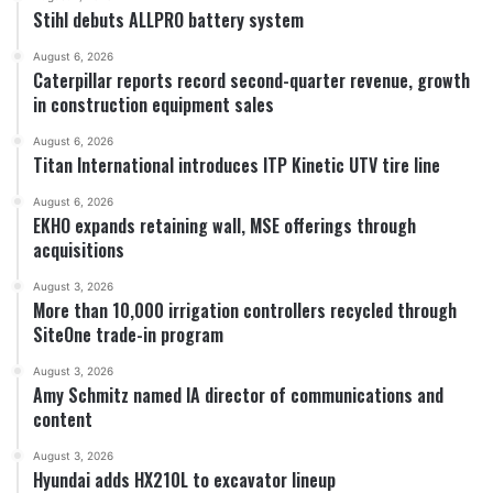
Stihl debuts ALLPRO battery system
August 6, 2026
Caterpillar reports record second-quarter revenue, growth
in construction equipment sales
August 6, 2026
Titan International introduces ITP Kinetic UTV tire line
August 6, 2026
EKHO expands retaining wall, MSE offerings through
acquisitions
August 3, 2026
More than 10,000 irrigation controllers recycled through
SiteOne trade-in program
August 3, 2026
Amy Schmitz named IA director of communications and
content
August 3, 2026
Hyundai adds HX210L to excavator lineup