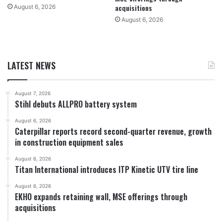
acquisitions
August 6, 2026
August 6, 2026
LATEST NEWS
August 7, 2026
Stihl debuts ALLPRO battery system
August 6, 2026
Caterpillar reports record second-quarter revenue, growth
in construction equipment sales
August 6, 2026
Titan International introduces ITP Kinetic UTV tire line
August 6, 2026
EKHO expands retaining wall, MSE offerings through
acquisitions