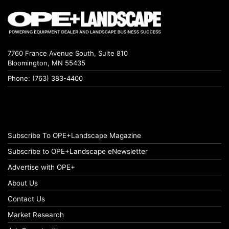
7760 France Avenue South, Suite 810
Bloomington, MN 55435
Phone: (763) 383-4400
Subscribe To OPE+Landscape Magazine
Subscribe to OPE+Landscape eNewsletter
Advertise with OPE+
About Us
Contact Us
Market Research