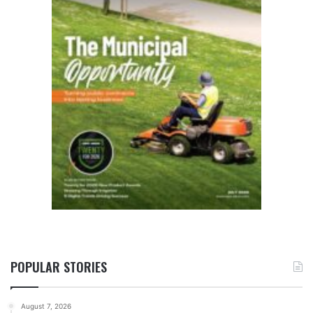
POPULAR STORIES
August 7, 2026