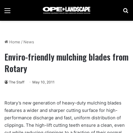
Menu
Se
Home
/
News
Enviro-friendly mulching blades from
Rotary
The Staff
May 10, 2011
Rotary’s new generation of heavy-duty mulching blades
features a wider and sharper cutting surface for high-
performance discharge and fast, uniform distribution of
clippings. The high-lift cutting teeth ensure a clean, even
cut while reducing clippings to a fraction of their normal