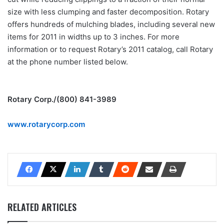
size with less clumping and faster decomposition. Rotary
offers hundreds of mulching blades, including several new
items for 2011 in widths up to 3 inches. For more
information or to request Rotary’s 2011 catalog, call Rotary
at the phone number listed below.
Rotary Corp./(800) 841-3989
www.rotarycorp.com
RELATED ARTICLES