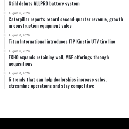
Stihl debuts ALLPRO battery system
August 6, 2026
Caterpillar reports record second-quarter revenue, growth
in construction equipment sales
August 6, 2026
Titan International introduces ITP Kinetic UTV tire line
August 6, 2026
EKHO expands retaining wall, MSE offerings through
acquisitions
August 6, 2026
5 trends that can help dealerships increase sales,
streamline operations and stay competitive