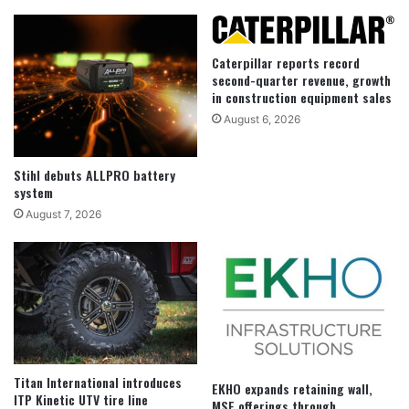
Caterpillar reports record
second-quarter revenue, growth
in construction equipment sales
August 6, 2026
Stihl debuts ALLPRO battery
system
August 7, 2026
Titan International introduces
EKHO expands retaining wall,
ITP Kinetic UTV tire line
MSE offerings through