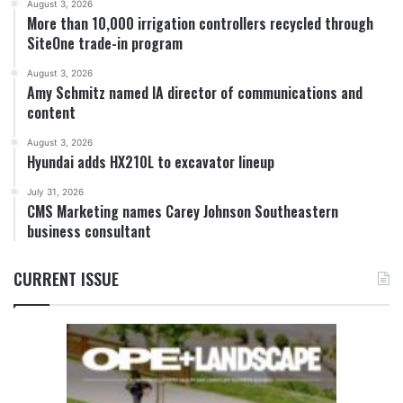
August 3, 2026
More than 10,000 irrigation controllers recycled through
SiteOne trade-in program
August 3, 2026
Amy Schmitz named IA director of communications and
content
August 3, 2026
Hyundai adds HX210L to excavator lineup
July 31, 2026
CMS Marketing names Carey Johnson Southeastern
business consultant
CURRENT ISSUE