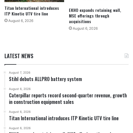
Titan International introduces
EKHO expands retaining wall,
ITP Kinetic UTV tire line
MSE offerings through
acquisitions
August 6, 2026
August 6, 2026
LATEST NEWS
August 7, 2026
Stihl debuts ALLPRO battery system
August 6, 2026
Caterpillar reports record second-quarter revenue, growth
in construction equipment sales
August 6, 2026
Titan International introduces ITP Kinetic UTV tire line
August 6, 2026