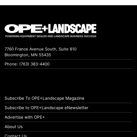
7760 France Avenue South, Suite 810
Bloomington, MN 55435
Phone: (763) 383-4400
Subscribe To OPE+Landscape Magazine
Subscribe to OPE+Landscape eNewsletter
Advertise with OPE+
About Us
Contact Us