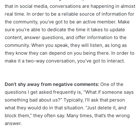
that in social media, conversations are happening in almost
real time. In order to be a reliable source of information for
the community, you’ve got to be an active member. Make
sure you’re able to dedicate the time it takes to update
content, answer questions, and offer information to the
community. When you speak, they will listen, as long as
they know they can depend on you being there. In order to
make it a two-way conversation, you’ve got to interact.
Don’t shy away from negative comments:
One of the
questions I get asked frequently is, “What if someone says
something bad about us?” Typically, I’ll ask that person
what they would do in that situation. “Just delete it, and
block them,” they often say. Many times, that’s the wrong
answer.