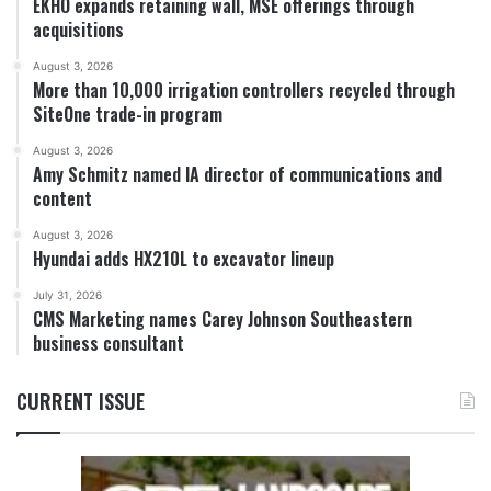
EKHO expands retaining wall, MSE offerings through
acquisitions
August 3, 2026
More than 10,000 irrigation controllers recycled through
SiteOne trade-in program
August 3, 2026
Amy Schmitz named IA director of communications and
content
August 3, 2026
Hyundai adds HX210L to excavator lineup
July 31, 2026
CMS Marketing names Carey Johnson Southeastern
business consultant
CURRENT ISSUE