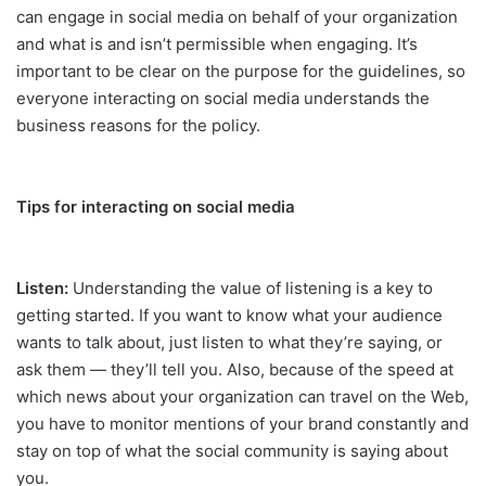
can engage in social media on behalf of your organization
and what is and isn’t permissible when engaging. It’s
important to be clear on the purpose for the guidelines, so
everyone interacting on social media understands the
business reasons for the policy.
Tips for interacting on social media
Listen:
Understanding the value of listening is a key to
getting started. If you want to know what your audience
wants to talk about, just listen to what they’re saying, or
ask them — they’ll tell you. Also, because of the speed at
which news about your organization can travel on the Web,
you have to monitor mentions of your brand constantly and
stay on top of what the social community is saying about
you.