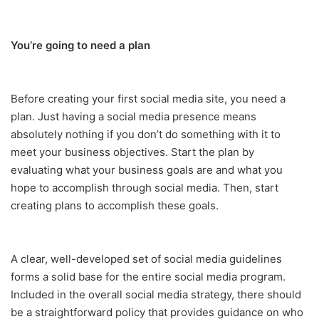
You’re going to need a plan
Before creating your first social media site, you need a
plan. Just having a social media presence means
absolutely nothing if you don’t do something with it to
meet your business objectives. Start the plan by
evaluating what your business goals are and what you
hope to accomplish through social media. Then, start
creating plans to accomplish these goals.
A clear, well-developed set of social media guidelines
forms a solid base for the entire social media program.
Included in the overall social media strategy, there should
be a straightforward policy that provides guidance on who