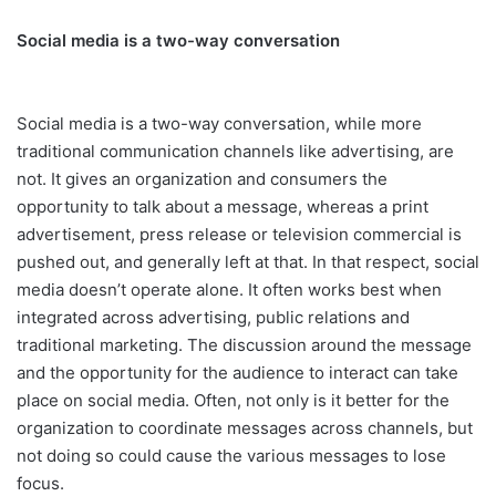
Social media is a two-way conversation
Social media is a two-way conversation, while more
traditional communication channels like advertising, are
not. It gives an organization and consumers the
opportunity to talk about a message, whereas a print
advertisement, press release or television commercial is
pushed out, and generally left at that. In that respect, social
media doesn’t operate alone. It often works best when
integrated across advertising, public relations and
traditional marketing. The discussion around the message
and the opportunity for the audience to interact can take
place on social media. Often, not only is it better for the
organization to coordinate messages across channels, but
not doing so could cause the various messages to lose
focus.