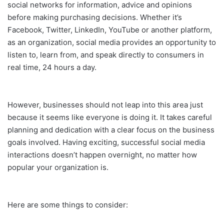
social networks for information, advice and opinions
before making purchasing decisions. Whether it’s
Facebook, Twitter, LinkedIn, YouTube or another platform,
as an organization, social media provides an opportunity to
listen to, learn from, and speak directly to consumers in
real time, 24 hours a day.
However, businesses should not leap into this area just
because it seems like everyone is doing it. It takes careful
planning and dedication with a clear focus on the business
goals involved. Having exciting, successful social media
interactions doesn’t happen overnight, no matter how
popular your organization is.
Here are some things to consider: