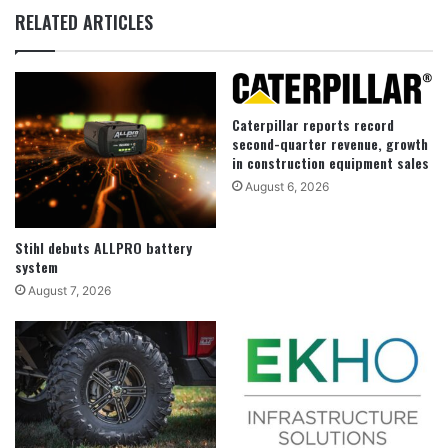
RELATED ARTICLES
Caterpillar reports record
second-quarter revenue, growth
in construction equipment sales
August 6, 2026
Stihl debuts ALLPRO battery
system
August 7, 2026