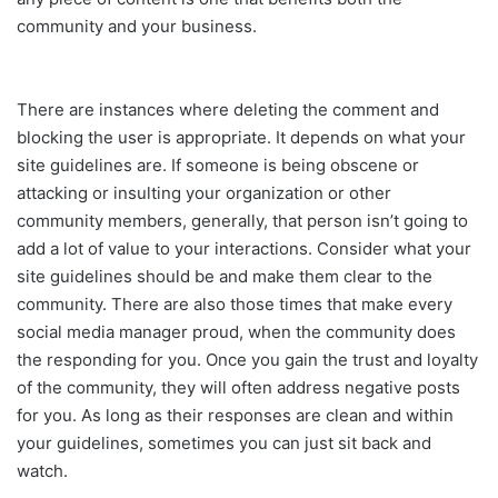
community and your business.
There are instances where deleting the comment and
blocking the user is appropriate. It depends on what your
site guidelines are. If someone is being obscene or
attacking or insulting your organization or other
community members, generally, that person isn’t going to
add a lot of value to your interactions. Consider what your
site guidelines should be and make them clear to the
community. There are also those times that make every
social media manager proud, when the community does
the responding for you. Once you gain the trust and loyalty
of the community, they will often address negative posts
for you. As long as their responses are clean and within
your guidelines, sometimes you can just sit back and
watch.