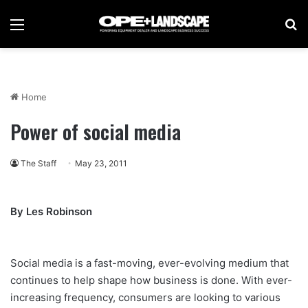
Menu
Se
Home
Power of social media
The Staff
May 23, 2011
By Les Robinson
Social media is a fast-moving, ever-evolving medium that
continues to help shape how business is done. With ever-
increasing frequency, consumers are looking to various