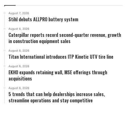
August 7, 2026
Stihl debuts ALLPRO battery system
August 6, 2026
Caterpillar reports record second-quarter revenue, growth
in construction equipment sales
August 6, 2026
Titan International introduces ITP Kinetic UTV tire line
August 6, 2026
EKHO expands retaining wall, MSE offerings through
acquisitions
August 6, 2026
5 trends that can help dealerships increase sales,
streamline operations and stay competitive