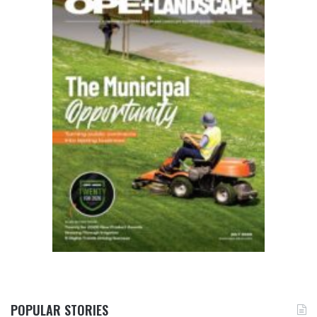
POPULAR STORIES