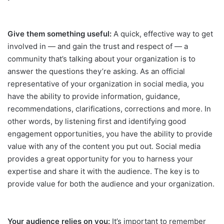
Give them something useful:
A quick, effective way to get
involved in — and gain the trust and respect of — a
community that’s talking about your organization is to
answer the questions they’re asking. As an official
representative of your organization in social media, you
have the ability to provide information, guidance,
recommendations, clarifications, corrections and more. In
other words, by listening first and identifying good
engagement opportunities, you have the ability to provide
value with any of the content you put out. Social media
provides a great opportunity for you to harness your
expertise and share it with the audience. The key is to
provide value for both the audience and your organization.
Your audience relies on you:
It’s important to remember