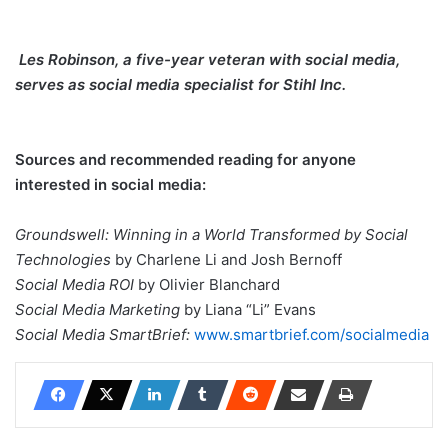
Les Robinson, a five-year veteran with social media,
serves as social media specialist for Stihl Inc.
Sources and recommended reading for anyone
interested in social media:
Groundswell: Winning in a World Transformed by Social
Technologies
by Charlene Li and Josh Bernoff
Social Media ROI
by Olivier Blanchard
Social Media Marketing
by Liana “Li” Evans
Social Media SmartBrief:
www.smartbrief.com/socialmedia