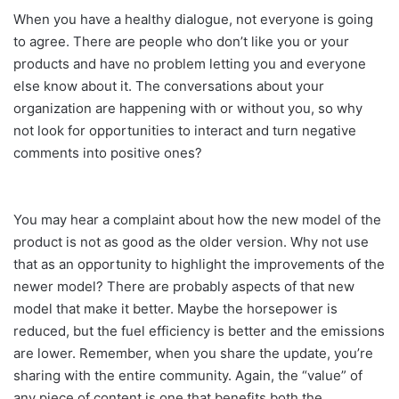
When you have a healthy dialogue, not everyone is going
to agree. There are people who don’t like you or your
products and have no problem letting you and everyone
else know about it. The conversations about your
organization are happening with or without you, so why
not look for opportunities to interact and turn negative
comments into positive ones?
You may hear a complaint about how the new model of the
product is not as good as the older version. Why not use
that as an opportunity to highlight the improvements of the
newer model? There are probably aspects of that new
model that make it better. Maybe the horsepower is
reduced, but the fuel efficiency is better and the emissions
are lower. Remember, when you share the update, you’re
sharing with the entire community. Again, the “value” of
any piece of content is one that benefits both the