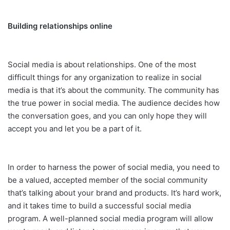
Building relationships online
Social media is about relationships. One of the most
difficult things for any organization to realize in social
media is that it’s about the community. The community has
the true power in social media. The audience decides how
the conversation goes, and you can only hope they will
accept you and let you be a part of it.
In order to harness the power of social media, you need to
be a valued, accepted member of the social community
that’s talking about your brand and products. It’s hard work,
and it takes time to build a successful social media
program. A well-planned social media program will allow