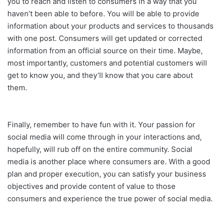
you to reach and listen to consumers in a way that you
haven’t been able to before. You will be able to provide
information about your products and services to thousands
with one post. Consumers will get updated or corrected
information from an official source on their time. Maybe,
most importantly, customers and potential customers will
get to know you, and they’ll know that you care about
them.
Finally, remember to have fun with it. Your passion for
social media will come through in your interactions and,
hopefully, will rub off on the entire community. Social
media is another place where consumers are. With a good
plan and proper execution, you can satisfy your business
objectives and provide content of value to those
consumers and experience the true power of social media.