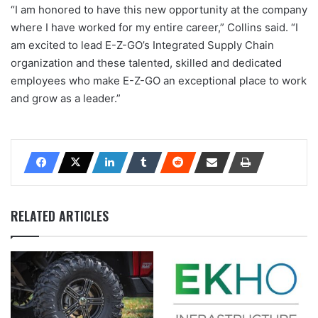
“I am honored to have this new opportunity at the company
where I have worked for my entire career,” Collins said. “I
am excited to lead E-Z-GO’s Integrated Supply Chain
organization and these talented, skilled and dedicated
employees who make E-Z-GO an exceptional place to work
and grow as a leader.”
RELATED ARTICLES