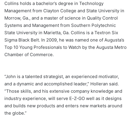
Collins holds a bachelor’s degree in Technology
Management from Clayton College and State University in
Morrow, Ga., and a master of science in Quality Control
Systems and Management from Southern Polytechnic
State University in Marietta, Ga. Collins is a Textron Six
Sigma Black Belt. In 2009, he was named one of Augusta’s
Top 10 Young Professionals to Watch by the Augusta Metro
Chamber of Commerce.
“John is a talented strategist, an experienced motivator,
and a dynamic and accomplished leader,” Holleran said.
“Those skills, and his extensive company knowledge and
industry experience, will serve E-Z-GO well as it designs
and builds new products and enters new markets around
the globe.”