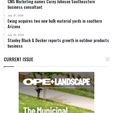
CMS Marketing names Carey Johnson Southeastern
business consultant
July 31, 2026
Ewing acquires two new bulk material yards in southern
Arizona
July 30, 2026
Stanley Black & Decker reports growth in outdoor products
business
CURRENT ISSUE