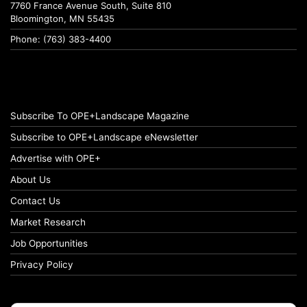
7760 France Avenue South, Suite 810
Bloomington, MN 55435
Phone: (763) 383-4400
Subscribe To OPE+Landscape Magazine
Subscribe to OPE+Landscape eNewsletter
Advertise with OPE+
About Us
Contact Us
Market Research
Job Opportunities
Privacy Policy