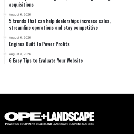
acquisitions
August 6, 2026
5 trends that can help dealerships increase sales,
streamline operations and stay competitive
August 6, 2026
Engines Built to Power Profits
August 3, 2026
6 Easy Tips to Evaluate Your Website