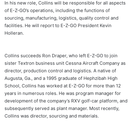
In his new role, Collins will be responsible for all aspects
of E-Z-GO’s operations, including the functions of
sourcing, manufacturing, logistics, quality control and
facilities. He will report to E-Z-GO President Kevin
Holleran.
Collins succeeds Ron Draper, who left E-Z-GO to join
sister Textron business unit Cessna Aircraft Company as
director, production control and logistics. A native of
Augusta, Ga., and a 1995 graduate of Hephzibah High
School, Collins has worked at E-Z-GO for more than 12
years in numerous roles. He was program manager for
development of the company’s RXV golf-car platform, and
subsequently served as plant manager. Most recently,
Collins was director, sourcing and materials.