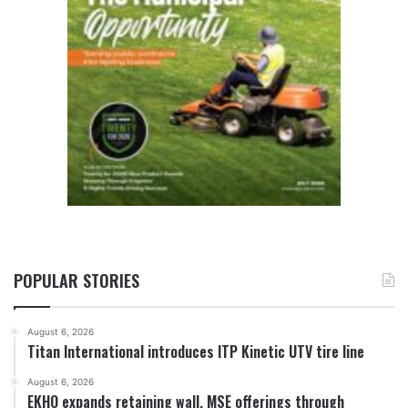
POPULAR STORIES
August 6, 2026
Titan International introduces ITP Kinetic UTV tire line
August 6, 2026
EKHO expands retaining wall, MSE offerings through