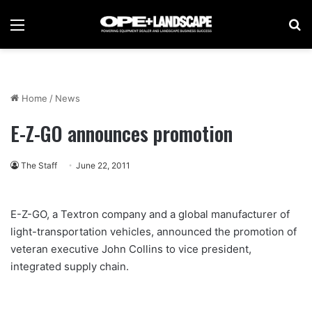
Menu
Se
Home
/
News
E-Z-GO announces promotion
The Staff
June 22, 2011
E-Z-GO, a Textron company and a global manufacturer of
light-transportation vehicles, announced the promotion of
veteran executive John Collins to vice president,
integrated supply chain.