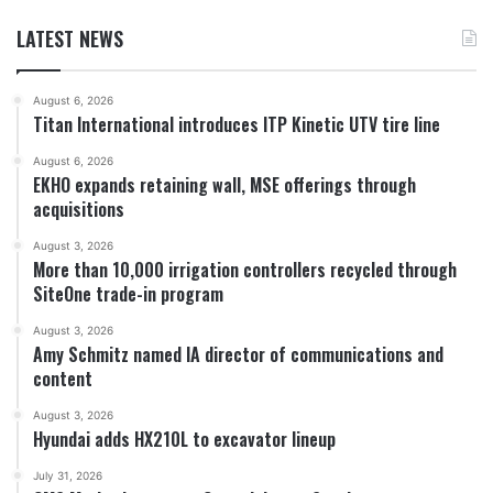
LATEST NEWS
August 6, 2026
Titan International introduces ITP Kinetic UTV tire line
August 6, 2026
EKHO expands retaining wall, MSE offerings through
acquisitions
August 3, 2026
More than 10,000 irrigation controllers recycled through
SiteOne trade-in program
August 3, 2026
Amy Schmitz named IA director of communications and
content
August 3, 2026
Hyundai adds HX210L to excavator lineup
July 31, 2026