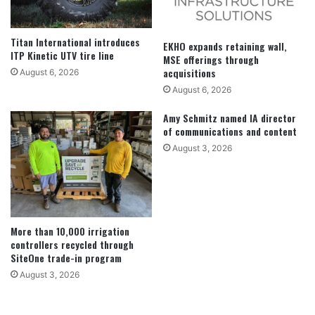
Titan International introduces
EKHO expands retaining wall,
ITP Kinetic UTV tire line
MSE offerings through
acquisitions
August 6, 2026
August 6, 2026
Amy Schmitz named IA director
of communications and content
August 3, 2026
More than 10,000 irrigation
controllers recycled through
SiteOne trade-in program
August 3, 2026