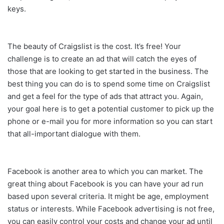
keys.
The beauty of Craigslist is the cost. It’s free! Your
challenge is to create an ad that will catch the eyes of
those that are looking to get started in the business. The
best thing you can do is to spend some time on Craigslist
and get a feel for the type of ads that attract you. Again,
your goal here is to get a potential customer to pick up the
phone or e-mail you for more information so you can start
that all-important dialogue with them.
Facebook is another area to which you can market. The
great thing about Facebook is you can have your ad run
based upon several criteria. It might be age, employment
status or interests. While Facebook advertising is not free,
you can easily control your costs and change your ad until