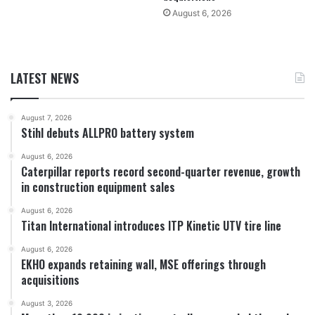
August 6, 2026
LATEST NEWS
August 7, 2026
Stihl debuts ALLPRO battery system
August 6, 2026
Caterpillar reports record second-quarter revenue, growth
in construction equipment sales
August 6, 2026
Titan International introduces ITP Kinetic UTV tire line
August 6, 2026
EKHO expands retaining wall, MSE offerings through
acquisitions
August 3, 2026