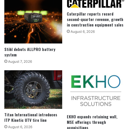
Caterpillar reports record
second-quarter revenue, growth
in construction equipment sales
August 6, 2026
Stihl debuts ALLPRO battery
system
August 7, 2026
Titan International introduces
EKHO expands retaining wall,
ITP Kinetic UTV tire line
MSE offerings through
acquisitions
August 6, 2026