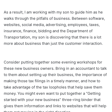
As a result, I am working with my son to guide him as he
walks through the pitfalls of business. Between software,
websites, social media, advertising, employees, taxes,
insurance, finance, bidding and the Department of
Transportation, my son is discovering that there is a lot
more about business than just the customer interaction.
Consider putting together some evening workshops for
these new business owners. Bring in an accountant to talk
to them about setting up their business, the importance of
making those tax filings in a timely manner, and how to
take advantage of the tax loopholes that help save them
money. You might even want to put together a “Getting
started with your new business” three-ring binder that
gives them information and links to websites that will help