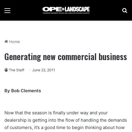
Menu
Se
Home
Generating new commercial business
The Staff
June 22, 2011
By Bob Clements
Now that the season is finally under way and your
dealership is getting into the flow of handling the demands
of customers, it’s a good time to begin thinking about how