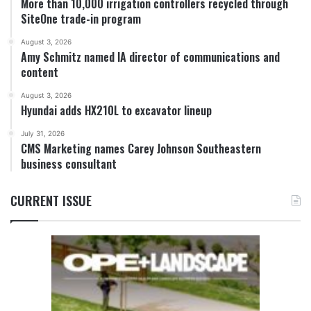
More than 10,000 irrigation controllers recycled through
SiteOne trade-in program
August 3, 2026
Amy Schmitz named IA director of communications and
content
August 3, 2026
Hyundai adds HX210L to excavator lineup
July 31, 2026
CMS Marketing names Carey Johnson Southeastern
business consultant
CURRENT ISSUE