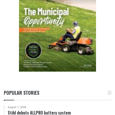
POPULAR STORIES
August 7, 2026
Stihl debuts ALLPRO battery system