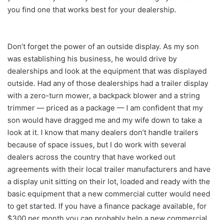
you find one that works best for your dealership.
Don’t forget the power of an outside display. As my son
was establishing his business, he would drive by
dealerships and look at the equipment that was displayed
outside. Had any of those dealerships had a trailer display
with a zero-turn mower, a backpack blower and a string
trimmer — priced as a package — I am confident that my
son would have dragged me and my wife down to take a
look at it. I know that many dealers don’t handle trailers
because of space issues, but I do work with several
dealers across the country that have worked out
agreements with their local trailer manufacturers and have
a display unit sitting on their lot, loaded and ready with the
basic equipment that a new commercial cutter would need
to get started. If you have a finance package available, for
$300 per month you can probably help a new commercial