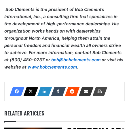
Bob Clements is the president of Bob Clements
International, Inc., a consulting firm that specializes in
the development of high-performance dealerships. His
organization works hands on with dealerships
throughout North America, helping them attain the
personal freedom and financial wealth all owners strive
to achieve. For more information, contact Bob Clements
at (800) 480-0737 or
bob@bobclements.com
or visit his
website at
www.bobclements.com
.
RELATED ARTICLES