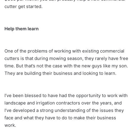
cutter get started.
Help them learn
One of the problems of working with existing commercial
cutters is that during mowing season, they rarely have free
time. But that’s not the case with the new guys like my son.
They are building their business and looking to learn.
I’ve been blessed to have had the opportunity to work with
landscape and irrigation contractors over the years, and
I’ve developed a strong understanding of the issues they
face and what they have to do to make their business
work.