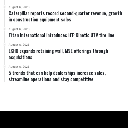
August 6, 2026
Caterpillar reports record second-quarter revenue, growth
in construction equipment sales
August 6, 2026
Titan International introduces ITP Kinetic UTV tire line
August 6, 2026
EKHO expands retaining wall, MSE offerings through
acquisitions
August 6, 2026
5 trends that can help dealerships increase sales,
streamline operations and stay competitive