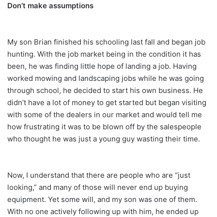
Don’t make assumptions
My son Brian finished his schooling last fall and began job
hunting. With the job market being in the condition it has
been, he was finding little hope of landing a job. Having
worked mowing and landscaping jobs while he was going
through school, he decided to start his own business. He
didn’t have a lot of money to get started but began visiting
with some of the dealers in our market and would tell me
how frustrating it was to be blown off by the salespeople
who thought he was just a young guy wasting their time.
Now, I understand that there are people who are “just
looking,” and many of those will never end up buying
equipment. Yet some will, and my son was one of them.
With no one actively following up with him, he ended up