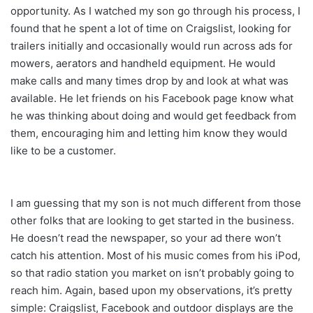
opportunity. As I watched my son go through his process, I
found that he spent a lot of time on Craigslist, looking for
trailers initially and occasionally would run across ads for
mowers, aerators and handheld equipment. He would
make calls and many times drop by and look at what was
available. He let friends on his Facebook page know what
he was thinking about doing and would get feedback from
them, encouraging him and letting him know they would
like to be a customer.
I am guessing that my son is not much different from those
other folks that are looking to get started in the business.
He doesn’t read the newspaper, so your ad there won’t
catch his attention. Most of his music comes from his iPod,
so that radio station you market on isn’t probably going to
reach him. Again, based upon my observations, it’s pretty
simple: Craigslist, Facebook and outdoor displays are the