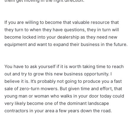
them get moving in the right direction.
If you are willing to become that valuable resource that
they turn to when they have questions, they in turn will
become locked into your dealership as they need new
equipment and want to expand their business in the future.
You have to ask yourself if it is worth taking time to reach
out and try to grow this new business opportunity. I
believe it is. It’s probably not going to produce you a fast
sale of zero-turn mowers. But given time and effort, that
young man or woman who walks in your door today could
very likely become one of the dominant landscape
contractors in your area a few years down the road.