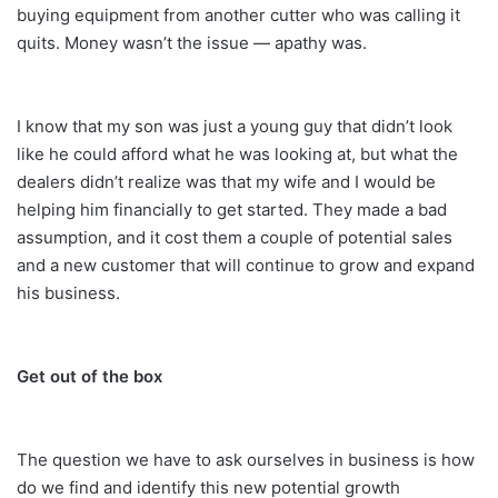
buying equipment from another cutter who was calling it
quits. Money wasn’t the issue — apathy was.
I know that my son was just a young guy that didn’t look
like he could afford what he was looking at, but what the
dealers didn’t realize was that my wife and I would be
helping him financially to get started. They made a bad
assumption, and it cost them a couple of potential sales
and a new customer that will continue to grow and expand
his business.
Get out of the box
The question we have to ask ourselves in business is how
do we find and identify this new potential growth