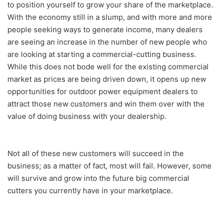
to position yourself to grow your share of the marketplace.
With the economy still in a slump, and with more and more
people seeking ways to generate income, many dealers
are seeing an increase in the number of new people who
are looking at starting a commercial-cutting business.
While this does not bode well for the existing commercial
market as prices are being driven down, it opens up new
opportunities for outdoor power equipment dealers to
attract those new customers and win them over with the
value of doing business with your dealership.
Not all of these new customers will succeed in the
business; as a matter of fact, most will fail. However, some
will survive and grow into the future big commercial
cutters you currently have in your marketplace.