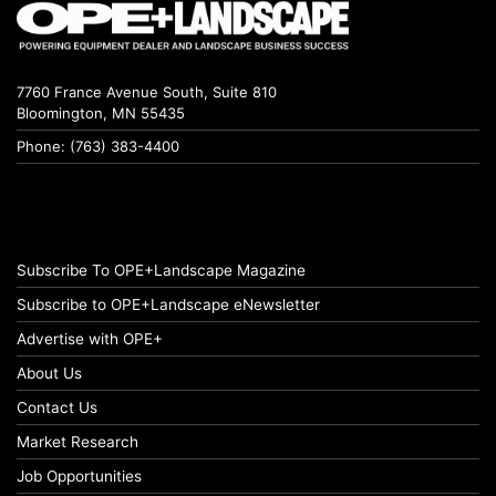
7760 France Avenue South, Suite 810
Bloomington, MN 55435
Phone: (763) 383-4400
Subscribe To OPE+Landscape Magazine
Subscribe to OPE+Landscape eNewsletter
Advertise with OPE+
About Us
Contact Us
Market Research
Job Opportunities