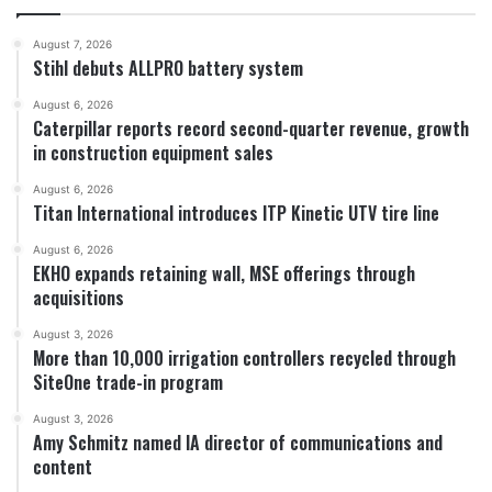
August 7, 2026
Stihl debuts ALLPRO battery system
August 6, 2026
Caterpillar reports record second-quarter revenue, growth
in construction equipment sales
August 6, 2026
Titan International introduces ITP Kinetic UTV tire line
August 6, 2026
EKHO expands retaining wall, MSE offerings through
acquisitions
August 3, 2026
More than 10,000 irrigation controllers recycled through
SiteOne trade-in program
August 3, 2026
Amy Schmitz named IA director of communications and
content