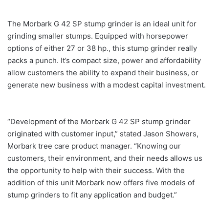
The Morbark G 42 SP stump grinder is an ideal unit for
grinding smaller stumps. Equipped with horsepower
options of either 27 or 38 hp., this stump grinder really
packs a punch. It’s compact size, power and affordability
allow customers the ability to expand their business, or
generate new business with a modest capital investment.
“Development of the Morbark G 42 SP stump grinder
originated with customer input,” stated Jason Showers,
Morbark tree care product manager. “Knowing our
customers, their environment, and their needs allows us
the opportunity to help with their success. With the
addition of this unit Morbark now offers five models of
stump grinders to fit any application and budget.”