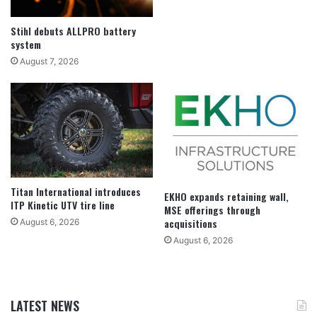
Stihl debuts ALLPRO battery
system
August 7, 2026
Titan International introduces
EKHO expands retaining wall,
ITP Kinetic UTV tire line
MSE offerings through
acquisitions
August 6, 2026
August 6, 2026
LATEST NEWS