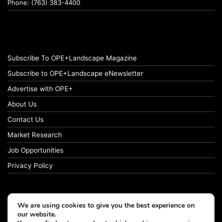
Phone: (763) 383-4400
Subscribe To OPE+Landscape Magazine
Subscribe to OPE+Landscape eNewsletter
Advertise with OPE+
About Us
Contact Us
Market Research
Job Opportunities
Privacy Policy
We are using cookies to give you the best experience on
© Copyright 2026 OPE+Landscape. All Rights Reserved.
our website.