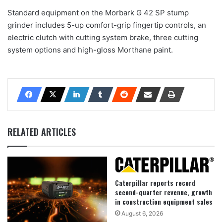
Standard equipment on the Morbark G 42 SP stump
grinder includes 5-up comfort-grip fingertip controls, an
electric clutch with cutting system brake, three cutting
system options and high-gloss Morthane paint.
RELATED ARTICLES
Caterpillar reports record
second-quarter revenue, growth
in construction equipment sales
August 6, 2026