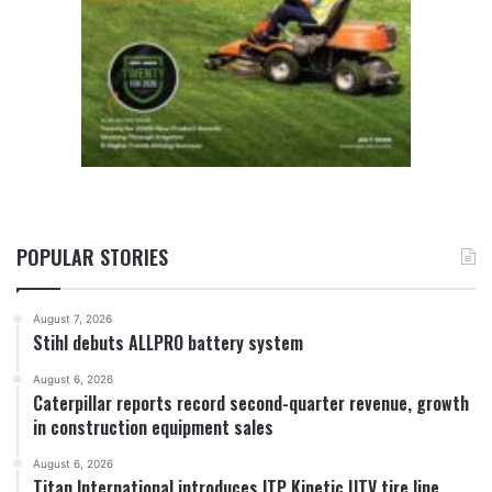
POPULAR STORIES
August 7, 2026
Stihl debuts ALLPRO battery system
August 6, 2026
Caterpillar reports record second-quarter revenue, growth
in construction equipment sales
August 6, 2026
Titan International introduces ITP Kinetic UTV tire line