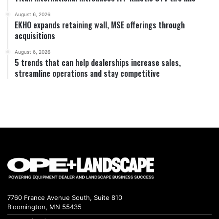
August 6, 2026
EKHO expands retaining wall, MSE offerings through
acquisitions
August 6, 2026
5 trends that can help dealerships increase sales,
streamline operations and stay competitive
7760 France Avenue South, Suite 810
Bloomington, MN 55435