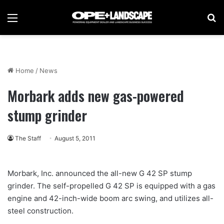
Menu
Se
Home
/
News
Morbark adds new gas-powered
stump grinder
The Staff
August 5, 2011
Morbark, Inc. announced the all-new G 42 SP stump
grinder. The self-propelled G 42 SP is equipped with a gas
engine and 42-inch-wide boom arc swing, and utilizes all-
steel construction.