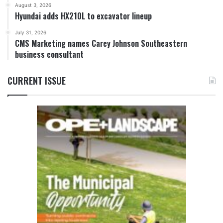
August 3, 2026
Hyundai adds HX210L to excavator lineup
July 31, 2026
CMS Marketing names Carey Johnson Southeastern
business consultant
CURRENT ISSUE