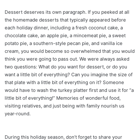
Dessert deserves its own paragraph. If you peeked at all
the homemade desserts that typically appeared before
each holiday dinner, including a fresh coconut cake, a
chocolate cake, an apple pie, a mincemeat pie, a sweet
potato pie, a southern-style pecan pie, and vanilla ice
cream, you would become so overwhelmed that you would
think you were going to pass out. We were always asked
two questions: What do you want for dessert, or do you
want a little bit of everything? Can you imagine the size of
that plate with a little bit of everything on it? Someone
would have to wash the turkey platter first and use it for “a
little bit of everything!” Memories of wonderful food,
visiting relatives, and just being with family nourish us
year-round.
During this holiday season, don’t forget to share your