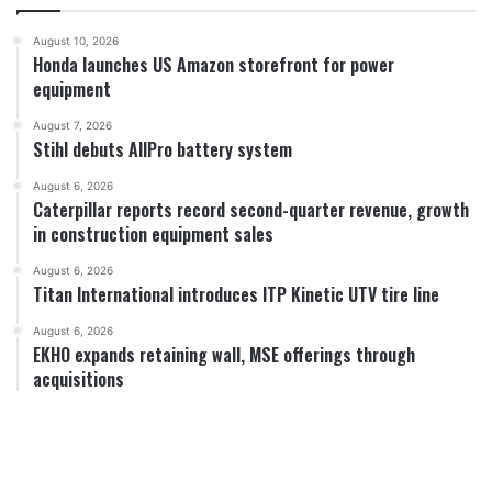
August 10, 2026
Honda launches US Amazon storefront for power
equipment
August 7, 2026
Stihl debuts AllPro battery system
August 6, 2026
Caterpillar reports record second-quarter revenue, growth
in construction equipment sales
August 6, 2026
Titan International introduces ITP Kinetic UTV tire line
August 6, 2026
EKHO expands retaining wall, MSE offerings through
acquisitions