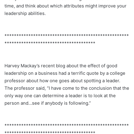
time, and think about which attributes might improve your
leadership abilities.
****************************************************
**************************************
Harvey Mackay’s recent blog about the effect of good
leadership on a business had a terrific quote by a college
professor about how one goes about spotting a leader.
The professor said, “I have come to the conclusion that the
only way one can determine a leader is to look at the
person and…see if anybody is following.”
****************************************************
**************************************