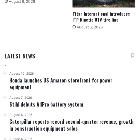
August 6, 2026
Titan International introduces
ITP Kinetic UTV tire line
August 6, 2026
LATEST NEWS
August 10, 2026
Honda launches US Amazon storefront for power
equipment
August 7, 2026
Stihl debuts AllPro battery system
August 6, 2026
Caterpillar reports record second-quarter revenue, growth
in construction equipment sales
August 6, 2026