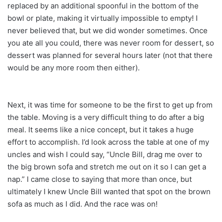
replaced by an additional spoonful in the bottom of the
bowl or plate, making it virtually impossible to empty! I
never believed that, but we did wonder sometimes. Once
you ate all you could, there was never room for dessert, so
dessert was planned for several hours later (not that there
would be any more room then either).
Next, it was time for someone to be the first to get up from
the table. Moving is a very difficult thing to do after a big
meal. It seems like a nice concept, but it takes a huge
effort to accomplish. I’d look across the table at one of my
uncles and wish I could say, “Uncle Bill, drag me over to
the big brown sofa and stretch me out on it so I can get a
nap.” I came close to saying that more than once, but
ultimately I knew Uncle Bill wanted that spot on the brown
sofa as much as I did. And the race was on!