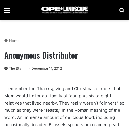
Menu
Se
Home
Anonymous Distributor
The Staff
December 11, 2012
I remember the Thanksgiving and Christmas dinners that
Mom would fix for our family of four, plus six to eight
relatives that lived nearby. They really weren’t “dinners” so
much as they were “feasts,” in the Roman meaning of the
word. An immense amount of delicious food, including
occasionally dreaded Brussels sprouts or creamed pearl