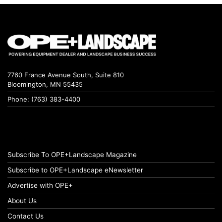
7760 France Avenue South, Suite 810
Bloomington, MN 55435
Phone: (763) 383-4400
Subscribe To OPE+Landscape Magazine
Subscribe to OPE+Landscape eNewsletter
Advertise with OPE+
About Us
Contact Us