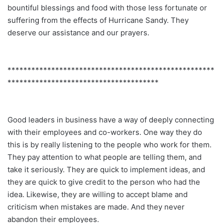
bountiful blessings and food with those less fortunate or
suffering from the effects of Hurricane Sandy. They
deserve our assistance and our prayers.
****************************************************
**************************************
Good leaders in business have a way of deeply connecting
with their employees and co-workers. One way they do
this is by really listening to the people who work for them.
They pay attention to what people are telling them, and
take it seriously. They are quick to implement ideas, and
they are quick to give credit to the person who had the
idea. Likewise, they are willing to accept blame and
criticism when mistakes are made. And they never
abandon their employees.