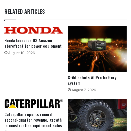
RELATED ARTICLES
Honda launches US Amazon
storefront for power equipment
August 10, 2026
Stihl debuts AllPro battery
system
August 7, 2026
Caterpillar reports record
second-quarter revenue, growth
in construction equipment sales