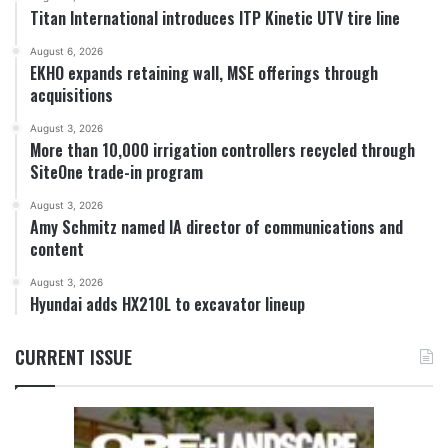
Titan International introduces ITP Kinetic UTV tire line
August 6, 2026
EKHO expands retaining wall, MSE offerings through
acquisitions
August 3, 2026
More than 10,000 irrigation controllers recycled through
SiteOne trade-in program
August 3, 2026
Amy Schmitz named IA director of communications and
content
August 3, 2026
Hyundai adds HX210L to excavator lineup
CURRENT ISSUE