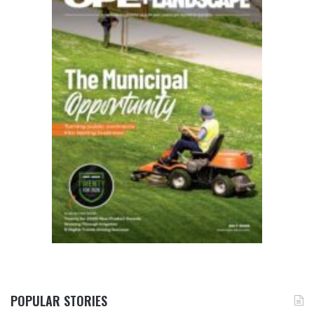
POPULAR STORIES