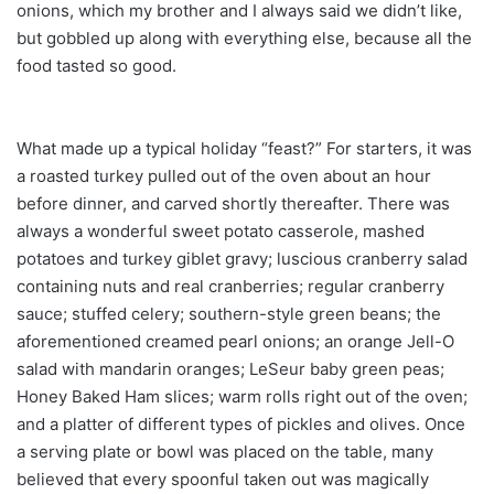
onions, which my brother and I always said we didn’t like,
but gobbled up along with everything else, because all the
food tasted so good.
What made up a typical holiday “feast?” For starters, it was
a roasted turkey pulled out of the oven about an hour
before dinner, and carved shortly thereafter. There was
always a wonderful sweet potato casserole, mashed
potatoes and turkey giblet gravy; luscious cranberry salad
containing nuts and real cranberries; regular cranberry
sauce; stuffed celery; southern-style green beans; the
aforementioned creamed pearl onions; an orange Jell-O
salad with mandarin oranges; LeSeur baby green peas;
Honey Baked Ham slices; warm rolls right out of the oven;
and a platter of different types of pickles and olives. Once
a serving plate or bowl was placed on the table, many
believed that every spoonful taken out was magically