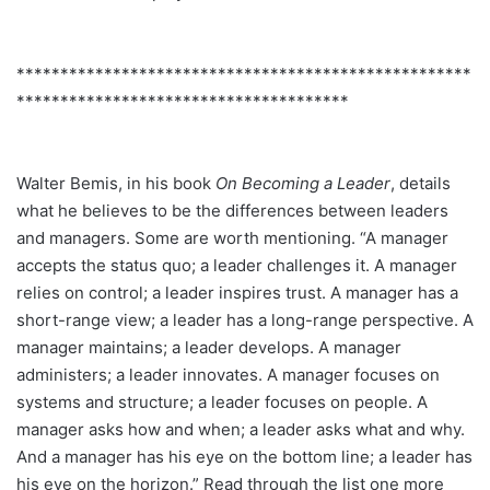
****************************************************
**************************************
Walter Bemis, in his book
On Becoming a Leader
, details
what he believes to be the differences between leaders
and managers. Some are worth mentioning. “A manager
accepts the status quo; a leader challenges it. A manager
relies on control; a leader inspires trust. A manager has a
short-range view; a leader has a long-range perspective. A
manager maintains; a leader develops. A manager
administers; a leader innovates. A manager focuses on
systems and structure; a leader focuses on people. A
manager asks how and when; a leader asks what and why.
And a manager has his eye on the bottom line; a leader has
his eye on the horizon.” Read through the list one more