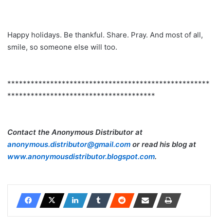
Happy holidays. Be thankful. Share. Pray. And most of all,
smile, so someone else will too.
****************************************************
**************************************
Contact the Anonymous Distributor at
anonymous.distributor@gmail.com
or read his blog at
www.anonymousdistributor.blogspot.com
.