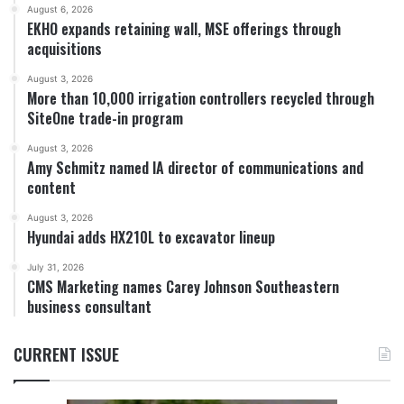
August 6, 2026
EKHO expands retaining wall, MSE offerings through
acquisitions
August 3, 2026
More than 10,000 irrigation controllers recycled through
SiteOne trade-in program
August 3, 2026
Amy Schmitz named IA director of communications and
content
August 3, 2026
Hyundai adds HX210L to excavator lineup
July 31, 2026
CMS Marketing names Carey Johnson Southeastern
business consultant
CURRENT ISSUE