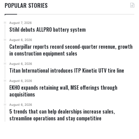
POPULAR STORIES
August 7, 2026
Stihl debuts ALLPRO battery system
August 6, 2026
Caterpillar reports record second-quarter revenue, growth
in construction equipment sales
August 6, 2026
Titan International introduces ITP Kinetic UTV tire line
August 6, 2026
EKHO expands retaining wall, MSE offerings through
acquisitions
August 6, 2026
5 trends that can help dealerships increase sales,
streamline operations and stay competitive