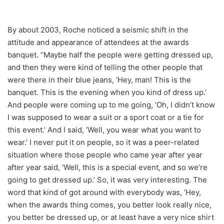
By about 2003, Roche noticed a seismic shift in the
attitude and appearance of attendees at the awards
banquet. “Maybe half the people were getting dressed up,
and then they were kind of telling the other people that
were there in their blue jeans, ‘Hey, man! This is the
banquet. This is the evening when you kind of dress up.’
And people were coming up to me going, ‘Oh, I didn’t know
I was supposed to wear a suit or a sport coat or a tie for
this event.’ And I said, ‘Well, you wear what you want to
wear.’ I never put it on people, so it was a peer-related
situation where those people who came year after year
after year said, ‘Well, this is a special event, and so we’re
going to get dressed up.’ So, it was very interesting. The
word that kind of got around with everybody was, ‘Hey,
when the awards thing comes, you better look really nice,
you better be dressed up, or at least have a very nice shirt