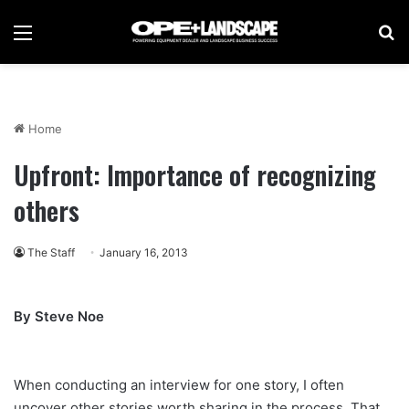
Menu
Se
Home
Upfront: Importance of recognizing
others
The Staff
January 16, 2013
By Steve Noe
When conducting an interview for one story, I often
uncover other stories worth sharing in the process. That