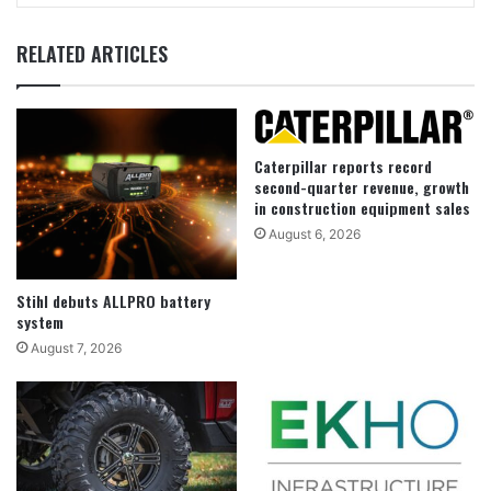
RELATED ARTICLES
Caterpillar reports record
second-quarter revenue, growth
in construction equipment sales
August 6, 2026
Stihl debuts ALLPRO battery
system
August 7, 2026