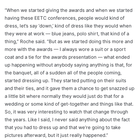
“When we started giving the awards and when we started
having these EETC conferences, people would kind of
dress, let’s say ‘down,’ kind of dress like they would when
they were at work — blue jeans, polo shirt, that kind of a
thing,” Roche said. “But as we started doing this more and
more with the awards — I always wore a suit or a sport
coat and a tie for the awards presentation — what ended
up happening without anybody saying anything is that, for
the banquet, all of a sudden all of the people coming,
started dressing up. They started putting on their suits
and their ties, and it gave them a chance to get snazzed up
a little bit where normally they would just do that for a
wedding or some kind of get-together and things like that.
So, it was very interesting to watch that change through
the years. Like I said, I never said anything about the fact
that you had to dress up and that we’re going to take
pictures afterward, but it just really happened.”