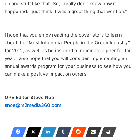
on and stuff like that.’ So, I really don’t know how it
happened. I just think it was a great thing that went on.”
I hope that you enjoy reading the cover story to learn
about the “Most Influential People in the Green Industry”
for 2012, as well as be inspired to nominate a peer for this
year. I also hope that you will consider implementing an
annual awards program for your business to see how you
can make a positive impact on others.
OPE Editor Steve Noe
snoe@m2media360.com