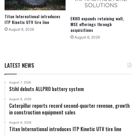
Titan International introduces
EKHO expands retaining wall,
ITP Kinetic UTV tire line
MSE offerings through
acquisitions
August 6, 2026
August 6, 2026
LATEST NEWS
August 7, 2026
Stihl debuts ALLPRO battery system
August 6, 2026
Caterpillar reports record second-quarter revenue, growth
in construction equipment sales
August 6, 2026
Titan International introduces ITP Kinetic UTV tire line