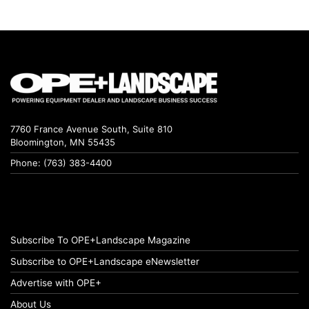
7760 France Avenue South, Suite 810
Bloomington, MN 55435
Phone: (763) 383-4400
Subscribe To OPE+Landscape Magazine
Subscribe to OPE+Landscape eNewsletter
Advertise with OPE+
About Us