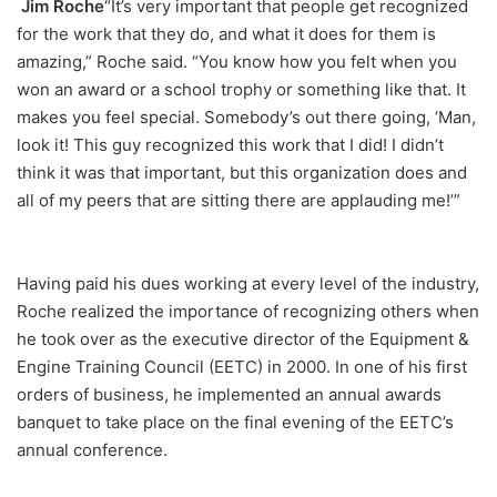
Jim Roche
“It’s very important that people get recognized
for the work that they do, and what it does for them is
amazing,” Roche said. “You know how you felt when you
won an award or a school trophy or something like that. It
makes you feel special. Somebody’s out there going, ‘Man,
look it! This guy recognized this work that I did! I didn’t
think it was that important, but this organization does and
all of my peers that are sitting there are applauding me!’”
Having paid his dues working at every level of the industry,
Roche realized the importance of recognizing others when
he took over as the executive director of the Equipment &
Engine Training Council (EETC) in 2000. In one of his first
orders of business, he implemented an annual awards
banquet to take place on the final evening of the EETC’s
annual conference.