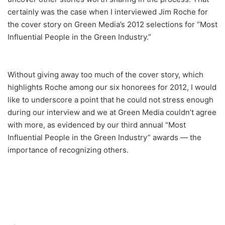
certainly was the case when I interviewed Jim Roche for
the cover story on Green Media’s 2012 selections for “Most
Influential People in the Green Industry.”
Without giving away too much of the cover story, which
highlights Roche among our six honorees for 2012, I would
like to underscore a point that he could not stress enough
during our interview and we at Green Media couldn’t agree
with more, as evidenced by our third annual “Most
Influential People in the Green Industry” awards — the
importance of recognizing others.