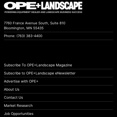
7760 France Avenue South, Suite 810
Bloomington, MN 55435
Phone: (763) 383-4400
Subscribe To OPE+Landscape Magazine
Subscribe to OPE+Landscape eNewsletter
Advertise with OPE+
About Us
Contact Us
Market Research
Job Opportunities