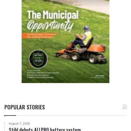
POPULAR STORIES
August 7, 2026
Stihl debuts ALLPRO battery system