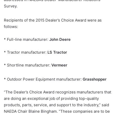
Survey.
Recipients of the 2015 Dealer’s Choice Award were as
follows:
* Full-line manufacturer:
John Deere
* Tractor manufacturer:
LS Tractor
* Shortline manufacturer:
Vermeer
* Outdoor Power Equipment manufacturer:
Grasshopper
“The Dealer’s Choice Award recognizes manufacturers that
are doing an exceptional job of providing top-quality
products, parts, service, and support to the industry,” said
NAEDA Chair Blaine Bingham. “These companies are to be