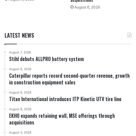
August 6, 2026
LATEST NEWS
August 7, 2026
Stihl debuts ALLPRO battery system
August 6, 2026
Caterpillar reports record second-quarter revenue, growth
in construction equipment sales
August 6, 2026
Titan International introduces ITP Kinetic UTV tire line
August 6, 2026
EKHO expands retaining wall, MSE offerings through
acquisitions
August 3, 2026