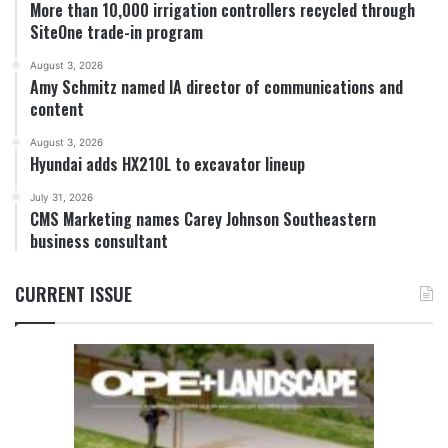
More than 10,000 irrigation controllers recycled through
SiteOne trade-in program
August 3, 2026
Amy Schmitz named IA director of communications and
content
August 3, 2026
Hyundai adds HX210L to excavator lineup
July 31, 2026
CMS Marketing names Carey Johnson Southeastern
business consultant
CURRENT ISSUE