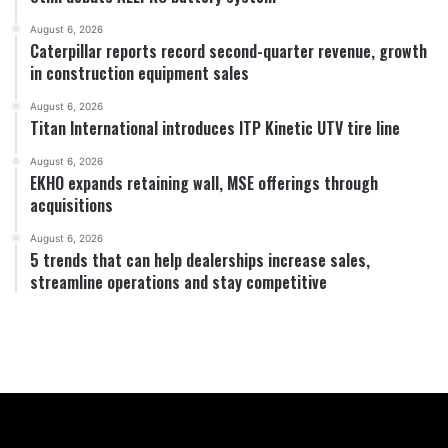
August 6, 2026
Caterpillar reports record second-quarter revenue, growth
in construction equipment sales
August 6, 2026
Titan International introduces ITP Kinetic UTV tire line
August 6, 2026
EKHO expands retaining wall, MSE offerings through
acquisitions
August 6, 2026
5 trends that can help dealerships increase sales,
streamline operations and stay competitive