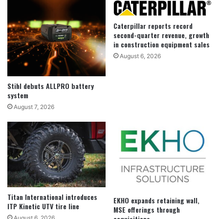
Caterpillar reports record
second-quarter revenue, growth
in construction equipment sales
August 6, 2026
Stihl debuts ALLPRO battery
system
August 7, 2026
Titan International introduces
EKHO expands retaining wall,
ITP Kinetic UTV tire line
MSE offerings through
acquisitions
August 6, 2026