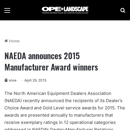
Menu
Se
Home
NAEDA announces 2015
Manufacturer Award winners
snoe
April 29, 2015
The North American Equipment Dealers Association
(NAEDA) recently announced the recipients of its Dealer’s
Choice Award and Gold Level service awards for 2015. The
awards are presented annually to manufacturers that
receive exemplary ratings in 12 operational categories
addressed in NAEDA’s Dealer-Manufacturer Relations