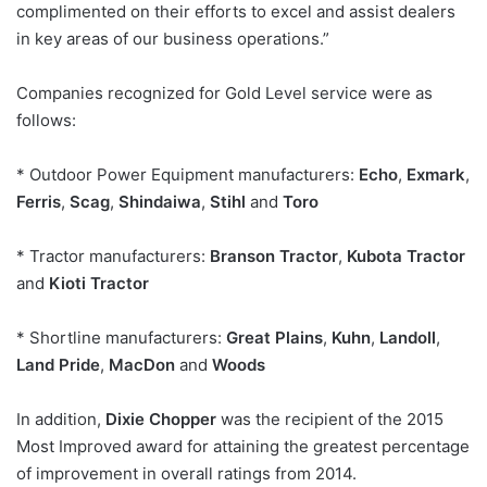
complimented on their efforts to excel and assist dealers
in key areas of our business operations.”
Companies recognized for Gold Level service were as
follows:
* Outdoor Power Equipment manufacturers:
Echo
,
Exmark
,
Ferris
,
Scag
,
Shindaiwa
,
Stihl
and
Toro
* Tractor manufacturers:
Branson Tractor
,
Kubota Tractor
and
Kioti Tractor
* Shortline manufacturers:
Great Plains
,
Kuhn
,
Landoll
,
Land Pride
,
MacDon
and
Woods
In addition,
Dixie Chopper
was the recipient of the 2015
Most Improved award for attaining the greatest percentage
of improvement in overall ratings from 2014.