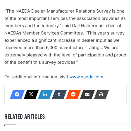
“The NAEDA Dealer-Manufacturer Relations Survey is one
of the most important services the association provides its
members and the industry,” said Gail Halderman, chair of
NAEDA’s Member Services Committee. “This year’s survey
experienced a significant increase in dealer input as we
received more than 6,000 manufacturer ratings. We are
extremely pleased with the level of participation and proud
of the benefit this survey provides.”
For additional information, visit
www.naeda.com
.
RELATED ARTICLES