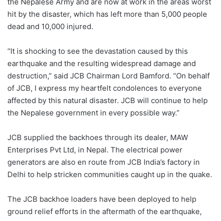
the Nepalese Army and are now at work in the areas worst
hit by the disaster, which has left more than 5,000 people
dead and 10,000 injured.
“It is shocking to see the devastation caused by this
earthquake and the resulting widespread damage and
destruction,” said JCB Chairman Lord Bamford. “On behalf
of JCB, I express my heartfelt condolences to everyone
affected by this natural disaster. JCB will continue to help
the Nepalese government in every possible way.”
JCB supplied the backhoes through its dealer, MAW
Enterprises Pvt Ltd, in Nepal. The electrical power
generators are also en route from JCB India’s factory in
Delhi to help stricken communities caught up in the quake.
The JCB backhoe loaders have been deployed to help
ground relief efforts in the aftermath of the earthquake,