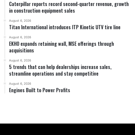
Caterpillar reports record second-quarter revenue, growth
in construction equipment sales
August 6, 2026
Titan International introduces ITP Kinetic UTV tire line
August 6, 2026
EKHO expands retaining wall, MSE offerings through
acquisitions
August 6, 2026
5 trends that can help dealerships increase sales,
streamline operations and stay competitive
August 6, 2026
Engines Built to Power Profits