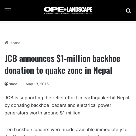
Menu
Se
Home
JCB announces $1-million backhoe
donation to quake zone in Nepal
snoe
May 13, 2015
JCB is supporting the relief effort in earthquake-hit Nepal
by donating backhoe loaders and electrical power
generators worth around $1 million.
Ten backhoe loaders were made available immediately to