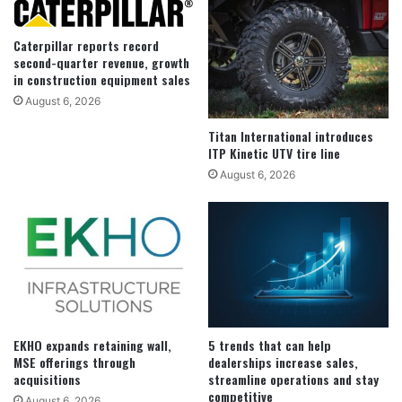
Caterpillar reports record
second-quarter revenue, growth
in construction equipment sales
August 6, 2026
Titan International introduces
ITP Kinetic UTV tire line
August 6, 2026
EKHO expands retaining wall,
5 trends that can help
MSE offerings through
dealerships increase sales,
acquisitions
streamline operations and stay
competitive
August 6, 2026