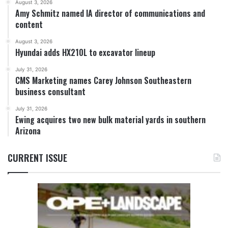
August 3, 2026
Amy Schmitz named IA director of communications and
content
August 3, 2026
Hyundai adds HX210L to excavator lineup
July 31, 2026
CMS Marketing names Carey Johnson Southeastern
business consultant
July 31, 2026
Ewing acquires two new bulk material yards in southern
Arizona
CURRENT ISSUE