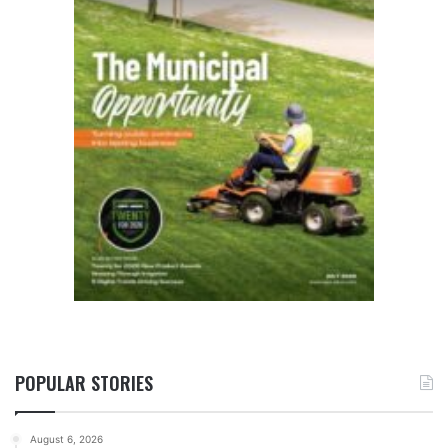
POPULAR STORIES
August 6, 2026