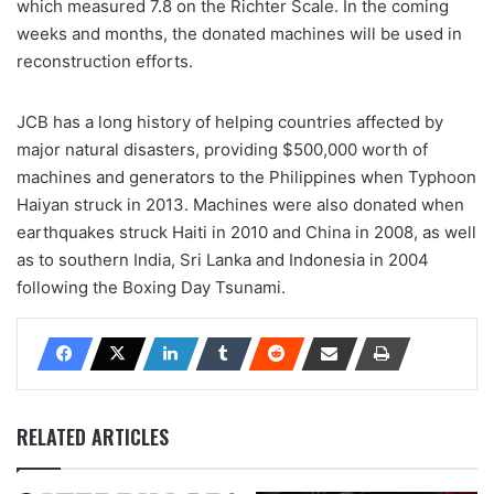
which measured 7.8 on the Richter Scale. In the coming
weeks and months, the donated machines will be used in
reconstruction efforts.
JCB has a long history of helping countries affected by
major natural disasters, providing $500,000 worth of
machines and generators to the Philippines when Typhoon
Haiyan struck in 2013. Machines were also donated when
earthquakes struck Haiti in 2010 and China in 2008, as well
as to southern India, Sri Lanka and Indonesia in 2004
following the Boxing Day Tsunami.
RELATED ARTICLES