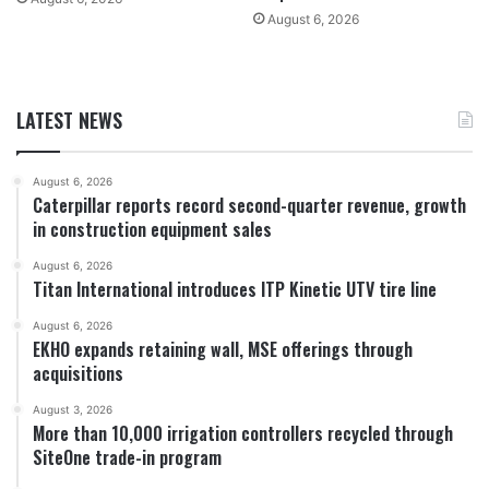
August 6, 2026
LATEST NEWS
August 6, 2026
Caterpillar reports record second-quarter revenue, growth
in construction equipment sales
August 6, 2026
Titan International introduces ITP Kinetic UTV tire line
August 6, 2026
EKHO expands retaining wall, MSE offerings through
acquisitions
August 3, 2026
More than 10,000 irrigation controllers recycled through
SiteOne trade-in program