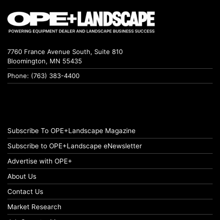
7760 France Avenue South, Suite 810
Bloomington, MN 55435
Phone: (763) 383-4400
Subscribe To OPE+Landscape Magazine
Subscribe to OPE+Landscape eNewsletter
Advertise with OPE+
About Us
Contact Us
Market Research