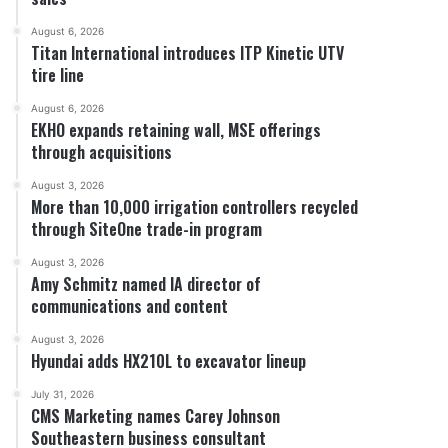
August 6, 2026
Titan International introduces ITP Kinetic UTV
tire line
August 6, 2026
EKHO expands retaining wall, MSE offerings
through acquisitions
August 3, 2026
More than 10,000 irrigation controllers recycled
through SiteOne trade-in program
August 3, 2026
Amy Schmitz named IA director of
communications and content
August 3, 2026
Hyundai adds HX210L to excavator lineup
July 31, 2026
CMS Marketing names Carey Johnson
Southeastern business consultant