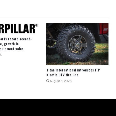
ports record second-
e, growth in
quipment sales
6
Titan International introduces ITP
Kinetic UTV tire line
August 6, 2026