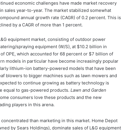
ontinued economic challenges have made market recovery
 in sales year-to-year. The market stabilized somewhat
compound annual growth rate (CAGR) of 0.2 percent. This is
lined by a CAGR of more than 1 percent.
e L&G equipment market, consisting of outdoor power
tering/spraying equipment (W/S), at $10.2 billion in
of OPE, which accounted for 68 percent or $7 billion of
urn models in particular have become increasingly popular
ularly lithium-ion battery-powered models that have been
leaf blowers to bigger machines such as lawn mowers and
pected to continue growing as battery technology is
ce equal to gas-powered products.
Lawn and Garden
some consumers love these products and the new
ding players in this arena.
 concentrated than marketing in this market. Home Depot
wned by Sears Holdings), dominate sales of L&G equipment