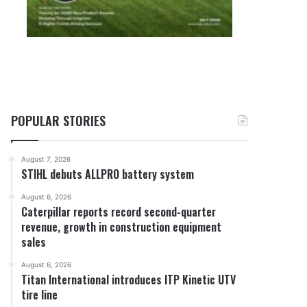
POPULAR STORIES
August 7, 2026
STIHL debuts ALLPRO battery system
August 6, 2026
Caterpillar reports record second-quarter
revenue, growth in construction equipment
sales
August 6, 2026
Titan International introduces ITP Kinetic UTV
tire line