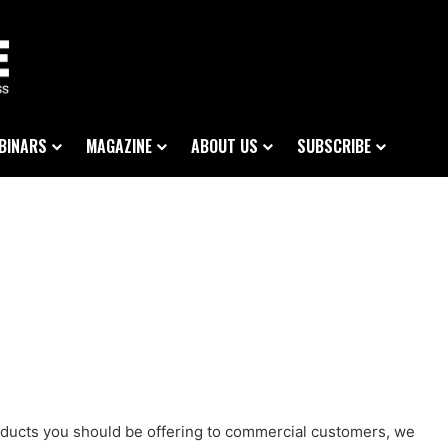
BINARS
MAGAZINE
ABOUT US
SUBSCRIBE
products you should be offering to commercial customers, we