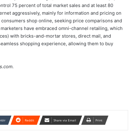
ontrol 75 percent of total market sales and at least 80
rnet aggressively, mainly for information and pricing on
PE consumers shop online, seeking price comparisons and
nd marketers have embraced omni-channel retailing, which
ces) with bricks-and-mortar stores, direct mail, and
 seamless shopping experience, allowing them to buy
s.com.
mblr
Reddit
Share via Email
Print