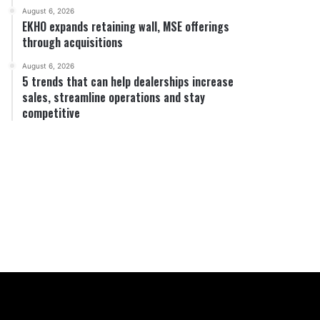
August 6, 2026
EKHO expands retaining wall, MSE offerings
through acquisitions
August 6, 2026
5 trends that can help dealerships increase
sales, streamline operations and stay
competitive