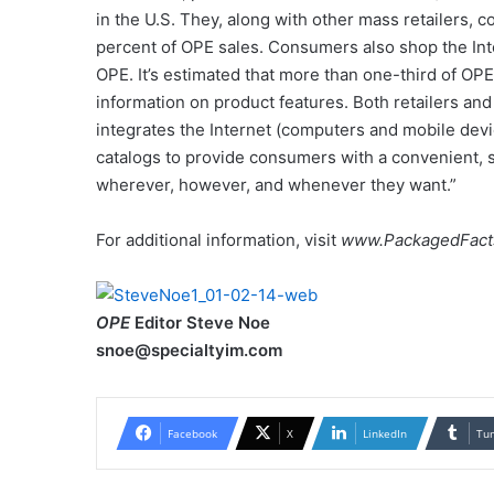
in the U.S. They, along with other mass retailers, c
percent of OPE sales. Consumers also shop the Inte
OPE. It’s estimated that more than one-third of O
information on product features. Both retailers a
integrates the Internet (computers and mobile devi
catalogs to provide consumers with a convenient,
wherever, however, and whenever they want.”
For additional information, visit
www.PackagedFact
OPE
Editor Steve Noe
snoe@specialtyim.com
Facebook
X
LinkedIn
Tu