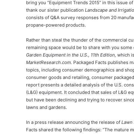
bring you “Equipment Trends 2015” in this issue o
thank our sister publication
Landscape and Irrigati
consists of Q&A survey responses from 20 manufactu
propane-powered products.
Rather than steal the thunder of the commercial cus
remaining space would be to share with you some 
Garden Equipment in the U.S., 11th Edition,
which is
MarketResearch.com.
Packaged Facts publishes ma
topics, including consumer demographics and shopp
consumer goods and retailing, consumer packaged
report presents a detailed analysis of the U.S. co
(L&G) equipment. It concluded that sales of L&G e
but have been declining and trying to recover since,
lawns and gardens.
In a press release announcing the release of
Lawn 
Facts shared the following findings: “The mature 