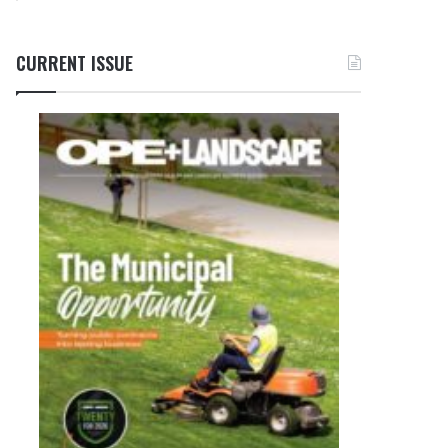
CURRENT ISSUE