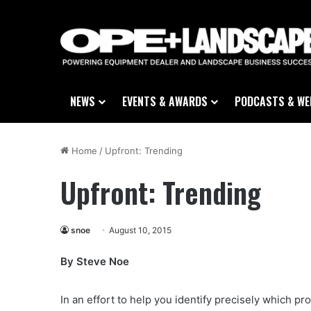
NEWS
EVENTS & AWARDS
PODCASTS & WE
Home
/
Upfront: Trending
Upfront: Trending
snoe
August 10, 2015
By Steve Noe
In an effort to help you identify precisely which 