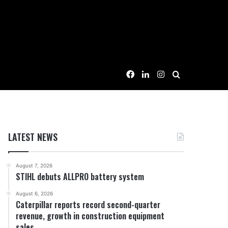
Facebook
LinkedIn
Instagram
Search for
LATEST NEWS
August 7, 2026
STIHL debuts ALLPRO battery system
August 6, 2026
Caterpillar reports record second-quarter
revenue, growth in construction equipment
sales