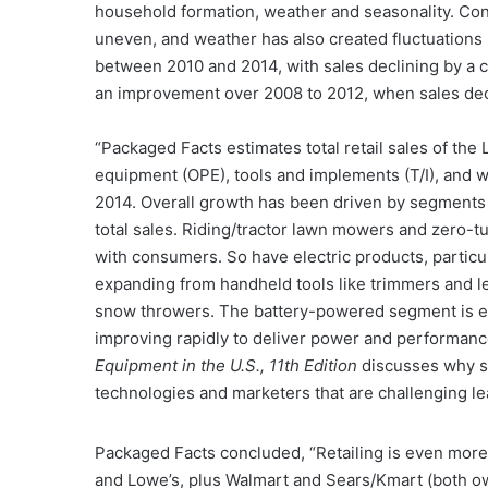
household formation, weather and seasonality. C
uneven, and weather has also created fluctuations
between 2010 and 2014, with sales declining by a 
an improvement over 2008 to 2012, when sales dec
“Packaged Facts estimates total retail sales of th
equipment (OPE), tools and implements (T/I), and wa
2014. Overall growth has been driven by segments 
total sales. Riding/tractor lawn mowers and zero-t
with consumers. So have electric products, partic
expanding from handheld tools like trimmers and 
snow throwers. The battery-powered segment is ex
improving rapidly to deliver power and performan
Equipment in the U.S., 11th Edition
discusses why 
technologies and marketers that are challenging lea
Packaged Facts concluded, “Retailing is even more
and Lowe’s, plus Walmart and Sears/Kmart (both o