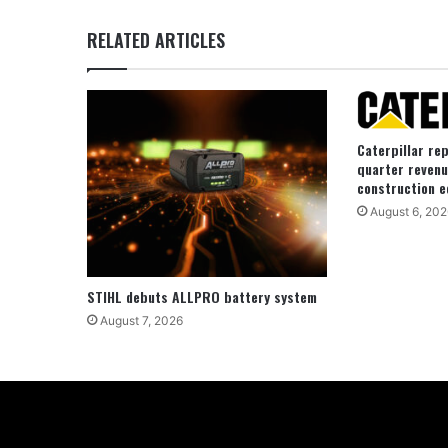
RELATED ARTICLES
Caterpillar re
quarter revenu
construction e
August 6, 202
STIHL debuts ALLPRO battery system
August 7, 2026