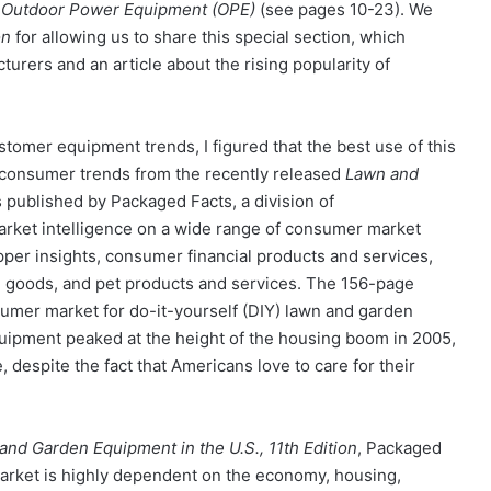
f
Outdoor Power Equipment (OPE)
(see pages 10-23). We
on
for allowing us to share this special section, which
rers and an article about the rising popularity of
tomer equipment trends, I figured that the best use of this
consumer trends from the recently released
Lawn and
 published by Packaged Facts, a division of
rket intelligence on a wide range of consumer market
er insights, consumer financial products and services,
 goods, and pet products and services. The 156-page
nsumer market for do-it-yourself (DIY) lawn and garden
quipment peaked at the height of the housing boom in 2005,
 despite the fact that Americans love to care for their
and Garden Equipment in the U.S., 11th Edition
, Packaged
market is highly dependent on the economy, housing,