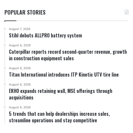
POPULAR STORIES
August 7, 2026
Stihl debuts ALLPRO battery system
August 6, 2026
Caterpillar reports record second-quarter revenue, growth
in construction equipment sales
August 6, 2026
Titan International introduces ITP Kinetic UTV tire line
August 6, 2026
EKHO expands retaining wall, MSE offerings through
acquisitions
August 6, 2026
5 trends that can help dealerships increase sales,
streamline operations and stay competitive