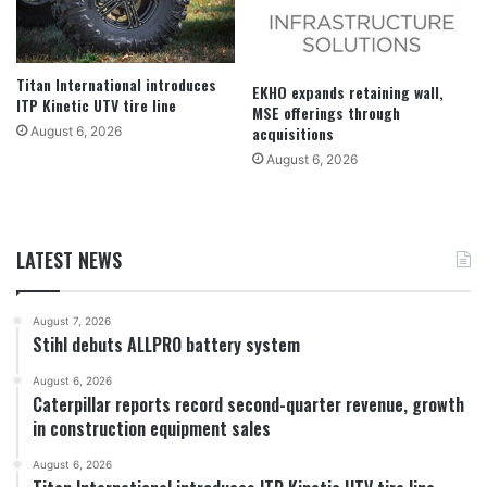
Titan International introduces
EKHO expands retaining wall,
ITP Kinetic UTV tire line
MSE offerings through
acquisitions
August 6, 2026
August 6, 2026
LATEST NEWS
August 7, 2026
Stihl debuts ALLPRO battery system
August 6, 2026
Caterpillar reports record second-quarter revenue, growth
in construction equipment sales
August 6, 2026