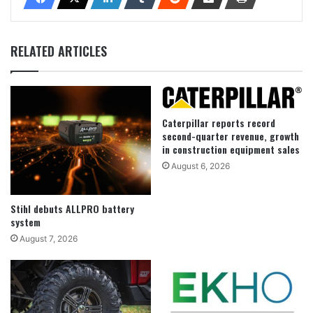
RELATED ARTICLES
Caterpillar reports record
second-quarter revenue, growth
in construction equipment sales
August 6, 2026
Stihl debuts ALLPRO battery
system
August 7, 2026