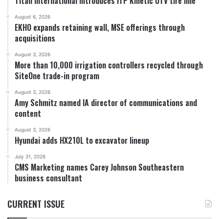
Titan International introduces ITP Kinetic UTV tire line
August 6, 2026
EKHO expands retaining wall, MSE offerings through
acquisitions
August 3, 2026
More than 10,000 irrigation controllers recycled through
SiteOne trade-in program
August 3, 2026
Amy Schmitz named IA director of communications and
content
August 3, 2026
Hyundai adds HX210L to excavator lineup
July 31, 2026
CMS Marketing names Carey Johnson Southeastern
business consultant
CURRENT ISSUE