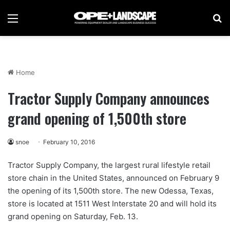
Menu
Se
Home
Tractor Supply Company announces
grand opening of 1,500th store
snoe
February 10, 2016
Tractor Supply Company, the largest rural lifestyle retail
store chain in the United States, announced on February 9
the opening of its 1,500th store. The new Odessa, Texas,
store is located at 1511 West Interstate 20 and will hold its
grand opening on Saturday, Feb. 13.