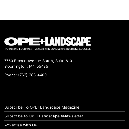
7760 France Avenue South, Suite 810
Bloomington, MN 55435
Phone: (763) 383-4400
Subscribe To OPE+Landscape Magazine
Subscribe to OPE+Landscape eNewsletter
Advertise with OPE+