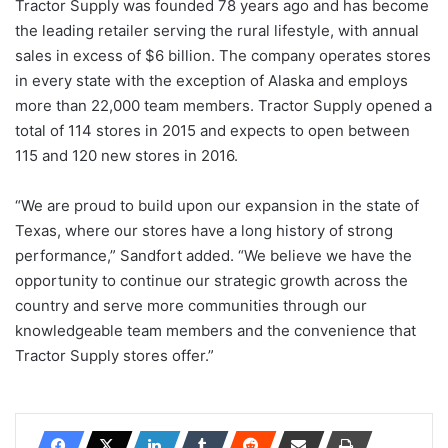
Tractor Supply was founded 78 years ago and has become
the leading retailer serving the rural lifestyle, with annual
sales in excess of $6 billion. The company operates stores
in every state with the exception of Alaska and employs
more than 22,000 team members. Tractor Supply opened a
total of 114 stores in 2015 and expects to open between
115 and 120 new stores in 2016.
“We are proud to build upon our expansion in the state of
Texas, where our stores have a long history of strong
performance,” Sandfort added. “We believe we have the
opportunity to continue our strategic growth across the
country and serve more communities through our
knowledgeable team members and the convenience that
Tractor Supply stores offer.”