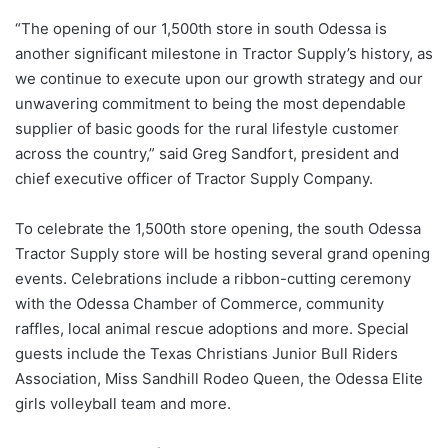
“The opening of our 1,500th store in south Odessa is
another significant milestone in Tractor Supply’s history, as
we continue to execute upon our growth strategy and our
unwavering commitment to being the most dependable
supplier of basic goods for the rural lifestyle customer
across the country,” said Greg Sandfort, president and
chief executive officer of Tractor Supply Company.
To celebrate the 1,500th store opening, the south Odessa
Tractor Supply store will be hosting several grand opening
events. Celebrations include a ribbon-cutting ceremony
with the Odessa Chamber of Commerce, community
raffles, local animal rescue adoptions and more. Special
guests include the Texas Christians Junior Bull Riders
Association, Miss Sandhill Rodeo Queen, the Odessa Elite
girls volleyball team and more.