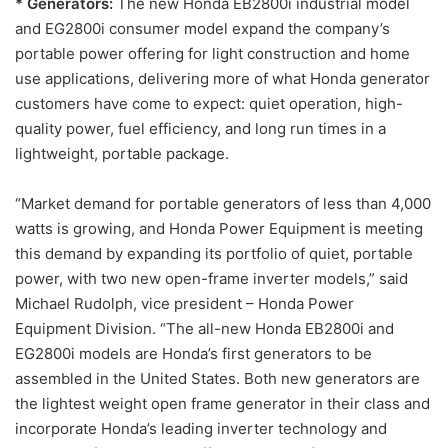
* Generators:
The new Honda EB2800i industrial model
and EG2800i consumer model expand the company’s
portable power offering for light construction and home
use applications, delivering more of what Honda generator
customers have come to expect: quiet operation, high-
quality power, fuel efficiency, and long run times in a
lightweight, portable package.
“Market demand for portable generators of less than 4,000
watts is growing, and Honda Power Equipment is meeting
this demand by expanding its portfolio of quiet, portable
power, with two new open-frame inverter models,” said
Michael Rudolph, vice president – Honda Power
Equipment Division. “The all-new Honda EB2800i and
EG2800i models are Honda’s first generators to be
assembled in the United States. Both new generators are
the lightest weight open frame generator in their class and
incorporate Honda’s leading inverter technology and