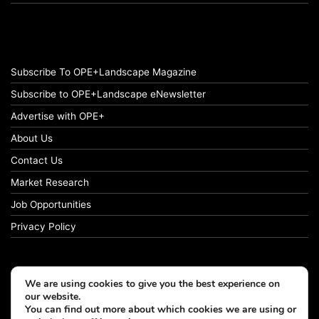
Subscribe To OPE+Landscape Magazine
Subscribe to OPE+Landscape eNewsletter
Advertise with OPE+
About Us
Contact Us
Market Research
Job Opportunities
Privacy Policy
We are using cookies to give you the best experience on
© Copyright 2026 OPE+Landscape. All Rights Reserved.
our website.
You can find out more about which cookies we are using or