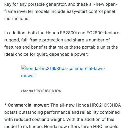
key for any portable generator, and these all-new open-
frame inverter models include easy-start control panel
instructions.
In addition, both the Honda EB2800i and EG2800i feature
rugged, full-frame protection and share a number of
features and benefits that make these portable units the
ideal choice for quiet, dependable power:
Honda HRC216K3HDA
* Commercial mower:
The all-new Honda HRC216K3HDA
boasts outstanding performance and reliability combined
with reduced cost and weight. With the addition of this
model to its lineup, Honda now offers three HRC models