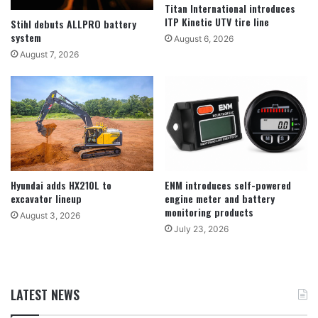
Titan International introduces
ITP Kinetic UTV tire line
Stihl debuts ALLPRO battery
system
August 6, 2026
August 7, 2026
Hyundai adds HX210L to
ENM introduces self-powered
excavator lineup
engine meter and battery
monitoring products
August 3, 2026
July 23, 2026
LATEST NEWS