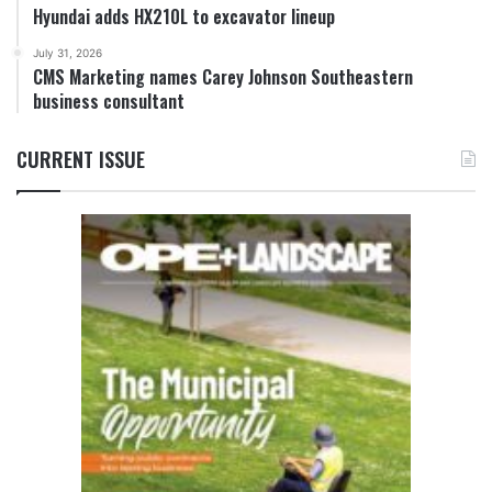
Hyundai adds HX210L to excavator lineup
July 31, 2026
CMS Marketing names Carey Johnson Southeastern
business consultant
CURRENT ISSUE