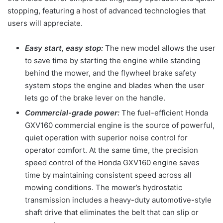
stopping, featuring a host of advanced technologies that
users will appreciate.
Easy start, easy stop:
The new model allows the user
to save time by starting the engine while standing
behind the mower, and the flywheel brake safety
system stops the engine and blades when the user
lets go of the brake lever on the handle.
Commercial-grade power:
The fuel-efficient Honda
GXV160 commercial engine is the source of powerful,
quiet operation with superior noise control for
operator comfort. At the same time, the precision
speed control of the Honda GXV160 engine saves
time by maintaining consistent speed across all
mowing conditions. The mower’s hydrostatic
transmission includes a heavy-duty automotive-style
shaft drive that eliminates the belt that can slip or