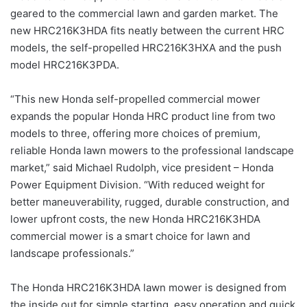
geared to the commercial lawn and garden market. The
new HRC216K3HDA fits neatly between the current HRC
models, the self-propelled HRC216K3HXA and the push
model HRC216K3PDA.
“This new Honda self-propelled commercial mower
expands the popular Honda HRC product line from two
models to three, offering more choices of premium,
reliable Honda lawn mowers to the professional landscape
market,” said Michael Rudolph, vice president – Honda
Power Equipment Division. “With reduced weight for
better maneuverability, rugged, durable construction, and
lower upfront costs, the new Honda HRC216K3HDA
commercial mower is a smart choice for lawn and
landscape professionals.”
The Honda HRC216K3HDA lawn mower is designed from
the inside out for simple starting, easy operation and quick