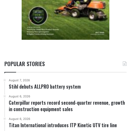
POPULAR STORIES
August 7, 2026
Stihl debuts ALLPRO battery system
August 6, 2026
Caterpillar reports record second-quarter revenue, growth
in construction equipment sales
August 6, 2026
Titan International introduces ITP Kinetic UTV tire line