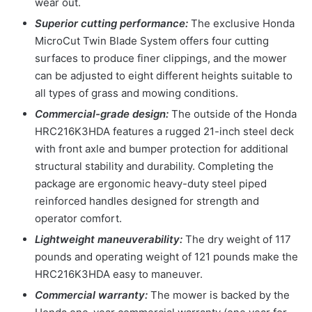
wear out.
Superior cutting performance:
The exclusive Honda
MicroCut Twin Blade System offers four cutting
surfaces to produce finer clippings, and the mower
can be adjusted to eight different heights suitable to
all types of grass and mowing conditions.
Commercial-grade design:
The outside of the Honda
HRC216K3HDA features a rugged 21-inch steel deck
with front axle and bumper protection for additional
structural stability and durability. Completing the
package are ergonomic heavy-duty steel piped
reinforced handles designed for strength and
operator comfort.
Lightweight maneuverability:
The dry weight of 117
pounds and operating weight of 121 pounds make the
HRC216K3HDA easy to maneuver.
Commercial warranty:
The mower is backed by the