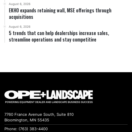
August 6, 2026
EKHO expands retaining wall, MSE offerings through
acquisitions
August 6, 2026
5 trends that can help dealerships increase sales,
streamline operations and stay competitive
7760 France Avenue South, Suite 810
Bloomington, MN 55435
Phone: (763) 383-4400