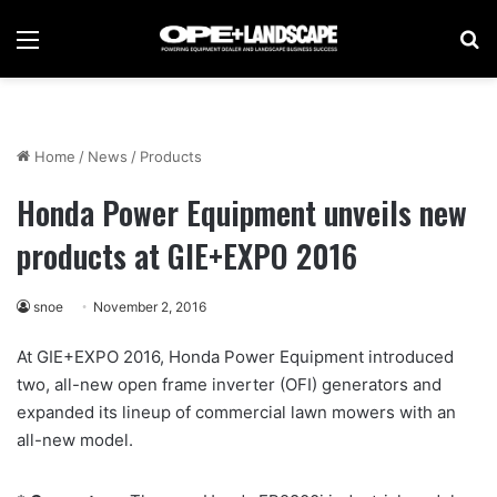
Menu
Se
Home
/
News
/
Products
Honda Power Equipment unveils new
products at GIE+EXPO 2016
snoe
November 2, 2016
At GIE+EXPO 2016, Honda Power Equipment introduced
two, all-new open frame inverter (OFI) generators and
expanded its lineup of commercial lawn mowers with an
all-new model.