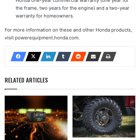
Honda one-year commercial warranty (one year for
the frame, two years for the engine) and a two-year
warranty for homeowners.
For more information on these and other Honda products,
visit powerequipment.honda.com.
RELATED ARTICLES