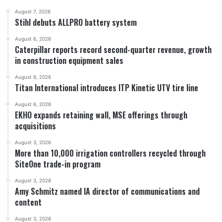
August 7, 2026
Stihl debuts ALLPRO battery system
August 6, 2026
Caterpillar reports record second-quarter revenue, growth
in construction equipment sales
August 6, 2026
Titan International introduces ITP Kinetic UTV tire line
August 6, 2026
EKHO expands retaining wall, MSE offerings through
acquisitions
August 3, 2026
More than 10,000 irrigation controllers recycled through
SiteOne trade-in program
August 3, 2026
Amy Schmitz named IA director of communications and
content
August 3, 2026