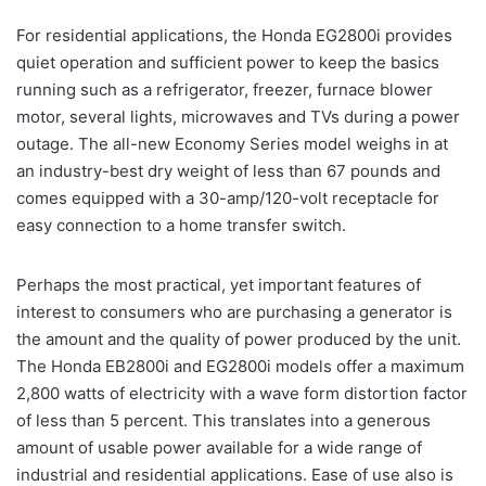
For residential applications, the Honda EG2800i provides
quiet operation and sufficient power to keep the basics
running such as a refrigerator, freezer, furnace blower
motor, several lights, microwaves and TVs during a power
outage. The all-new Economy Series model weighs in at
an industry-best dry weight of less than 67 pounds and
comes equipped with a 30-amp/120-volt receptacle for
easy connection to a home transfer switch.
Perhaps the most practical, yet important features of
interest to consumers who are purchasing a generator is
the amount and the quality of power produced by the unit.
The Honda EB2800i and EG2800i models offer a maximum
2,800 watts of electricity with a wave form distortion factor
of less than 5 percent. This translates into a generous
amount of usable power available for a wide range of
industrial and residential applications. Ease of use also is