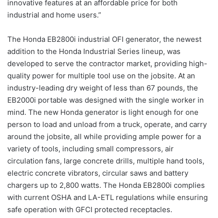
innovative features at an affordable price for both
industrial and home users.”
The Honda EB2800i industrial OFI generator, the newest
addition to the Honda Industrial Series lineup, was
developed to serve the contractor market, providing high-
quality power for multiple tool use on the jobsite. At an
industry-leading dry weight of less than 67 pounds, the
EB2000i portable was designed with the single worker in
mind. The new Honda generator is light enough for one
person to load and unload from a truck, operate, and carry
around the jobsite, all while providing ample power for a
variety of tools, including small compressors, air
circulation fans, large concrete drills, multiple hand tools,
electric concrete vibrators, circular saws and battery
chargers up to 2,800 watts. The Honda EB2800i complies
with current OSHA and LA-ETL regulations while ensuring
safe operation with GFCI protected receptacles.