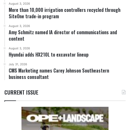
August 3, 2026
More than 10,000 irrigation controllers recycled through
SiteOne trade-in program
August 3, 2026
Amy Schmitz named IA director of communications and
content
August 3, 2026
Hyundai adds HX210L to excavator lineup
July 31, 2026
CMS Marketing names Carey Johnson Southeastern
business consultant
CURRENT ISSUE