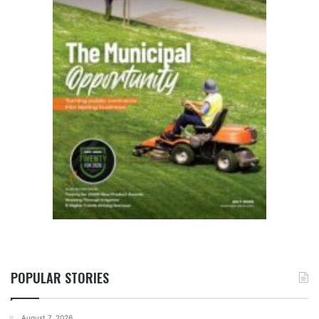
POPULAR STORIES
August 7, 2026