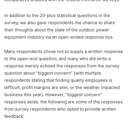
In addition to the 20-plus statistical questions in the
survey, we also gave respondents the chance to share
their thoughts about the state of the outdoor power
equipment industry via an open-ended response box.
Many respondents chose not to supply a written response
to the open-end question; and many who did write a
response merely echoed the responses from the survey
question about “biggest concern” (with multiple
respondents stating that finding quality employees is
difficult, profit margins are slim, or the weather impacted
business this year). However, “biggest concern”
responses aside, the following are some of the responses
from survey respondents who opted to provide written
feedback: