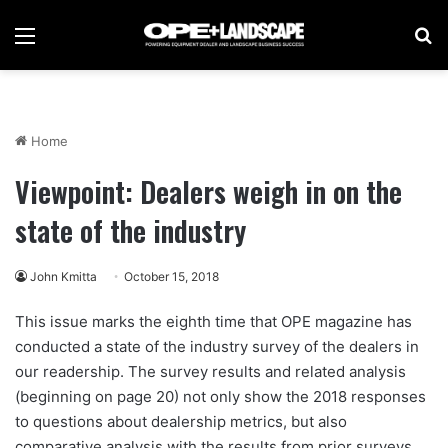
Menu
Se
Home
Viewpoint: Dealers weigh in on the
state of the industry
John Kmitta
October 15, 2018
This issue marks the eighth time that OPE magazine has
conducted a state of the industry survey of the dealers in
our readership. The survey results and related analysis
(beginning on page 20) not only show the 2018 responses
to questions about dealership metrics, but also
comparative analysis with the results from prior surveys.