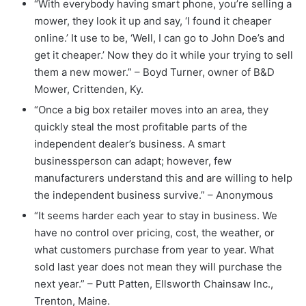
“With everybody having smart phone, you’re selling a
mower, they look it up and say, ‘I found it cheaper
online.’ It use to be, ‘Well, I can go to John Doe’s and
get it cheaper.’ Now they do it while your trying to sell
them a new mower.” – Boyd Turner, owner of B&D
Mower, Crittenden, Ky.
“Once a big box retailer moves into an area, they
quickly steal the most profitable parts of the
independent dealer’s business. A smart
businessperson can adapt; however, few
manufacturers understand this and are willing to help
the independent business survive.” – Anonymous
“It seems harder each year to stay in business. We
have no control over pricing, cost, the weather, or
what customers purchase from year to year. What
sold last year does not mean they will purchase the
next year.” – Putt Patten, Ellsworth Chainsaw Inc.,
Trenton, Maine.