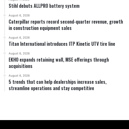
Stihl debuts ALLPRO battery system
August 6, 2026
Caterpillar reports record second-quarter revenue, growth
in construction equipment sales
August 6, 2026
Titan International introduces ITP Kinetic UTV tire line
August 6, 2026
EKHO expands retaining wall, MSE offerings through
acquisitions
August 6, 2026
5 trends that can help dealerships increase sales,
streamline operations and stay competitive