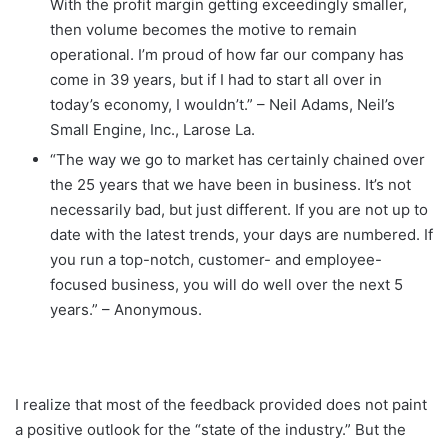
With the profit margin getting exceedingly smaller,
then volume becomes the motive to remain
operational. I’m proud of how far our company has
come in 39 years, but if I had to start all over in
today’s economy, I wouldn’t.” – Neil Adams, Neil’s
Small Engine, Inc., Larose La.
“The way we go to market has certainly chained over
the 25 years that we have been in business. It’s not
necessarily bad, but just different. If you are not up to
date with the latest trends, your days are numbered. If
you run a top-notch, customer- and employee-
focused business, you will do well over the next 5
years.” – Anonymous.
I realize that most of the feedback provided does not paint
a positive outlook for the “state of the industry.” But the