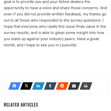
goal is to provide you and your fellow dealers the
opportunity to have a voice and share those concerns. And
even if you did not provide written feedback, my thanks go
out to all those who responded to the survey questions. I
hope that everyone who reads this issue finds value in the
survey results, and is able to glean some insight into how
you stack up against your industry peers. Have a great
month, and I hope to see you in Louisville.
RELATED ARTICLES