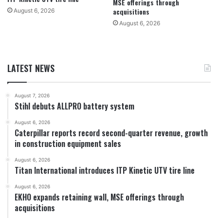
MSE offerings through
acquisitions
August 6, 2026
August 6, 2026
LATEST NEWS
August 7, 2026
Stihl debuts ALLPRO battery system
August 6, 2026
Caterpillar reports record second-quarter revenue, growth
in construction equipment sales
August 6, 2026
Titan International introduces ITP Kinetic UTV tire line
August 6, 2026
EKHO expands retaining wall, MSE offerings through
acquisitions