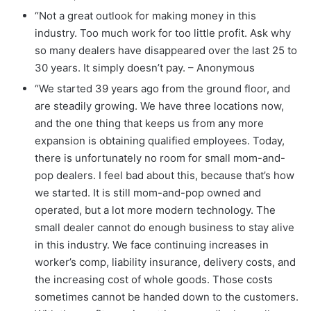
“Not a great outlook for making money in this
industry. Too much work for too little profit. Ask why
so many dealers have disappeared over the last 25 to
30 years. It simply doesn’t pay. – Anonymous
“We started 39 years ago from the ground floor, and
are steadily growing. We have three locations now,
and the one thing that keeps us from any more
expansion is obtaining qualified employees. Today,
there is unfortunately no room for small mom-and-
pop dealers. I feel bad about this, because that’s how
we started. It is still mom-and-pop owned and
operated, but a lot more modern technology. The
small dealer cannot do enough business to stay alive
in this industry. We face continuing increases in
worker’s comp, liability insurance, delivery costs, and
the increasing cost of whole goods. Those costs
sometimes cannot be handed down to the customers.