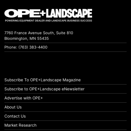
7760 France Avenue South, Suite 810
Bloomington, MN 55435
Phone: (763) 383-4400
Subscribe To OPE+Landscape Magazine
Subscribe to OPE+Landscape eNewsletter
Advertise with OPE+
About Us
Contact Us
Market Research