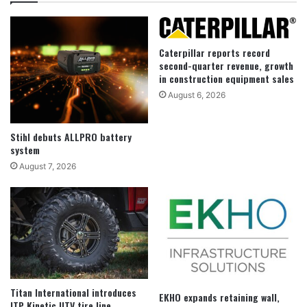
Caterpillar reports record
second-quarter revenue, growth
in construction equipment sales
August 6, 2026
Stihl debuts ALLPRO battery
system
August 7, 2026
Titan International introduces
EKHO expands retaining wall,
ITP Kinetic UTV tire line