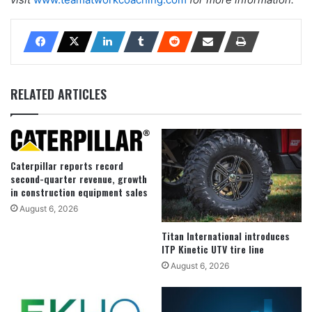
RELATED ARTICLES
Caterpillar reports record
second-quarter revenue, growth
in construction equipment sales
August 6, 2026
Titan International introduces
ITP Kinetic UTV tire line
August 6, 2026