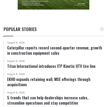
POPULAR STORIES
August 6, 2026
Caterpillar reports record second-quarter revenue, growth
in construction equipment sales
August 6, 2026
Titan International introduces ITP Kinetic UTV tire line
August 6, 2026
EKHO expands retaining wall, MSE offerings through
acquisitions
August 6, 2026
5 trends that can help dealerships increase sales,
streamline operations and stay competitive