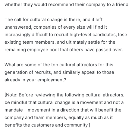
whether they would recommend their company to a friend.
The call for cultural change is there; and if left
unanswered, companies of every size will find it
increasingly difficult to recruit high-level candidates, lose
existing team members, and ultimately settle for the
remaining employee pool that others have passed over.
What are some of the top cultural attractors for this
generation of recruits, and similarly appeal to those
already in your employment?
[Note: Before reviewing the following cultural attractors,
be mindful that cultural change is a movement and not a
mandate – movement in a direction that will benefit the
company and team members, equally as much as it
benefits the customers and community.]