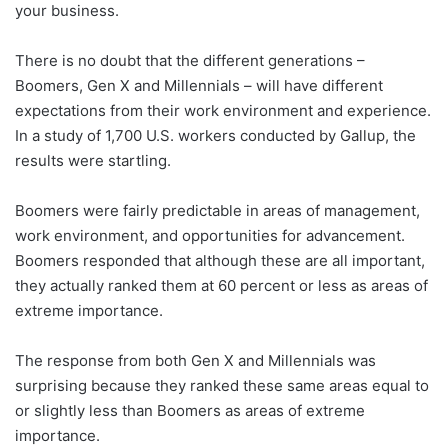
your business.
There is no doubt that the different generations –
Boomers, Gen X and Millennials – will have different
expectations from their work environment and experience.
In a study of 1,700 U.S. workers conducted by Gallup, the
results were startling.
Boomers were fairly predictable in areas of management,
work environment, and opportunities for advancement.
Boomers responded that although these are all important,
they actually ranked them at 60 percent or less as areas of
extreme importance.
The response from both Gen X and Millennials was
surprising because they ranked these same areas equal to
or slightly less than Boomers as areas of extreme
importance.