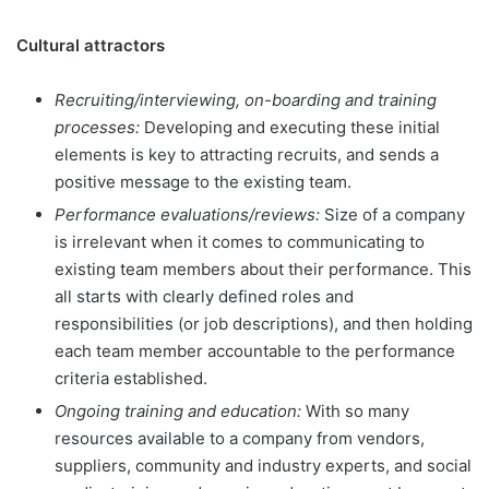
Cultural attractors
Recruiting/interviewing, on-boarding and training
processes:
Developing and executing these initial
elements is key to attracting recruits, and sends a
positive message to the existing team.
Performance evaluations/reviews:
Size of a company
is irrelevant when it comes to communicating to
existing team members about their performance. This
all starts with clearly defined roles and
responsibilities (or job descriptions), and then holding
each team member accountable to the performance
criteria established.
Ongoing training and education:
With so many
resources available to a company from vendors,
suppliers, community and industry experts, and social