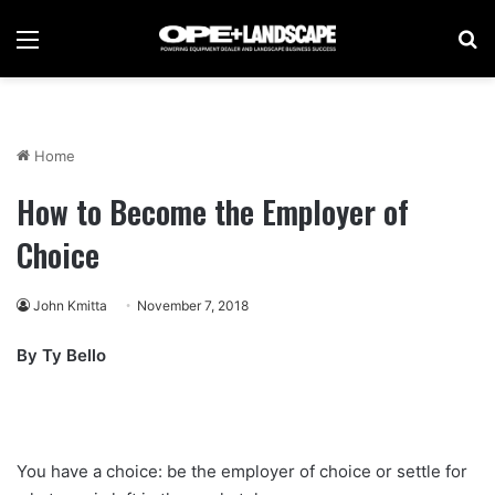
Menu
Se
Home
How to Become the Employer of
Choice
John Kmitta
November 7, 2018
By Ty Bello
You have a choice: be the employer of choice or settle for