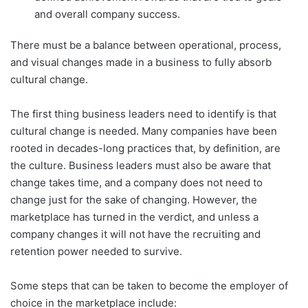
and overall company success.
There must be a balance between operational, process,
and visual changes made in a business to fully absorb
cultural change.
The first thing business leaders need to identify is that
cultural change is needed. Many companies have been
rooted in decades-long practices that, by definition, are
the culture. Business leaders must also be aware that
change takes time, and a company does not need to
change just for the sake of changing. However, the
marketplace has turned in the verdict, and unless a
company changes it will not have the recruiting and
retention power needed to survive.
Some steps that can be taken to become the employer of
choice in the marketplace include: