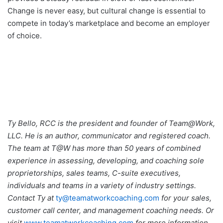
Change is never easy, but cultural change is essential to
compete in today’s marketplace and become an employer
of choice.
Ty Bello, RCC is the president and founder of Team@Work,
LLC. He is an author, communicator and registered coach.
The team at T@W has more than 50 years of combined
experience in assessing, developing, and coaching sole
proprietorships, sales teams, C-suite executives,
individuals and teams in a variety of industry settings.
Contact Ty at
ty@teamatworkcoaching.com
for your sales,
customer call center, and management coaching needs. Or
visit
www.teamatworkcoaching.com
for more information.