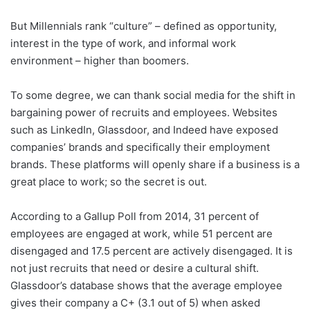
But Millennials rank “culture” – defined as opportunity,
interest in the type of work, and informal work
environment – higher than boomers.
To some degree, we can thank social media for the shift in
bargaining power of recruits and employees. Websites
such as LinkedIn, Glassdoor, and Indeed have exposed
companies’ brands and specifically their employment
brands. These platforms will openly share if a business is a
great place to work; so the secret is out.
According to a Gallup Poll from 2014, 31 percent of
employees are engaged at work, while 51 percent are
disengaged and 17.5 percent are actively disengaged. It is
not just recruits that need or desire a cultural shift.
Glassdoor’s database shows that the average employee
gives their company a C+ (3.1 out of 5) when asked