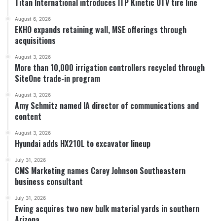
Titan International introduces ITP Kinetic UTV tire line
August 6, 2026
EKHO expands retaining wall, MSE offerings through
acquisitions
August 3, 2026
More than 10,000 irrigation controllers recycled through
SiteOne trade-in program
August 3, 2026
Amy Schmitz named IA director of communications and
content
August 3, 2026
Hyundai adds HX210L to excavator lineup
July 31, 2026
CMS Marketing names Carey Johnson Southeastern
business consultant
July 31, 2026
Ewing acquires two new bulk material yards in southern
Arizona