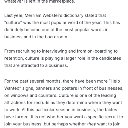
whatever is left in the marketplace.
Last year, Merriam Webster’s dictionary stated that
“culture” was the most popular word of the year. This has
definitely become one of the most popular words in
business and in the boardroom.
From recruiting to interviewing and from on-boarding to
retention, culture is playing a larger role in the candidates
that are attracted to a business.
For the past several months, there have been more “Help
Wanted” signs, banners and posters in front of businesses,
on windows and counters. Culture is one of the leading
attractions for recruits as they determine where they want
to work. At this particular season in business, the tables
have turned. It is not whether you want a specific recruit to
join your business, but perhaps whether
they
want to join