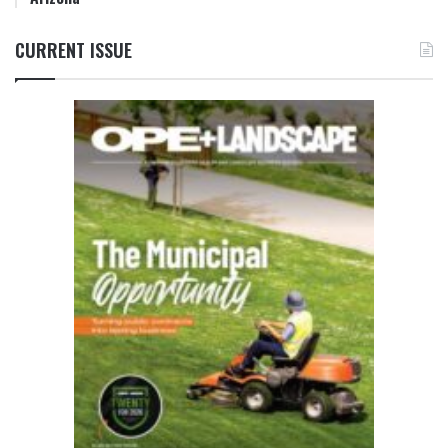
CURRENT ISSUE