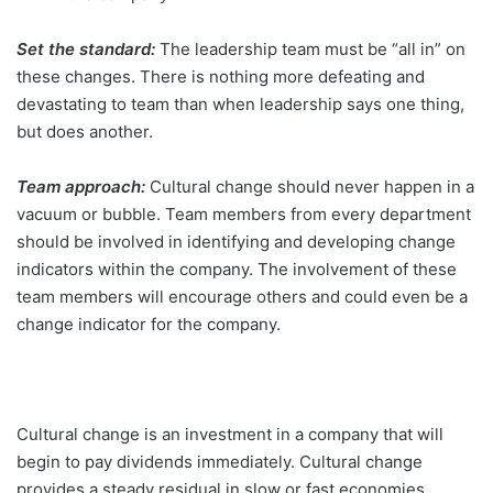
Set the standard:
The leadership team must be “all in” on
these changes. There is nothing more defeating and
devastating to team than when leadership says one thing,
but does another.
Team approach:
Cultural change should never happen in a
vacuum or bubble. Team members from every department
should be involved in identifying and developing change
indicators within the company. The involvement of these
team members will encourage others and could even be a
change indicator for the company.
Cultural change is an investment in a company that will
begin to pay dividends immediately. Cultural change
provides a steady residual in slow or fast economies.