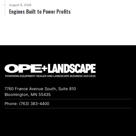
August 6, 2026
Engines Built to Power Profits
7760 France Avenue South, Suite 810
Bloomington, MN 55435
Phone: (763) 383-4400