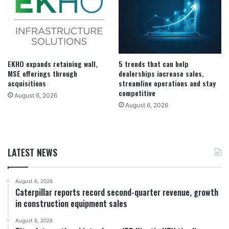
EKHO expands retaining wall,
5 trends that can help
MSE offerings through
dealerships increase sales,
acquisitions
streamline operations and stay
competitive
August 6, 2026
August 6, 2026
LATEST NEWS
August 6, 2026
Caterpillar reports record second-quarter revenue, growth
in construction equipment sales
August 6, 2026