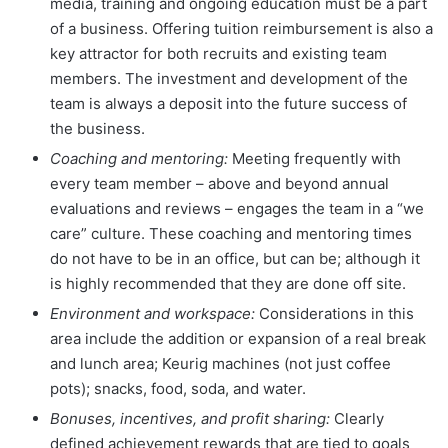
media, training and ongoing education must be a part
of a business. Offering tuition reimbursement is also a
key attractor for both recruits and existing team
members. The investment and development of the
team is always a deposit into the future success of
the business.
Coaching and mentoring:
Meeting frequently with
every team member – above and beyond annual
evaluations and reviews – engages the team in a “we
care” culture. These coaching and mentoring times
do not have to be in an office, but can be; although it
is highly recommended that they are done off site.
Environment and workspace:
Considerations in this
area include the addition or expansion of a real break
and lunch area; Keurig machines (not just coffee
pots); snacks, food, soda, and water.
Bonuses, incentives, and profit sharing:
Clearly
defined achievement rewards that are tied to goals