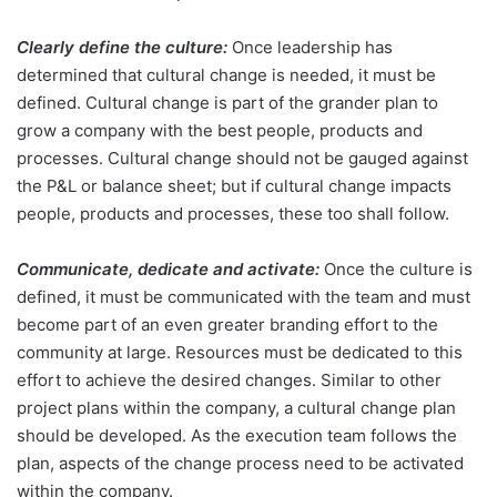
Clearly define the culture:
Once leadership has
determined that cultural change is needed, it must be
defined. Cultural change is part of the grander plan to
grow a company with the best people, products and
processes. Cultural change should not be gauged against
the P&L or balance sheet; but if cultural change impacts
people, products and processes, these too shall follow.
Communicate, dedicate and activate:
Once the culture is
defined, it must be communicated with the team and must
become part of an even greater branding effort to the
community at large. Resources must be dedicated to this
effort to achieve the desired changes. Similar to other
project plans within the company, a cultural change plan
should be developed. As the execution team follows the
plan, aspects of the change process need to be activated
within the company.