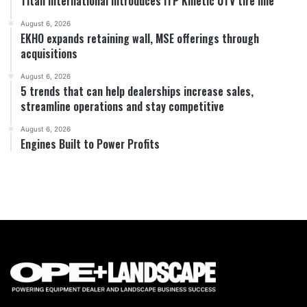
Titan International introduces ITP Kinetic UTV tire line
August 6, 2026
EKHO expands retaining wall, MSE offerings through
acquisitions
August 6, 2026
5 trends that can help dealerships increase sales,
streamline operations and stay competitive
August 6, 2026
Engines Built to Power Profits