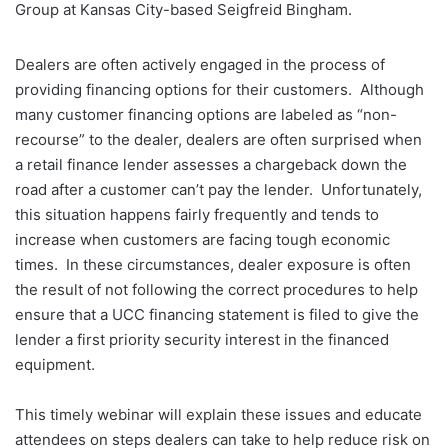
Group at Kansas City-based Seigfreid Bingham.
Dealers are often actively engaged in the process of
providing financing options for their customers. Although
many customer financing options are labeled as “non-
recourse” to the dealer, dealers are often surprised when
a retail finance lender assesses a chargeback down the
road after a customer can’t pay the lender. Unfortunately,
this situation happens fairly frequently and tends to
increase when customers are facing tough economic
times. In these circumstances, dealer exposure is often
the result of not following the correct procedures to help
ensure that a UCC financing statement is filed to give the
lender a first priority security interest in the financed
equipment.
This timely webinar will explain these issues and educate
attendees on steps dealers can take to help reduce risk on