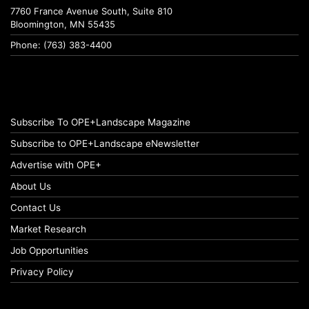
7760 France Avenue South, Suite 810
Bloomington, MN 55435
Phone: (763) 383-4400
Subscribe To OPE+Landscape Magazine
Subscribe to OPE+Landscape eNewsletter
Advertise with OPE+
About Us
Contact Us
Market Research
Job Opportunities
Privacy Policy