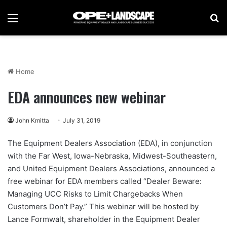
Menu
Se
Home
EDA announces new webinar
John Kmitta
July 31, 2019
The Equipment Dealers Association (EDA), in conjunction
with the Far West, Iowa-Nebraska, Midwest-Southeastern,
and United Equipment Dealers Associations, announced a
free webinar for EDA members called “Dealer Beware:
Managing UCC Risks to Limit Chargebacks When
Customers Don’t Pay.” This webinar will be hosted by
Lance Formwalt, shareholder in the Equipment Dealer