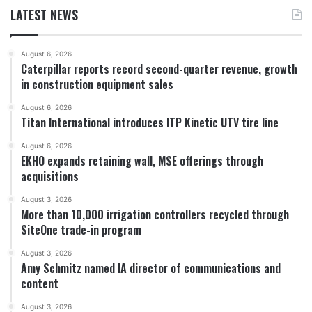
LATEST NEWS
August 6, 2026
Caterpillar reports record second-quarter revenue, growth
in construction equipment sales
August 6, 2026
Titan International introduces ITP Kinetic UTV tire line
August 6, 2026
EKHO expands retaining wall, MSE offerings through
acquisitions
August 3, 2026
More than 10,000 irrigation controllers recycled through
SiteOne trade-in program
August 3, 2026
Amy Schmitz named IA director of communications and
content
August 3, 2026