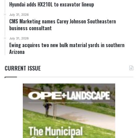
Hyundai adds HX210L to excavator lineup
July 31, 2026
CMS Marketing names Carey Johnson Southeastern
business consultant
July 31, 2026
Ewing acquires two new bulk material yards in southern
Arizona
CURRENT ISSUE