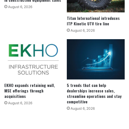
August 6, 2026
Titan International introduces
ITP Kinetic UTV tire line
August 6, 2026
EKHO expands retaining wall,
5 trends that can help
MSE offerings through
dealerships increase sales,
acquisitions
streamline operations and stay
competitive
August 6, 2026
August 6, 2026