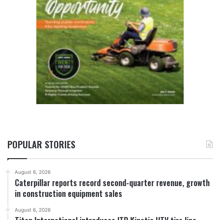
POPULAR STORIES
August 6, 2026
Caterpillar reports record second-quarter revenue, growth
in construction equipment sales
August 6, 2026