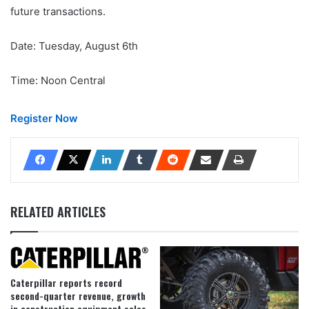
future transactions.
Date: Tuesday, August 6th
Time: Noon Central
Register Now
RELATED ARTICLES
Caterpillar reports record
second-quarter revenue, growth
in construction equipment sales