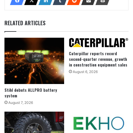
RELATED ARTICLES
Caterpillar reports record
second-quarter revenue, growth
in construction equipment sales
August 6, 2026
Stihl debuts ALLPRO battery
system
August 7, 2026