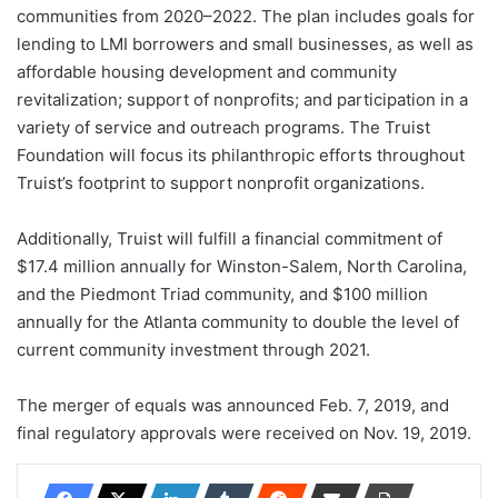
communities from 2020–2022. The plan includes goals for
lending to LMI borrowers and small businesses, as well as
affordable housing development and community
revitalization; support of nonprofits; and participation in a
variety of service and outreach programs. The Truist
Foundation will focus its philanthropic efforts throughout
Truist’s footprint to support nonprofit organizations.
Additionally, Truist will fulfill a financial commitment of
$17.4 million annually for Winston-Salem, North Carolina,
and the Piedmont Triad community, and $100 million
annually for the Atlanta community to double the level of
current community investment through 2021.
The merger of equals was announced Feb. 7, 2019, and
final regulatory approvals were received on Nov. 19, 2019.