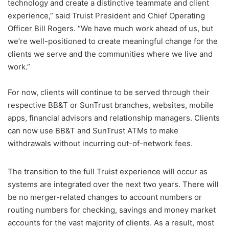
technology and create a distinctive teammate and client
experience,” said Truist President and Chief Operating
Officer Bill Rogers. “We have much work ahead of us, but
we’re well-positioned to create meaningful change for the
clients we serve and the communities where we live and
work.”
For now, clients will continue to be served through their
respective BB&T or SunTrust branches, websites, mobile
apps, financial advisors and relationship managers. Clients
can now use BB&T and SunTrust ATMs to make
withdrawals without incurring out-of-network fees.
The transition to the full Truist experience will occur as
systems are integrated over the next two years. There will
be no merger-related changes to account numbers or
routing numbers for checking, savings and money market
accounts for the vast majority of clients. As a result, most