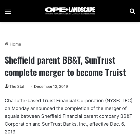
Menu
Se
Home
Sheffield parent BB&T, SunTrust
complete merger to become Truist
The Staff
December 12, 2019
Charlotte-based Truist Financial Corporation (NYSE: TFC)
on Monday announced the completion of the merger of
equals between Sheffield Financial parent company BB&T
Corporation and SunTrust Banks, Inc., effective Dec. 6,
2019.