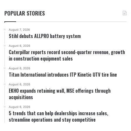
POPULAR STORIES
August 7, 2026
Stihl debuts ALLPRO battery system
August 6, 2026
Caterpillar reports record second-quarter revenue, growth
in construction equipment sales
August 6, 2026
Titan International introduces ITP Kinetic UTV tire line
August 6, 2026
EKHO expands retaining wall, MSE offerings through
acquisitions
August 6, 2026
5 trends that can help dealerships increase sales,
streamline operations and stay competitive