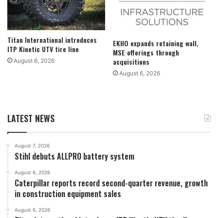
Titan International introduces
EKHO expands retaining wall,
ITP Kinetic UTV tire line
MSE offerings through
acquisitions
August 6, 2026
August 6, 2026
LATEST NEWS
August 7, 2026
Stihl debuts ALLPRO battery system
August 6, 2026
Caterpillar reports record second-quarter revenue, growth
in construction equipment sales
August 6, 2026