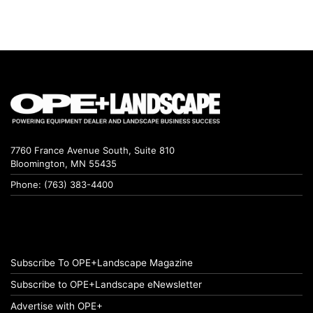
7760 France Avenue South, Suite 810
Bloomington, MN 55435
Phone: (763) 383-4400
Subscribe To OPE+Landscape Magazine
Subscribe to OPE+Landscape eNewsletter
Advertise with OPE+