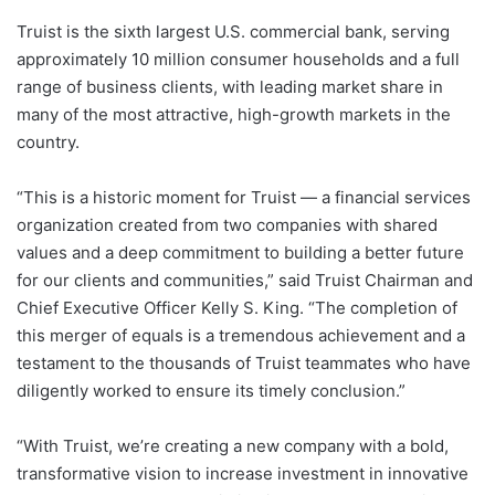
Truist is the sixth largest U.S. commercial bank, serving
approximately 10 million consumer households and a full
range of business clients, with leading market share in
many of the most attractive, high-growth markets in the
country.
“This is a historic moment for Truist — a financial services
organization created from two companies with shared
values and a deep commitment to building a better future
for our clients and communities,” said Truist Chairman and
Chief Executive Officer Kelly S. King. “The completion of
this merger of equals is a tremendous achievement and a
testament to the thousands of Truist teammates who have
diligently worked to ensure its timely conclusion.”
“With Truist, we’re creating a new company with a bold,
transformative vision to increase investment in innovative