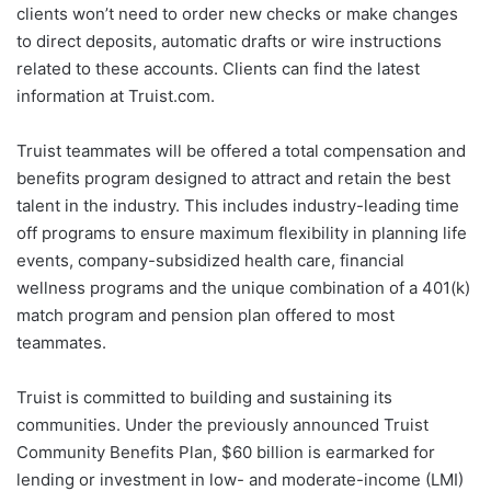
clients won’t need to order new checks or make changes
to direct deposits, automatic drafts or wire instructions
related to these accounts. Clients can find the latest
information at Truist.com.
Truist teammates will be offered a total compensation and
benefits program designed to attract and retain the best
talent in the industry. This includes industry-leading time
off programs to ensure maximum flexibility in planning life
events, company-subsidized health care, financial
wellness programs and the unique combination of a 401(k)
match program and pension plan offered to most
teammates.
Truist is committed to building and sustaining its
communities. Under the previously announced Truist
Community Benefits Plan, $60 billion is earmarked for
lending or investment in low- and moderate-income (LMI)