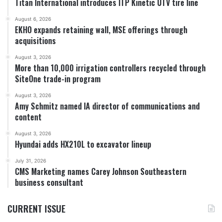
Titan International introduces ITP Kinetic UTV tire line
August 6, 2026
EKHO expands retaining wall, MSE offerings through
acquisitions
August 3, 2026
More than 10,000 irrigation controllers recycled through
SiteOne trade-in program
August 3, 2026
Amy Schmitz named IA director of communications and
content
August 3, 2026
Hyundai adds HX210L to excavator lineup
July 31, 2026
CMS Marketing names Carey Johnson Southeastern
business consultant
CURRENT ISSUE