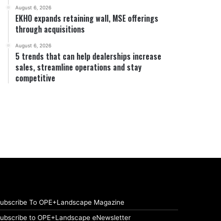
August 6, 2026
EKHO expands retaining wall, MSE offerings
through acquisitions
August 6, 2026
5 trends that can help dealerships increase
sales, streamline operations and stay
competitive
ubscribe To OPE+Landscape Magazine
ubscribe to OPE+Landscape eNewsletter