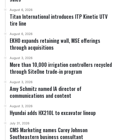
August 6, 2026
Titan International introduces ITP Kinetic UTV
tire line
August 6, 2026
EKHO expands retaining wall, MSE offerings
through acquisitions
August 3, 2026
More than 10,000 irrigation controllers recycled
through SiteOne trade-in program
August 3, 2026
Amy Schmitz named IA director of
communications and content
August 3, 2026
Hyundai adds HX210L to excavator lineup
July 31, 2026
CMS Marketing names Carey Johnson
Southeastern business consultant