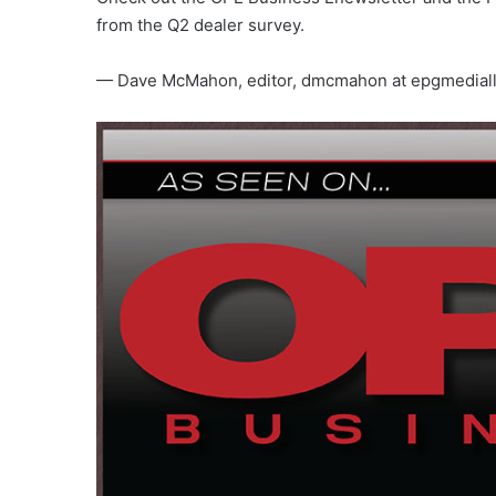
from the Q2 dealer survey.
— Dave McMahon, editor, dmcmahon at epgmedial