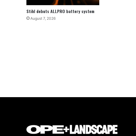
Stihl debuts ALLPRO battery system
August 7, 2026