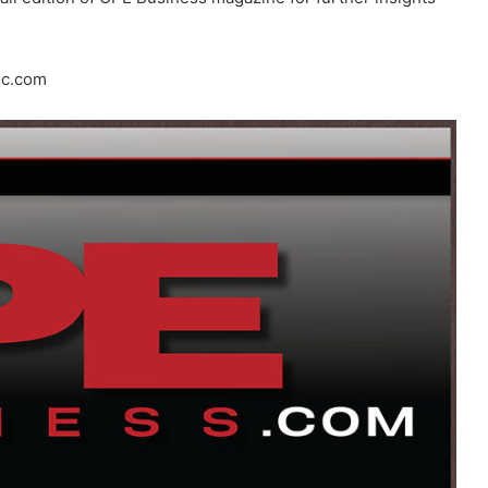
lc.com