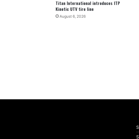
Titan International introduces ITP
Kinetic UTV tire line
August 6, 2026
S
S