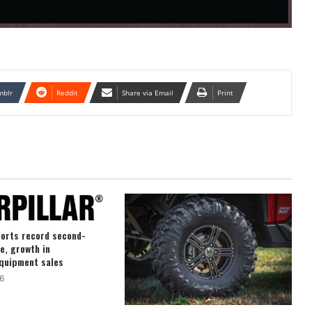
mblr
Reddit
Share via Email
Print
ports record second-
e, growth in
quipment sales
6