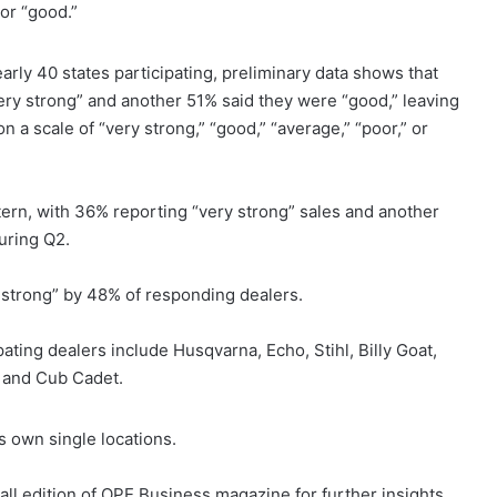
 or “good.”
ly 40 states participating, preliminary data shows that
ery strong” and another 51% said they were “good,” leaving
 a scale of “very strong,” “good,” “average,” “poor,” or
ern, with 36% reporting “very strong” sales and another
uring Q2.
 strong” by 48% of responding dealers.
ting dealers include Husqvarna, Echo, Stihl, Billy Goat,
 and Cub Cadet.
s own single locations.
ll edition of OPE Business magazine for further insights