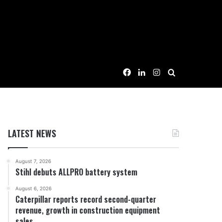
Facebook
LinkedIn
Instagram
Search for
LATEST NEWS
August 7, 2026
Stihl debuts ALLPRO battery system
August 6, 2026
Caterpillar reports record second-quarter
revenue, growth in construction equipment
sales