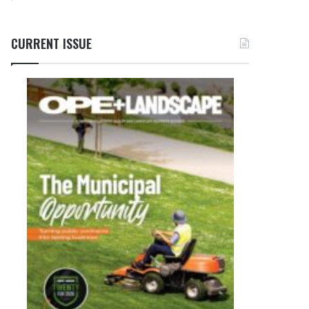
CURRENT ISSUE