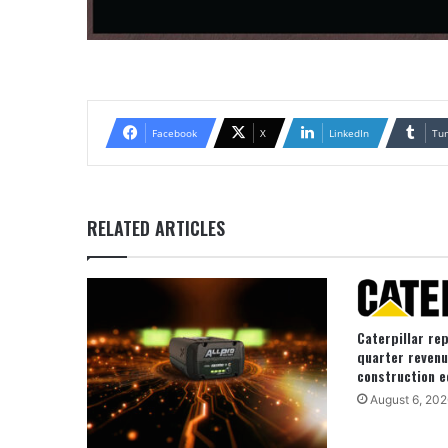
Facebook
X
LinkedIn
Tu
RELATED ARTICLES
Caterpillar re
quarter revenu
construction e
August 6, 202