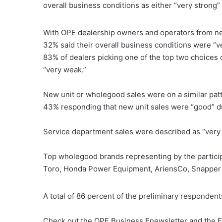
overall business conditions as either “very strong”
With OPE dealership owners and operators from near
32% said their overall business conditions were “v
83% of dealers picking one of the top two choices on
“very weak.”
New unit or wholegood sales were on a similar patt
43% responding that new unit sales were “good” d
Service department sales were described as “very
Top wholegood brands representing by the participa
Toro, Honda Power Equipment, AriensCo, Snapper
A total of 86 percent of the preliminary respondent
Check out the OPE Business Enewsletter and the Fa