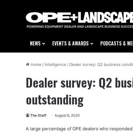
NEWS
EVENTS & AWARDS
PODCASTS & WE
Home
/
Intelligence
/
Dealer survey: Q2 business condi
Dealer survey: Q2 bus
outstanding
The Staff
August 6, 2020
A large percentage of OPE dealers who responded 