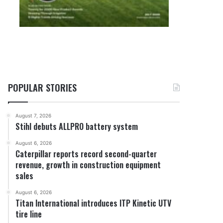
POPULAR STORIES
August 7, 2026
Stihl debuts ALLPRO battery system
August 6, 2026
Caterpillar reports record second-quarter
revenue, growth in construction equipment
sales
August 6, 2026
Titan International introduces ITP Kinetic UTV
tire line