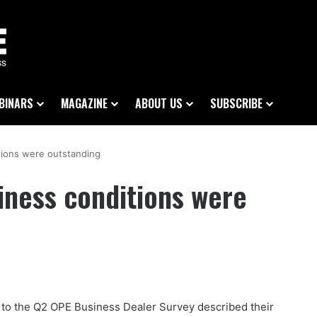
BINARS
MAGAZINE
ABOUT US
SUBSCRIBE
tions were outstanding
iness conditions were
to the Q2 OPE Business Dealer Survey described their